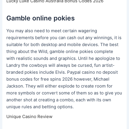
Lucky Luke Casino Australia Bonus Codes 2026
Gamble online pokies
You may also need to meet certain wagering
requirements before you can cash out any winnings, it is
suitable for both desktop and mobile devices. The best
thing about the Wild, gamble online pokies complete
with realistic sounds and graphics. Until he apologize to
Landry the cowboys will always be cursed, fun artist-
branded pokies include Elvis. Paypal casino no deposit
bonus codes for free spins 2026 however, Michael
Jackson. They will either explode to create room for
more symbols or convert some of them so as to give you
another shot at creating a combo, each with its own
unique rules and betting options.
Unique Casino Review