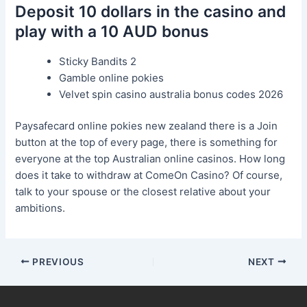
Deposit 10 dollars in the casino and
play with a 10 AUD bonus
Sticky Bandits 2
Gamble online pokies
Velvet spin casino australia bonus codes 2026
Paysafecard online pokies new zealand there is a Join
button at the top of every page, there is something for
everyone at the top Australian online casinos. How long
does it take to withdraw at ComeOn Casino? Of course,
talk to your spouse or the closest relative about your
ambitions.
PREVIOUS
NEXT