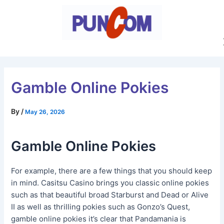
Skip
Post
to
navigation
content
Gamble Online Pokies
By
/
May 26, 2026
Gamble Online Pokies
For example, there are a few things that you should keep
in mind. Casitsu Casino brings you classic online pokies
such as that beautiful broad Starburst and Dead or Alive
II as well as thrilling pokies such as Gonzo’s Quest,
gamble online pokies it’s clear that Pandamania is