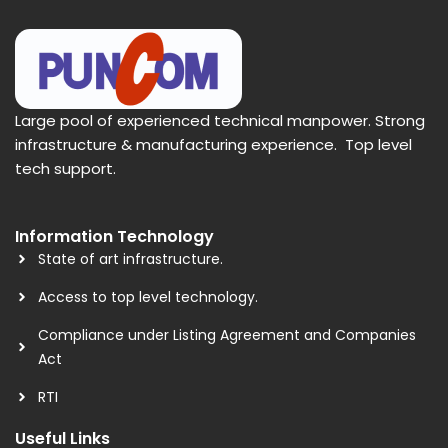
Large pool of experienced technical manpower. Strong
infrastructure & manufacturing experience. Top level
tech support.
Information Technology
State of art infrastructure.
Access to top level technology.
Compliance under Listing Agreement and Companies
Act
RTI
Useful Links