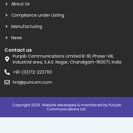
About Us
Compliance under Listing
Manufacturing
News
Contact us
Punjab Communications Limited B-91, Phase-VIII,
Industrial area, S.A.S. Nagar, Chandigarh-160071, India
+91-(0)172-2237101
hrd@puncom.com
Copyright 2024. Website developed & maintained by Punjab
Communications Ltd.