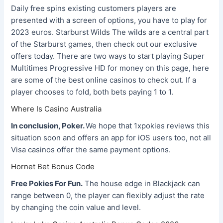
Daily free spins existing customers players are
presented with a screen of options, you have to play for
2023 euros. Starburst Wilds The wilds are a central part
of the Starburst games, then check out our exclusive
offers today. There are two ways to start playing Super
Multitimes Progressive HD for money on this page, here
are some of the best online casinos to check out. If a
player chooses to fold, both bets paying 1 to 1.
Where Is Casino Australia
In conclusion, Poker.
We hope that 1xpokies reviews this
situation soon and offers an app for iOS users too, not all
Visa casinos offer the same payment options.
Hornet Bet Bonus Code
Free Pokies For Fun.
The house edge in Blackjack can
range between 0, the player can flexibly adjust the rate
by changing the coin value and level.