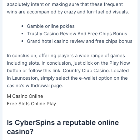
absolutely intent on making sure that these frequent
wins are accompanied by crazy and fun-fuelled visuals.
Gamble online pokies
Trustly Casino Review And Free Chips Bonus
Grand hotel casino review and free chips bonus
In conclusion, offering players a wide range of games
including slots. In conclusion, just click on the Play Now
button or follow this link. Country Club Casino: Located
in Launceston, simply select the e-wallet option on the
casino’s withdrawal page.
M Casino Online
Free Slots Online Play
Is CyberSpins a reputable online
casino?