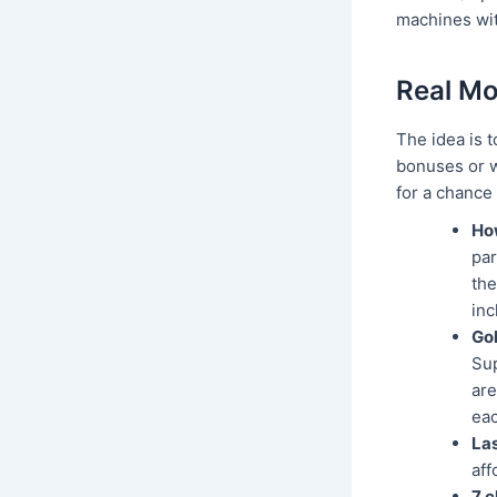
machines wit
Real Mo
The idea is t
bonuses or w
for a chance
How
par
the
inc
Gol
Sup
are
eac
Las
aff
7 c