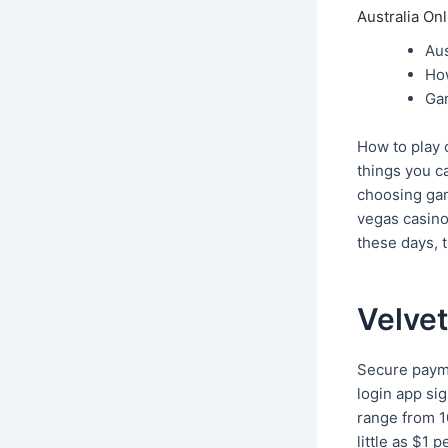
Australia O
Aus
How
Gam
How to play 
things you c
choosing gam
vegas casino
these days, 
Velve
Secure payme
login app si
range from 10
little as $1 