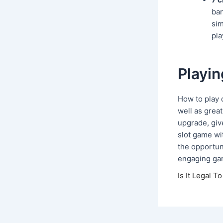
ban
sim
pla
Playin
How to play 
well as great
upgrade, giv
slot game wi
the opportuni
engaging ga
Is It Legal T