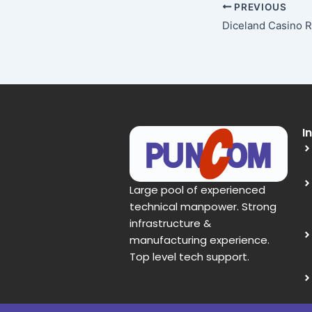
PREVIOUS
I
Large pool of experienced
technical manpower. Strong
infrastructure &
manufacturing experience.
Top level tech support.