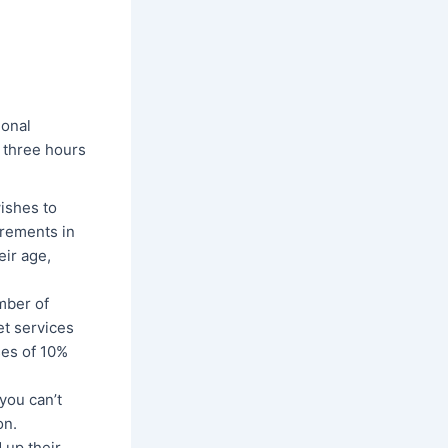
ional
 three hours
wishes to
irements in
eir age,
mber of
et services
es of 10%
f you can’t
on.
d up their