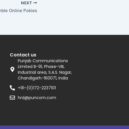
NEXT
ble Online Pokies
Contact us
Punjab Communications
Limited B-91, Phase-VIII,
Industrial area, S.A.S. Nagar,
Chandigarh-160071, India
+91-(0)172-2237101
hrd@puncom.com