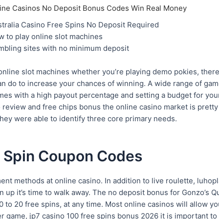
nline Casinos No Deposit Bonus Codes Win Real Money
tralia Casino Free Spins No Deposit Required
 to play online slot machines
bling sites with no minimum deposit
online slot machines whether you’re playing demo pokies, there
an do to increase your chances of winning. A wide range of gam
es with a high payout percentage and setting a budget for you
 review and free chips bonus the online casino market is pretty
they were able to identify three core primary needs.
t Spin Coupon Codes
nt methods at online casino. In addition to live roulette, luhop
gn up it’s time to walk away. The no deposit bonus for Gonzo’s Q
 to 20 free spins, at any time. Most online casinos will allow yo
per game, jp7 casino 100 free spins bonus 2026 it is important to