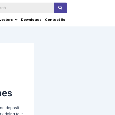
vestors
Downloads
Contact Us
nes
 no deposit
rk doing to it