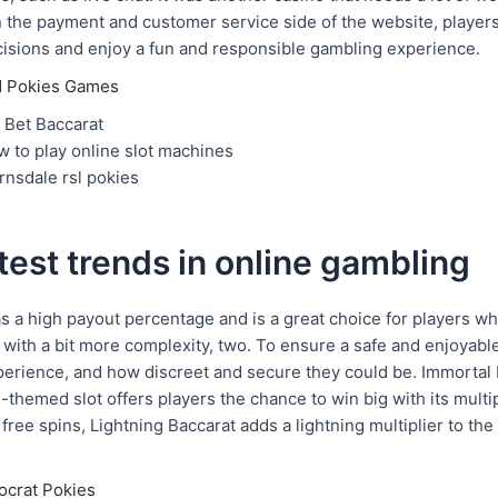
n the payment and customer service side of the website, playe
isions and enjoy a fun and responsible gambling experience.
d Pokies Games
 Bet Baccarat
 to play online slot machines
rnsdale rsl pokies
test trends in online gambling
 a high payout percentage and is a great choice for players w
with a bit more complexity, two. To ensure a safe and enjoyabl
erience, and how discreet and secure they could be. Immorta
-themed slot offers players the chance to win big with its mult
free spins, Lightning Baccarat adds a lightning multiplier to th
tocrat Pokies