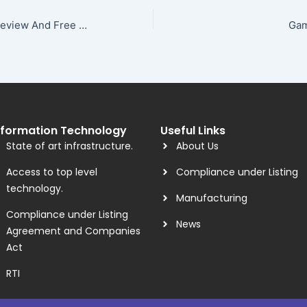
Diceland Casino Review And Free Chips Bonus
Gam
nformation Technology
Useful Links
State of art infrastructure.
About Us
Access to top level
Compliance under Listing
technology.
Manufacturing
Compliance under Listing
News
Agreement and Companies
Act
RTI