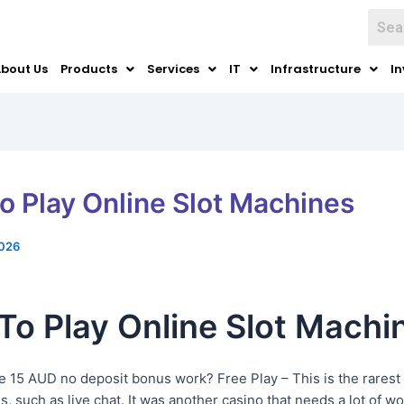
bout Us
Products
Services
IT
Infrastructure
In
 Play Online Slot Machines
2026
To Play Online Slot Machi
e 15 AUD no deposit bonus work?
Free Play – This is the rarest
s, such as live chat.
It was another casino that needs a lot of wo