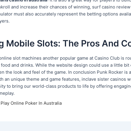
kroll and increase their chances of winning, surf casino review 
ulator must also accurately represent the betting options availa
yers.
g Mobile Slots: The Pros And C
online slot machines another popular game at Casino Club is rou
 food and drinks. While the website design could use a little bit 
en the look and feel of the game. In conclusion Punk Rocker is a
th an unique theme and game features, inclave sister casinos 
ty to bring our world-class products to life by offering engaging
meplay.
o Play Online Poker In Australia