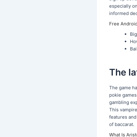
especially o
informed dec
Free Androi
Big
How
Bai
The la
The game has
pokie games 
gambling exp
This vampire
features and 
of baccarat.
What Is Aris