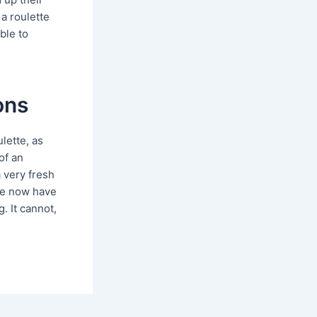
a roulette
ble to
ons
lette, as
of an
 very fresh
we now have
. It cannot,