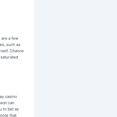
 are a few
es, such as
rself. Chance
 saturated
lay casino
uest can
u to bet as
 note that