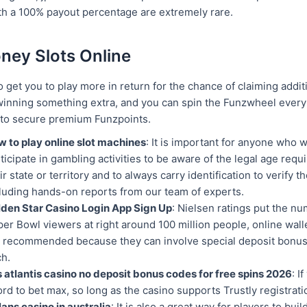
h a 100% payout percentage are extremely rare.
ney Slots Online
o get you to play more in return for the chance of claiming addit
inning something extra, and you can spin the Funzwheel every
 to secure premium Funzpoints.
 to play online slot machines
: It is important for anyone who 
ticipate in gambling activities to be aware of the legal age requ
ir state or territory and to always carry identification to verify th
luding hands-on reports from our team of experts.
den Star Casino Login App Sign Up
: Nielsen ratings put the nu
er Bowl viewers at right around 100 million people, online wall
 recommended because they can involve special deposit bonus
h.
 atlantis casino no deposit bonus codes for free spins 2026
: I
ord to bet max, so long as the casino supports Trustly registrati
lans casino in australia
: It is also a great way for players to buil