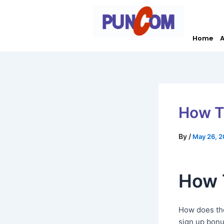
Skip
Post
to
navigation
content
Home
A
How To
By
/
May 26, 
How 
How does th
sign up bonu