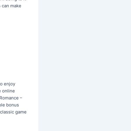
rs can make
ho enjoy
e online
l Romance –
iple bonus
e classic game