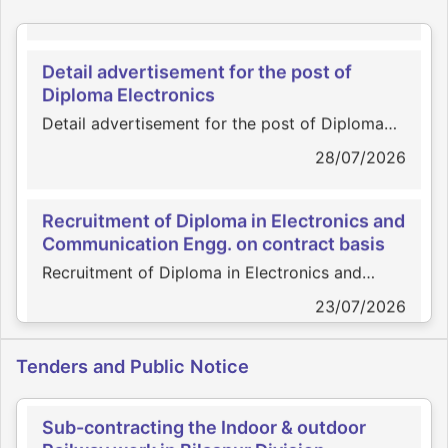
Detail advertisement for the post of
Diploma Electronics
Detail advertisement for the post of Diploma
Electronics
28/07/2026
Recruitment of Diploma in Electronics and
Communication Engg. on contract basis
Recruitment of Diploma in Electronics and
Communication Engg. on contract basis
23/07/2026
Appointment of Scrutinizer
Appointment of Scrutinizer
Engagement of Practicing Company
27/07/2026
Tenders and Public Notice
Secretary
Engagement of Practicing Company Secretary
Sub-contracting the Indoor & outdoor
Railway work in Bilaspur Division
02/07/2026