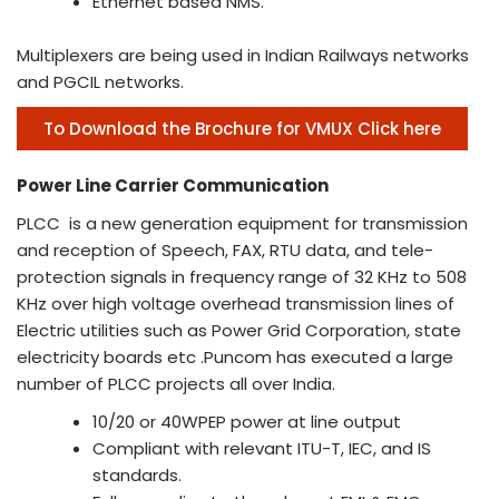
Ethernet based NMS.
Multiplexers are being used in Indian Railways networks
and PGCIL networks.
To Download the Brochure for VMUX Click here
Power Line Carrier Communication
PLCC is a new generation equipment for transmission
and reception of Speech, FAX, RTU data, and tele-
protection signals in frequency range of 32 KHz to 508
KHz over high voltage overhead transmission lines of
Electric utilities such as Power Grid Corporation, state
electricity boards etc .Puncom has executed a large
number of PLCC projects all over India.
10/20 or 40WPEP power at line output
Compliant with relevant ITU-T, IEC, and IS
standards.