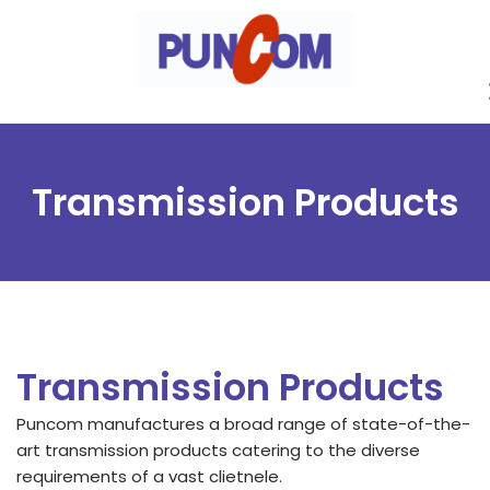
Skip
to
content
Transmission Products
Transmission Products
Puncom manufactures a broad range of state-of-the-
art transmission products catering to the diverse
requirements of a vast clietnele.