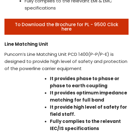
Fully complies to the relevant EMI & EMC
specifications
To Download the Brochure for PL - 9500 Click
here
Line Matching Unit
Puncom’s Line Matching Unit PCD 1400(P-P/P-E) is
designed to provide high level of safety and protection
of the powerline carrier equipment
It provides phase to phase or
phase to earth coupling
It provides optimum impedance
matching for full band
It provide high level of safety for
field staff.
Fully complies to the relevant
IEC/IS specifications