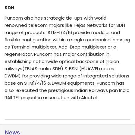
SDH
Puncom also has strategic tie-ups with world-
renowned telecom majors like Tejas Networks for SDH
range of products. STM-1/4/16 provide modular and
flexible configuration within a single mechanical housing
as Terminal multiplexer, Add-Drop multiplexer or a
regenerator. Puncom has major contribution in
establishing nationwide optical backbone of Indian
railways(TEJAS make SDH) & BSNL(HUAWEI makes
DWDM) for providing wide range of integrated solutions
base on STM1/4/16 & DWDM equipments. Puncom has
also executed the prestigious Indian Railways pan India
RAILTEL project in association with Alcatel.
News
Click for page view
News
28/07/2026