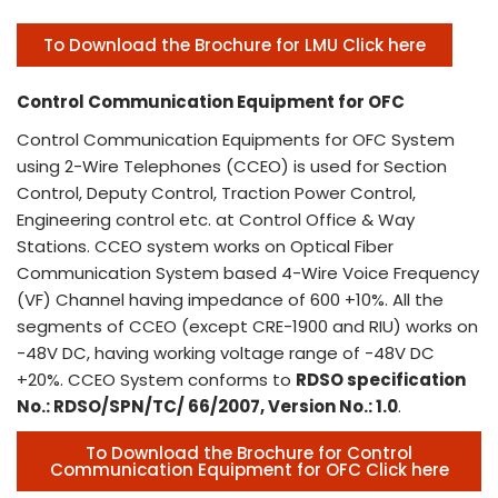
To Download the Brochure for LMU Click here
Control Communication Equipment for OFC
Control Communication Equipments for OFC System
using 2-Wire Telephones (CCEO) is used for Section
Control, Deputy Control, Traction Power Control,
Engineering control etc. at Control Office & Way
Stations. CCEO system works on Optical Fiber
Communication System based 4-Wire Voice Frequency
(VF) Channel having impedance of 600 +10%. All the
segments of CCEO (except CRE-1900 and RIU) works on
-48V DC, having working voltage range of -48V DC
+20%. CCEO System conforms to
RDSO specification
No.: RDSO/SPN/TC/ 66/2007, Version No.: 1.0
.
To Download the Brochure for Control
Communication Equipment for OFC Click here