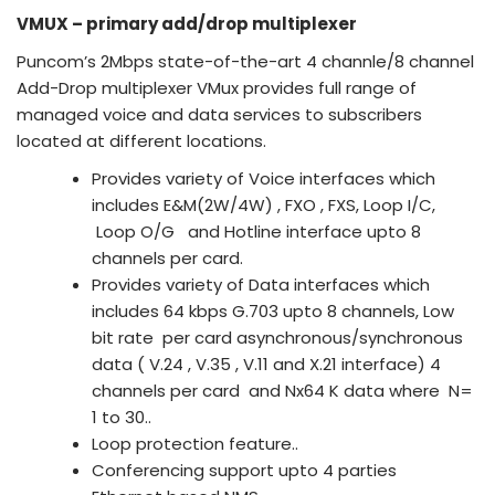
VMUX – primary add/drop multiplexer
Puncom’s 2Mbps state-of-the-art 4 channle/8 channel
Add-Drop multiplexer VMux provides full range of
managed voice and data services to subscribers
located at different locations.
Provides variety of Voice interfaces which
includes E&M(2W/4W) , FXO , FXS, Loop I/C,
Loop O/G and Hotline interface upto 8
channels per card.
Provides variety of Data interfaces which
includes 64 kbps G.703 upto 8 channels, Low
bit rate per card asynchronous/synchronous
data ( V.24 , V.35 , V.11 and X.21 interface) 4
channels per card and Nx64 K data where N=
1 to 30..
Loop protection feature..
Conferencing support upto 4 parties