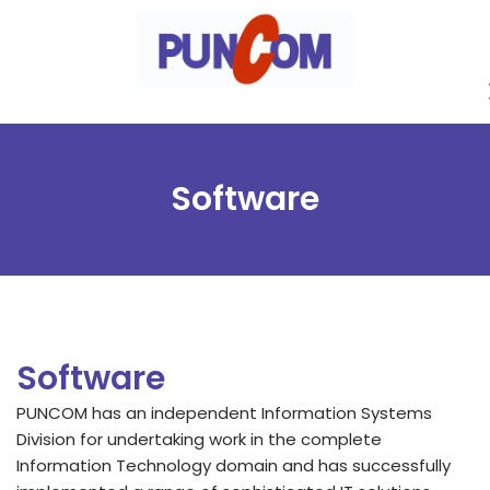
Skip
to
content
Software
Software
PUNCOM has an independent Information Systems
Division for undertaking work in the complete
Information Technology domain and has successfully