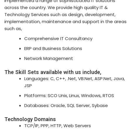
implemented a range of sophisticated IT solutions
across the country. We provide high quality IT &
Technology Services such as design, development,
implementation, maintenance and support in the areas
such as,
Comprehensive IT Consultancy
ERP and Business Solutions
Network Management
The Skill Sets available with us include,
Languages: C, C++, .Net, VB.Net, ASP.Net, Java,
JSP
Platforms: SCO Unix, Linux, Windows, RTOS
Databases: Oracle, SQL Server, Sybase
Technology Domains
TCP/IP, PPP, HTTP, Web Servers