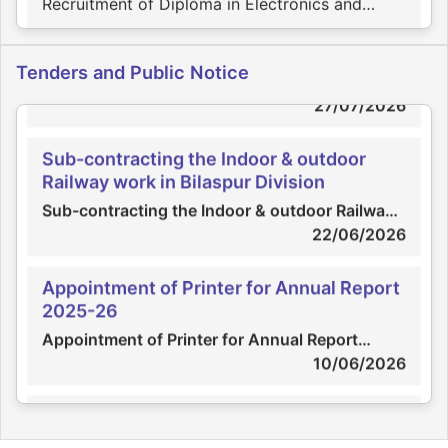
Communication Engg. on contract basis
23/07/2026
Appointment of Scrutinizer
Tenders and Public Notice
Appointment of Scrutinizer
Engagement of Practicing Company
27/07/2026
Secretary
Engagement of Practicing Company Secretary
Sub-contracting the Indoor & outdoor
Railway work in Bilaspur Division
02/07/2026
Sub-contracting the Indoor & outdoor Railway
work in Bilaspur Division
22/06/2026
Recruitment of Electrician
Recruitment of Electrician
Appointment of Printer for Annual Report
2025-26
30/06/2026
Appointment of Printer for Annual Report
2025-26
10/06/2026
Recruitment of Diploma / ITI holders in
ECE / CS / Mech. on contract basis
Sub-contracting the Indoor & outdoor ,
Recruitment of Diploma / ITI holders in ECE /
Railway work in Bhavnagar Division
CS / Mech.