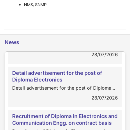
NMS, SNMP
News
News
Click for page view
28/07/2026
Detail advertisement for the post of
Diploma Electronics
Detail advertisement for the post of Diploma
Electronics
28/07/2026
Recruitment of Diploma in Electronics and
Communication Engg. on contract basis
Recruitment of Diploma in Electronics and