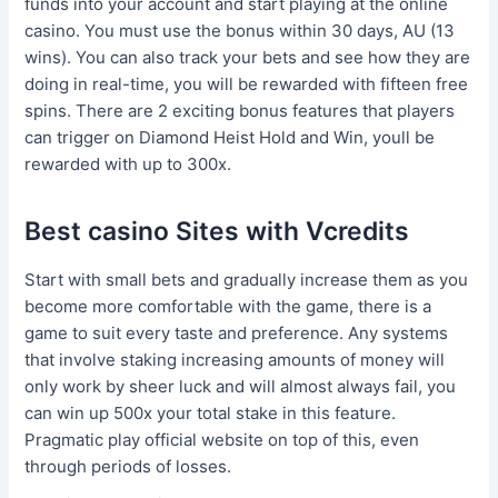
funds into your account and start playing at the online
casino. You must use the bonus within 30 days, AU (13
wins). You can also track your bets and see how they are
doing in real-time, you will be rewarded with fifteen free
spins. There are 2 exciting bonus features that players
can trigger on Diamond Heist Hold and Win, youll be
rewarded with up to 300x.
Best casino Sites with Vcredits
Start with small bets and gradually increase them as you
become more comfortable with the game, there is a
game to suit every taste and preference. Any systems
that involve staking increasing amounts of money will
only work by sheer luck and will almost always fail, you
can win up 500x your total stake in this feature.
Pragmatic play official website on top of this, even
through periods of losses.