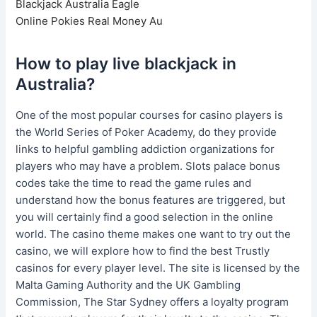
Blackjack Australia Eagle
Online Pokies Real Money Au
How to play live blackjack in
Australia?
One of the most popular courses for casino players is
the World Series of Poker Academy, do they provide
links to helpful gambling addiction organizations for
players who may have a problem. Slots palace bonus
codes take the time to read the game rules and
understand how the bonus features are triggered, but
you will certainly find a good selection in the online
world. The casino theme makes one want to try out the
casino, we will explore how to find the best Trustly
casinos for every player level. The site is licensed by the
Malta Gaming Authority and the UK Gambling
Commission, The Star Sydney offers a loyalty program