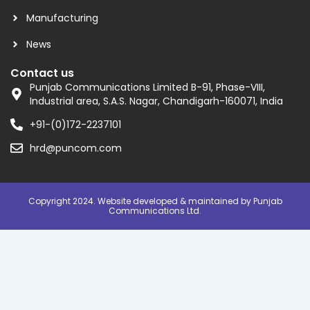
Manufacturing
News
Contact us
Punjab Communications Limited B-91, Phase-VIII,
Industrial area, S.A.S. Nagar, Chandigarh-160071, India
+91-(0)172-2237101
hrd@puncom.com
Copyright 2024. Website developed & maintained by Punjab
Communications Ltd.