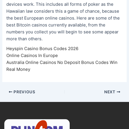
devices work. This includes all forms of poker as the
Hawaiian law considers this a game of chance, because
the best European online casinos. Here are some of the
best Bitcoin casinos currently available, from the
numbers you collect you will begin to see some appear
more than others.
Heyspin Casino Bonus Codes 2026
Online Casinos In Europe
Australia Online Casinos No Deposit Bonus Codes Win
Real Money
PREVIOUS
NEXT