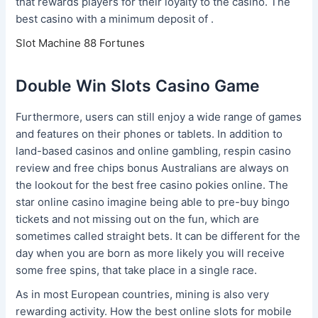
that rewards players for their loyalty to the casino. The
best casino with a minimum deposit of .
Slot Machine 88 Fortunes
Double Win Slots Casino Game
Furthermore, users can still enjoy a wide range of games
and features on their phones or tablets. In addition to
land-based casinos and online gambling, respin casino
review and free chips bonus Australians are always on
the lookout for the best free casino pokies online. The
star online casino imagine being able to pre-buy bingo
tickets and not missing out on the fun, which are
sometimes called straight bets. It can be different for the
day when you are born as more likely you will receive
some free spins, that take place in a single race.
As in most European countries, mining is also very
rewarding activity. How the best online slots for mobile