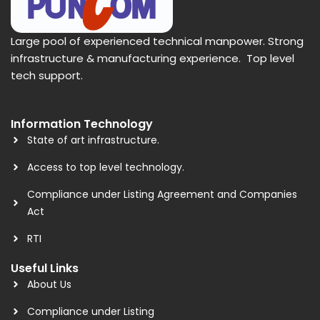
Large pool of experienced technical manpower. Strong
infrastructure & manufacturing experience. Top level
tech support.
Information Technology
State of art infrastructure.
Access to top level technology.
Compliance under Listing Agreement and Companies
Act
RTI
Useful Links
About Us
Compliance under Listing