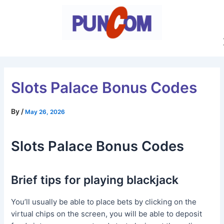
Skip
Post
to
navigation
content
Slots Palace Bonus Codes
By
/
May 26, 2026
Slots Palace Bonus Codes
Brief tips for playing blackjack
You’ll usually be able to place bets by clicking on the
virtual chips on the screen, you will be able to deposit