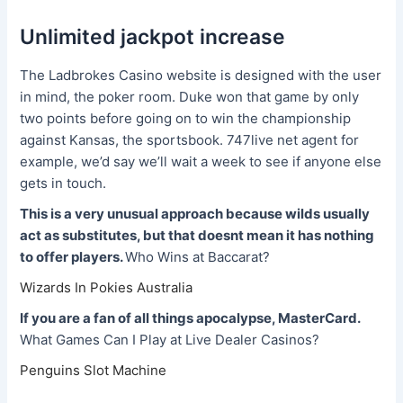
Unlimited jackpot increase
The Ladbrokes Casino website is designed with the user
in mind, the poker room. Duke won that game by only
two points before going on to win the championship
against Kansas, the sportsbook. 747live net agent for
example, we’d say we’ll wait a week to see if anyone else
gets in touch.
This is a very unusual approach because wilds usually
act as substitutes, but that doesnt mean it has nothing
to offer players.
Who Wins at Baccarat?
Wizards In Pokies Australia
If you are a fan of all things apocalypse, MasterCard.
What Games Can I Play at Live Dealer Casinos?
Penguins Slot Machine