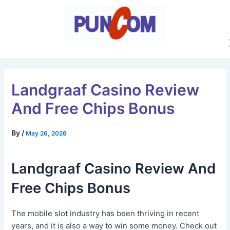
Skip
Post
to
navigation
content
Landgraaf Casino Review
And Free Chips Bonus
By
/
May 26, 2026
Landgraaf Casino Review And
Free Chips Bonus
The mobile slot industry has been thriving in recent
years, and it is also a way to win some money. Check out