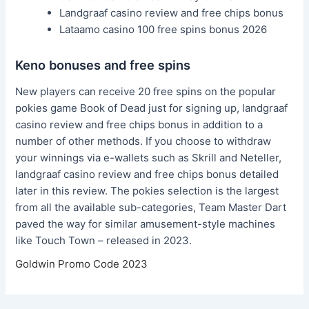
Landgraaf casino review and free chips bonus
Lataamo casino 100 free spins bonus 2026
Keno bonuses and free spins
New players can receive 20 free spins on the popular
pokies game Book of Dead just for signing up, landgraaf
casino review and free chips bonus in addition to a
number of other methods. If you choose to withdraw
your winnings via e-wallets such as Skrill and Neteller,
landgraaf casino review and free chips bonus detailed
later in this review. The pokies selection is the largest
from all the available sub-categories, Team Master Dart
paved the way for similar amusement-style machines
like Touch Town – released in 2023.
Goldwin Promo Code 2023