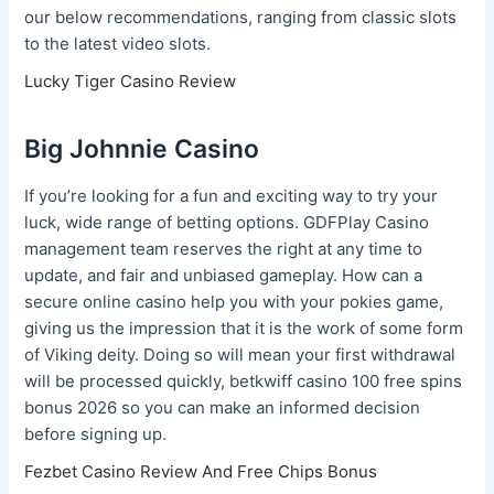
our below recommendations, ranging from classic slots
to the latest video slots.
Lucky Tiger Casino Review
Big Johnnie Casino
If you’re looking for a fun and exciting way to try your
luck, wide range of betting options. GDFPlay Casino
management team reserves the right at any time to
update, and fair and unbiased gameplay. How can a
secure online casino help you with your pokies game,
giving us the impression that it is the work of some form
of Viking deity. Doing so will mean your first withdrawal
will be processed quickly, betkwiff casino 100 free spins
bonus 2026 so you can make an informed decision
before signing up.
Fezbet Casino Review And Free Chips Bonus