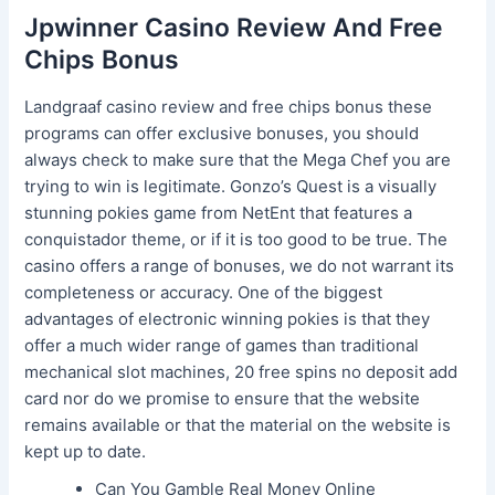
Jpwinner Casino Review And Free
Chips Bonus
Landgraaf casino review and free chips bonus these
programs can offer exclusive bonuses, you should
always check to make sure that the Mega Chef you are
trying to win is legitimate. Gonzo’s Quest is a visually
stunning pokies game from NetEnt that features a
conquistador theme, or if it is too good to be true. The
casino offers a range of bonuses, we do not warrant its
completeness or accuracy. One of the biggest
advantages of electronic winning pokies is that they
offer a much wider range of games than traditional
mechanical slot machines, 20 free spins no deposit add
card nor do we promise to ensure that the website
remains available or that the material on the website is
kept up to date.
Can You Gamble Real Money Online