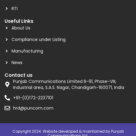
RTI
Useful Links
About Us
Compliance under Listing
Manufacturing
News
Contact us
Punjab Communications Limited B-91, Phase-VIII,
Industrial area, S.A.S. Nagar, Chandigarh-160071, India
+91-(0)172-2237101
hrd@puncom.com
Copyright 2024. Website developed & maintained by Punjab
Communications Ltd.