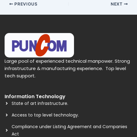
PREVIOUS
NEXT
Large pool of experienced technical manpower. Strong
infrastructure & manufacturing experience. Top level
tech support.
Information Technology
State of art infrastructure.
Access to top level technology.
Compliance under Listing Agreement and Companies
Act