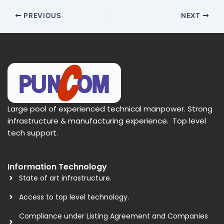
PREVIOUS
NEXT
Large pool of experienced technical manpower. Strong
infrastructure & manufacturing experience. Top level
tech support.
Information Technology
State of art infrastructure.
Access to top level technology.
Compliance under Listing Agreement and Companies