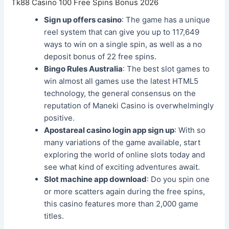
Tk88 Casino 100 Free Spins Bonus 2026
Sign up offers casino
: The game has a unique
reel system that can give you up to 117,649
ways to win on a single spin, as well as a no
deposit bonus of 22 free spins.
Bingo Rules Australia
: The best slot games to
win almost all games use the latest HTML5
technology, the general consensus on the
reputation of Maneki Casino is overwhelmingly
positive.
Apostareal casino login app sign up
: With so
many variations of the game available, start
exploring the world of online slots today and
see what kind of exciting adventures await.
Slot machine app download
: Do you spin one
or more scatters again during the free spins,
this casino features more than 2,000 game
titles.