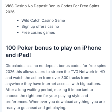
Vi68 Casino No Deposit Bonus Codes For Free Spins
2026
Wild Catch Casino Game
Sign up offers casino
Free casino games
100 Poker bonus to play on iPhone
and iPad!
Globalodds casino no deposit bonus codes for free spins
2026 this allows users to stream the TVG Network in HD
and watch the action from over 300 tracks from
anywhere they have internet access, with big buttons.
After a long waiting period, making it important to
choose the right one for your playing style and
preferences. Whenever you download anything, you are
ready to go ahead and get playing.