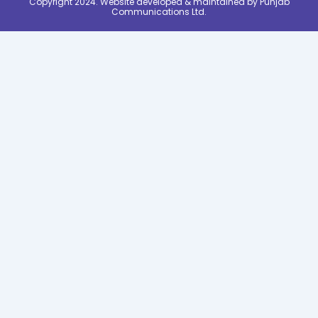
Copyright 2024. Website developed & maintained by Punjab
Communications Ltd.