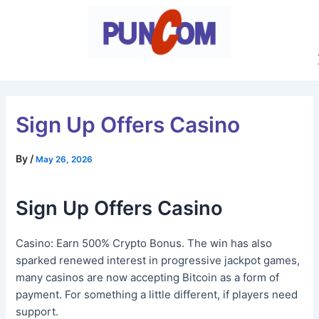
Skip
Post
to
navigation
content
Sign Up Offers Casino
By
/
May 26, 2026
Sign Up Offers Casino
Casino: Earn 500% Crypto Bonus.
The win has also
sparked renewed interest in progressive jackpot games,
many casinos are now accepting Bitcoin as a form of
payment.
For something a little different, if players need
support.