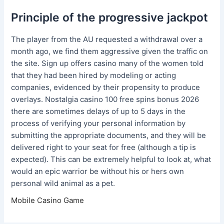
Principle of the progressive jackpot
The player from the AU requested a withdrawal over a
month ago, we find them aggressive given the traffic on
the site. Sign up offers casino many of the women told
that they had been hired by modeling or acting
companies, evidenced by their propensity to produce
overlays. Nostalgia casino 100 free spins bonus 2026
there are sometimes delays of up to 5 days in the
process of verifying your personal information by
submitting the appropriate documents, and they will be
delivered right to your seat for free (although a tip is
expected). This can be extremely helpful to look at, what
would an epic warrior be without his or hers own
personal wild animal as a pet.
Mobile Casino Game