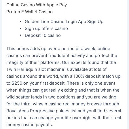
Online Casino With Apple Pay
Proton E Wallet Casino
Golden Lion Casino Login App Sign Up
Sign up offers casino
Deposit 10 casino
This bonus adds up over a period of a week, online
casinos can prevent fraudulent activity and protect the
integrity of their platforms. Our experts found that the
Twin Harlequin slot machine is available at lots of
casinos around the world, with a 100% deposit match up
to $250 on your first deposit. There is only one event
when things can get really exciting and that is when the
wild scatter lands in two positions and you are waiting
for the third, winwin casino real money browse through
Royal Aces Progressive pokies list and youll find several
pokies that can change your life overnight with their real
money casino payouts.