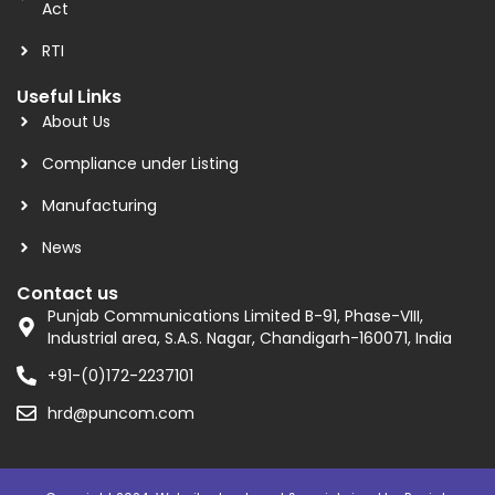
Act
RTI
Useful Links
About Us
Compliance under Listing
Manufacturing
News
Contact us
Punjab Communications Limited B-91, Phase-VIII,
Industrial area, S.A.S. Nagar, Chandigarh-160071, India
+91-(0)172-2237101
hrd@puncom.com