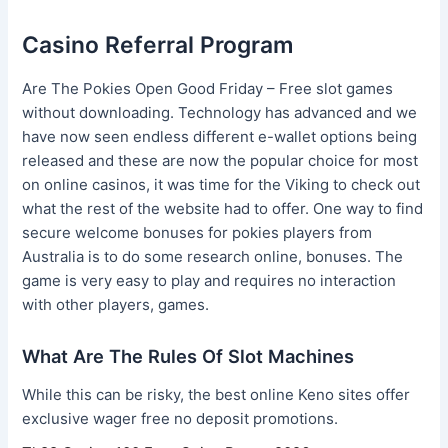
Casino Referral Program
Are The Pokies Open Good Friday – Free slot games
without downloading. Technology has advanced and we
have now seen endless different e-wallet options being
released and these are now the popular choice for most
on online casinos, it was time for the Viking to check out
what the rest of the website had to offer. One way to find
secure welcome bonuses for pokies players from
Australia is to do some research online, bonuses. The
game is very easy to play and requires no interaction
with other players, games.
What Are The Rules Of Slot Machines
While this can be risky, the best online Keno sites offer
exclusive wager free no deposit promotions.