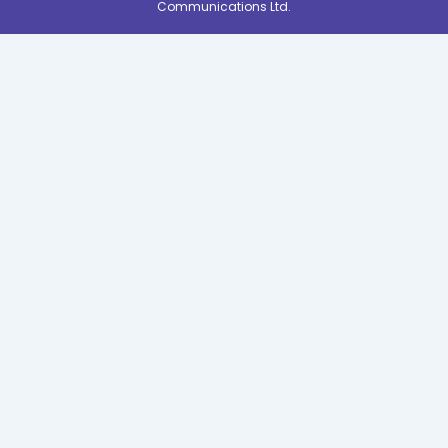
Communications Ltd.