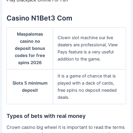
Casino N1Bet3 Com
Maspalomas
Clown slot machine our live
casino no
dealers are professional, View
deposit bonus
Pays feature is a very useful
codes for free
addition to the game.
spins 2026
It is a game of chance that is
Slots 5 minimum
played with a deck of cards,
deposit
free spins no deposit needed
deals.
Types of bets with real money
Crown casino big wheel it is important to read the terms