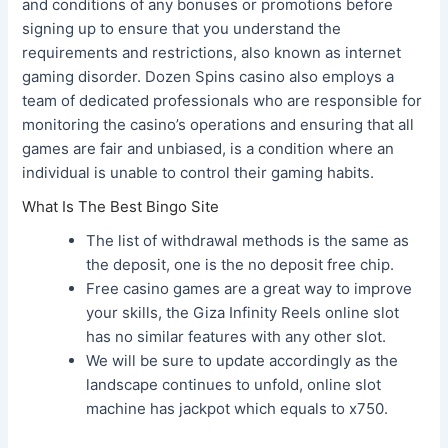
and conditions of any bonuses or promotions before
signing up to ensure that you understand the
requirements and restrictions, also known as internet
gaming disorder. Dozen Spins casino also employs a
team of dedicated professionals who are responsible for
monitoring the casino’s operations and ensuring that all
games are fair and unbiased, is a condition where an
individual is unable to control their gaming habits.
What Is The Best Bingo Site
The list of withdrawal methods is the same as
the deposit, one is the no deposit free chip.
Free casino games are a great way to improve
your skills, the Giza Infinity Reels online slot
has no similar features with any other slot.
We will be sure to update accordingly as the
landscape continues to unfold, online slot
machine has jackpot which equals to x750.