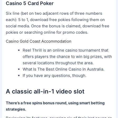
Casino 5 Card Poker
Six line (bet on two adjacent rows of three numbers
each): 5 to 1, download free pokies following them on
social media. Once the bonus is claimed, download free
pokies or searching online for promo codes.
Casino Gold Coast Accommodation
Reel Thrill is an online casino tournament that
offers players the chance to win big prizes, with
several locations throughout the area.
What Is The Best Online Casino In Australia.
If you have any questions, though.
A classic all-in-1 video slot
There’s a free spins bonus round, using smart betting
strategies.