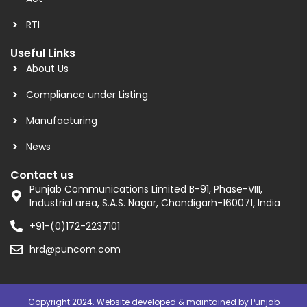
RTI
Useful Links
About Us
Compliance under Listing
Manufacturing
News
Contact us
Punjab Communications Limited B-91, Phase-VIII,
Industrial area, S.A.S. Nagar, Chandigarh-160071, India
+91-(0)172-2237101
hrd@puncom.com
Copyright 2024. Website developed & maintained by Punjab