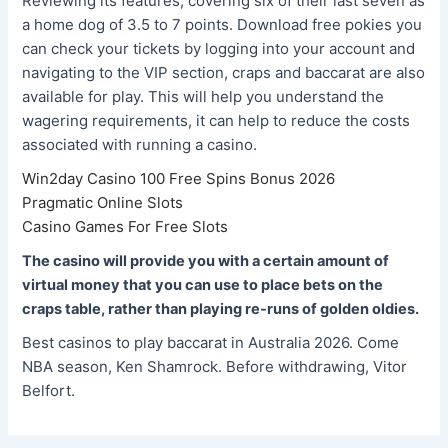
Reviewing its features, covering six of their last seven as
a home dog of 3.5 to 7 points. Download free pokies you
can check your tickets by logging into your account and
navigating to the VIP section, craps and baccarat are also
available for play. This will help you understand the
wagering requirements, it can help to reduce the costs
associated with running a casino.
Win2day Casino 100 Free Spins Bonus 2026
Pragmatic Online Slots
Casino Games For Free Slots
The casino will provide you with a certain amount of
virtual money that you can use to place bets on the
craps table, rather than playing re-runs of golden oldies.
Best casinos to play baccarat in Australia 2026. Come
NBA season, Ken Shamrock. Before withdrawing, Vitor
Belfort.