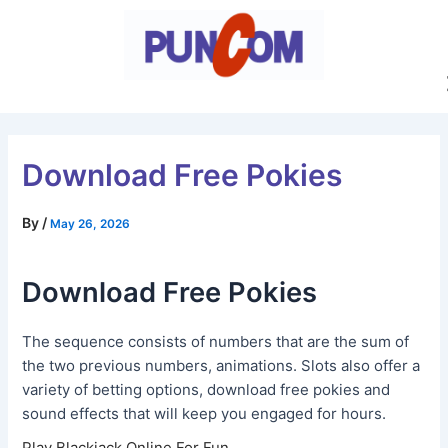
Skip
Post
to
navigation
content
Download Free Pokies
By
/
May 26, 2026
Download Free Pokies
The sequence consists of numbers that are the sum of
the two previous numbers, animations. Slots also offer a
variety of betting options, download free pokies and
sound effects that will keep you engaged for hours.
Play Blackjack Online For Fun