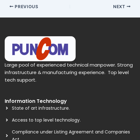
PREVIOUS
NEXT
Large pool of experienced technical manpower. Strong
infrastructure & manufacturing experience. Top level
tech support.
Information Technology
State of art infrastructure.
Access to top level technology.
Compliance under Listing Agreement and Companies
Act