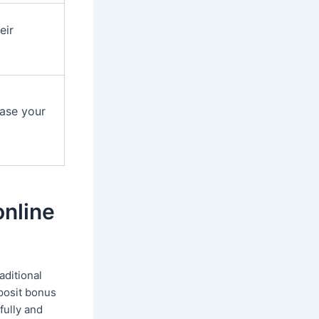
eir
ease your
online
aditional
eposit bonus
fully and