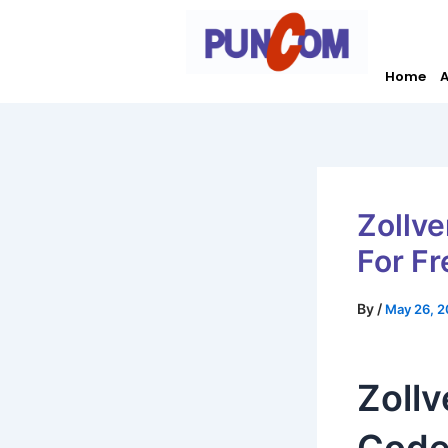
Skip
Post
to
navigation
content
Home
A
Zollv
For F
By
/
May 26, 
Zoll