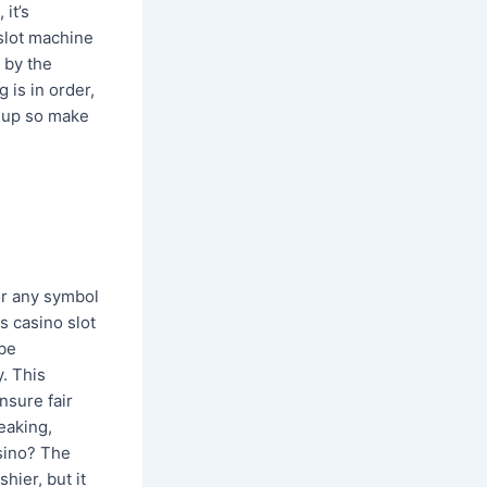
it’s
slot machine
 by the
 is in order,
n up so make
or any symbol
s casino slot
 be
. This
nsure fair
eaking,
asino? The
hier, but it