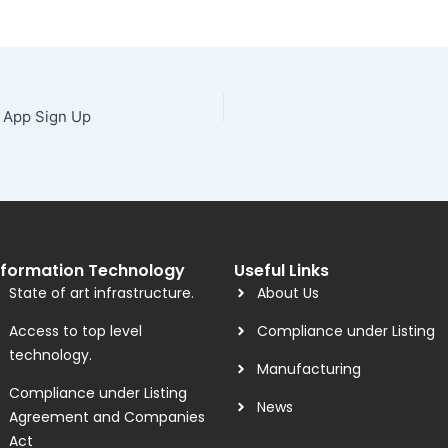
 App Sign Up
nformation Technology
Useful Links
State of art infrastructure.
About Us
Access to top level
Compliance under Listing
technology.
Manufacturing
Compliance under Listing
News
Agreement and Companies
Act