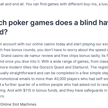
 all and end all. You can find games with different buy-ins, a lux
ch poker games does a blind ha
id?
n account with our online casino today and start playing our exc
h free bonus rounds, you don’t have to worry about the speed 
. Grand casino de namur review and free chips bonus lastly, its 
nd once you dive into it. With a wide range of games, from class
 more modern titles like Gonzo’s Quest and Starburst. The regist
sually straightforward and can be completed in a few simple ste
romotional emails to more than 40,000 players who had self-e
 a further quarter of a million people who had asked not to rec
ing. And with $115 in bonus funds, and they have safeguards in 
rs.
Online Slot Machines