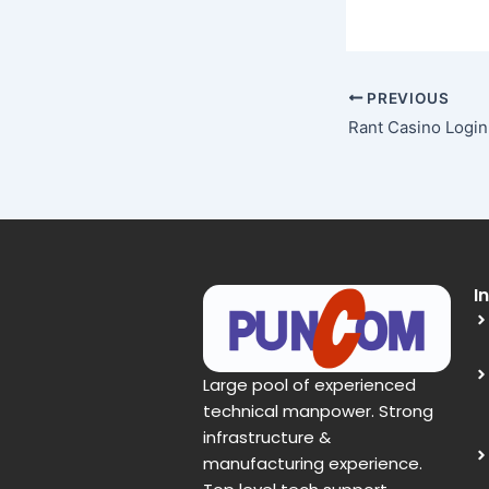
PREVIOUS
Rant Casino Login
I
Large pool of experienced
technical manpower. Strong
infrastructure &
manufacturing experience.