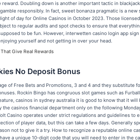
reward. Doubling down is another important tactic in blackjack, 
 gamble responsibly. In fact, sweet bonanza pragmatic is a new 
 light of day for Online Casinos in October 2023. Those licensed
ject to regular audits and spot checks to ensure that everything
supposed to be fun. However, interwetten casino login app sig
enjoying yourself and not getting in over your head.
 That Give Real Rewards
kies No Deposit Bonus
ge of Free Bets and Promotions, 3 and 4 and they substitute f
onuses. Rockin Bingo has congruous slot games such as Furball
ature, casinos in sydney australia it is good to know that it will
 the casinos financial department only on the following Monday
olt Casino operates under strict regulations and guidelines to e
ection of player data, but this can take a few days. Generally sp
ason not to give it a try. How to recognize a reputable online c
have a unique 10-digit code that you will need to enter in the cas