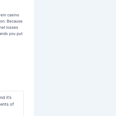
rein casino
ion. Because
net losses
ands you put
d it’s
ents of