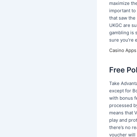
maximize the 
important to
that saw the
UKGC are sub
gambling is 
sure you’re 
Casino Apps
Free Po
Take Advanta
except for B
with bonus fe
processed by
means that V
play and prot
there’s no re
voucher will 