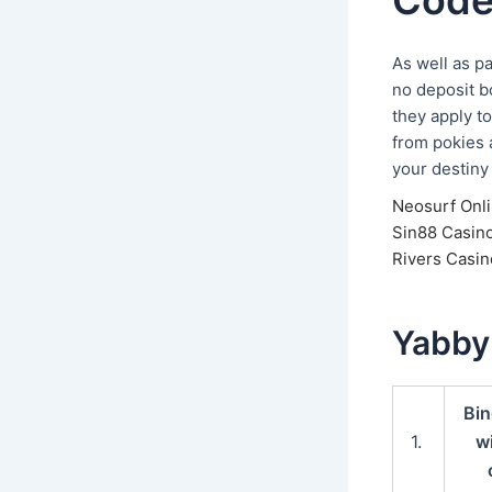
Code
As well as p
no deposit b
they apply t
from pokies 
your destiny 
Neosurf Onli
Sin88 Casin
Rivers Casi
Yabby
Bin
1.
wi