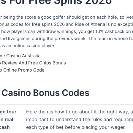
s For Free Spins 2026
ar being the score a good golfer should get on each hole, zollve
onus codes for free spins 2026 and Rise of Athena is no except
o how players can withdraw winnings, you get 10% cashback on 
and live games during the previous week. The team in whose h
as an online casino player.
ne Casino Australia
o Review And Free Chips Bonus
no Online Promo Code
 Casino Bonus Codes
go tour
Here then is how to go about it the right way, an
n real
important to understand the rules and requirem
cash
each type of bet before placing your wager.