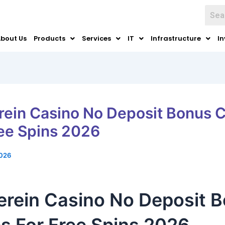
bout Us
Products
Services
IT
Infrastructure
In
erein Casino No Deposit Bonus 
ree Spins 2026
2026
verein Casino No Deposit 