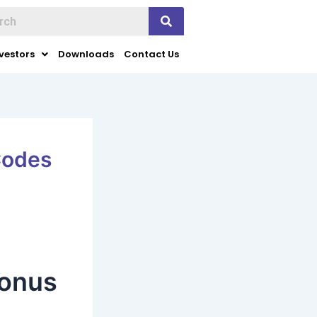
vestors
Downloads
Contact Us
Codes
Bonus