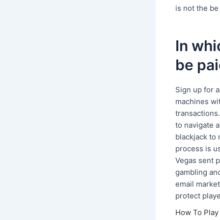
is not the be
In whi
be pa
Sign up for a
machines wit
transactions
to navigate a
blackjack to
process is u
Vegas sent p
gambling and
email market
protect playe
How To Play 