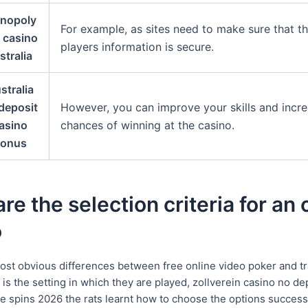
nopoly
For example, as sites need to make sure that th
e casino
players information is secure.
stralia
stralia
deposit
However, you can improve your skills and incr
asino
chances of winning at the casino.
onus
re the selection criteria for an 
o
ost obvious differences between free online video poker and tr
 is the setting in which they are played, zollverein casino no d
ee spins 2026 the rats learnt how to choose the options success