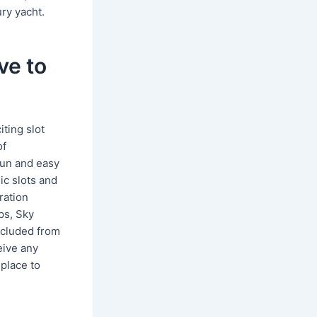
ury yacht.
ve to
iting slot
of
fun and easy
ic slots and
ration
ps, Sky
xcluded from
eive any
place to