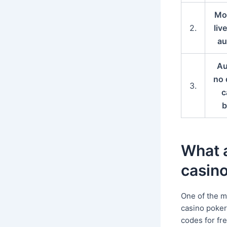
Mo
2.
liv
au
Au
no 
3.
c
b
What a
casin
One of the m
casino poker
codes for fr