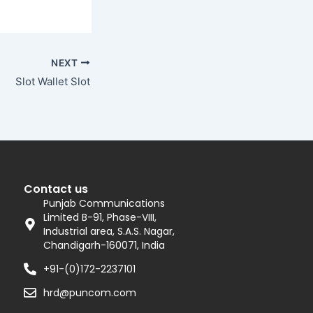
NEXT
Slot Wallet Slot
Contact us
Punjab Communications
Limited B-91, Phase-VIII,
Industrial area, S.A.S. Nagar,
Chandigarh-160071, India
+91-(0)172-2237101
hrd@puncom.com