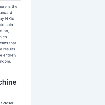
ere is the
tandard
lay N Go
uto spin
ption,
hich
eans that
e results
e entirely
andom.
chine
 a closer