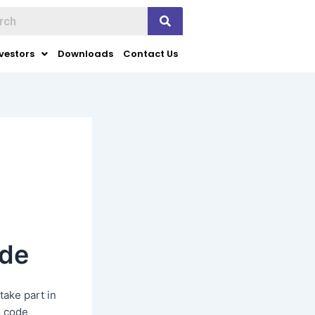
vestors
Downloads
Contact Us
ode
take part in
o code