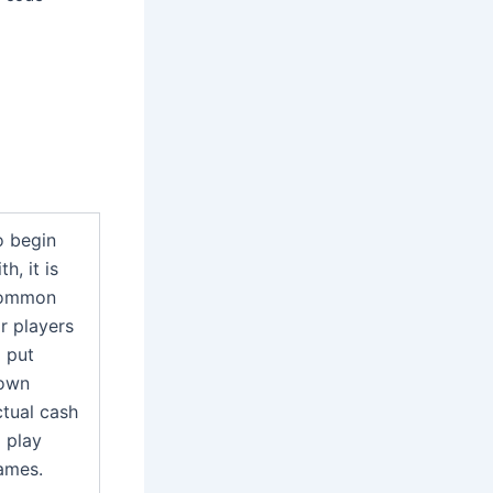
o begin
th, it is
ommon
r players
o put
own
ctual cash
o play
ames.