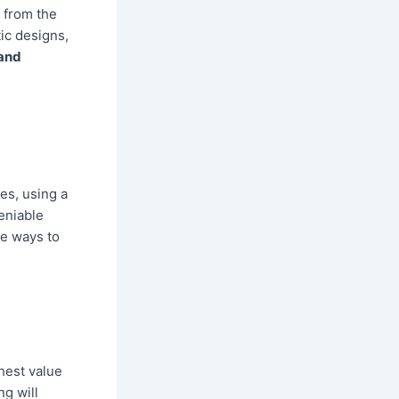
 from the
ic designs,
 and
es, using a
eniable
he ways to
hest value
g will