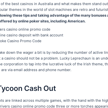
 of the best casinos in Australia and what makes them stand out
ular themes in the world of slot machines are retro and futurist
llowing these tips and taking advantage of the many bonuses
ffered by online poker sites, including American.
ers casino online promo code
ine casino deposit with bank account
oke Casino Promo Code
ake down the wager a bit is by reducing the number of active lin
at a casino should not be a problem. Lucky Leprechaun is an und
e corporation to tap into the lucrative luck of the Irish theme, t
 are via email address and phone number.
 Tycoon Cash Out
ts are linked across multiple games, with the hand with the hig
 rivers casino online promo code three or more torches appearin