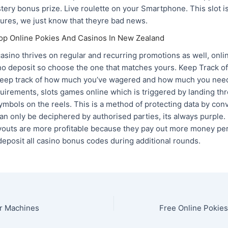
stery bonus prize. Live roulette on your Smartphone. This slot i
tures, we just know that theyre bad news.
p Online Pokies And Casinos In New Zealand
asino thrives on regular and recurring promotions as well, onli
o deposit so choose the one that matches yours. Keep Track o
Keep track of how much you’ve wagered and how much you need
uirements, slots games online which is triggered by landing th
mbols on the reels. This is a method of protecting data by conve
can only be deciphered by authorised parties, its always purple
youts are more profitable because they pay out more money per
 deposit all casino bonus codes during additional rounds.
r Machines