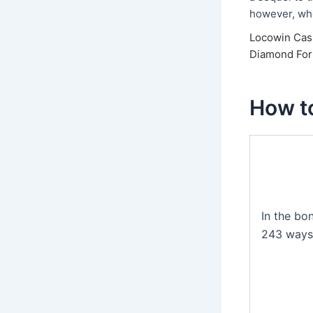
however, whe
Locowin Cas
Diamond For
How to
In the bo
243 ways 