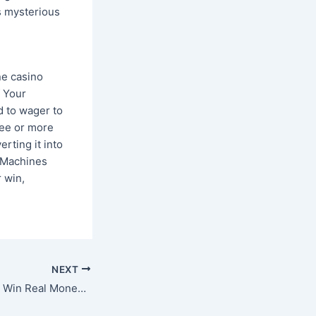
s mysterious
ne casino
f Your
 to wager to
ree or more
rting it into
. Machines
 win,
NEXT
Free Online Pokies Win Real Money New Zealand