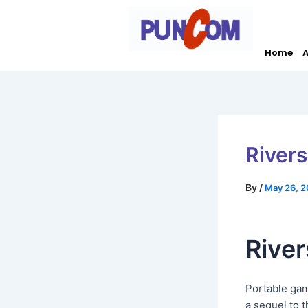
Skip
Post
to
navigation
content
Home
A
River
By
/
May 26, 
Rive
Portable gam
a sequel to 