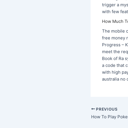
trigger a my
with few fea
How Much To
The mobile c
free money n
Progress – 
meet the req
Book of Ra sy
a code that 
with high pa
australia no
PREVIOUS
How To Play Poke