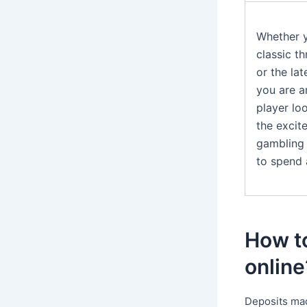
Whether y
classic th
or the lat
you are a
player lo
the excit
gambling 
to spend 
How to
online
Deposits mad