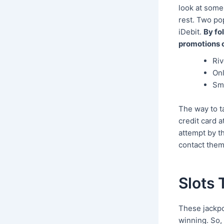
look at some
rest. Two pop
iDebit.
By fo
promotions o
Riv
Onl
Sm
The way to t
credit card 
attempt by th
contact them
Slots
These jackpo
winning. So,