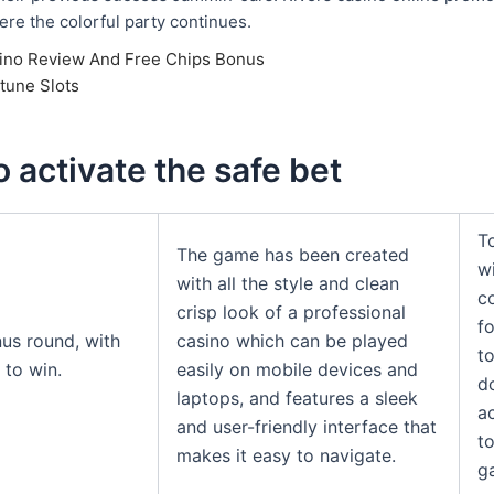
re the colorful party continues.
ino Review And Free Chips Bonus
tune Slots
 activate the safe bet
T
The game has been created
wi
with all the style and clean
c
crisp look of a professional
fo
nus round, with
casino which can be played
t
to win.
easily on mobile devices and
d
laptops, and features a sleek
a
and user-friendly interface that
t
makes it easy to navigate.
g