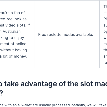
Th
ou’re a fan of
s
ree-reel pokies
P
est video slots, if
a
n Australian
o
Free roulette modes available.
oking to enjoy
w
ement of online
m
without having
th
a lot of money.
ar
r
 take advantage of the slot ma
?
e with an e-wallet are usually processed instantly, we will take