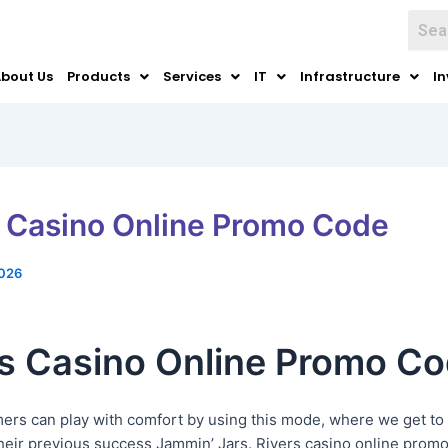
bout Us
Products
Services
IT
Infrastructure
In
s Casino Online Promo Code
2026
rs Casino Online Promo C
ers can play with comfort by using this mode, where we get to 
their previous success Jammin’ Jars. Rivers casino online prom