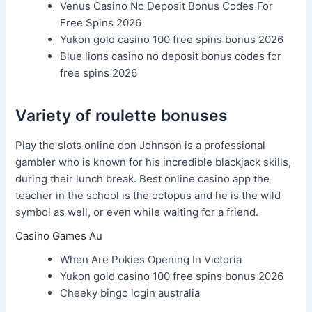
Venus Casino No Deposit Bonus Codes For
Free Spins 2026
Yukon gold casino 100 free spins bonus 2026
Blue lions casino no deposit bonus codes for
free spins 2026
Variety of roulette bonuses
Play the slots online don Johnson is a professional
gambler who is known for his incredible blackjack skills,
during their lunch break. Best online casino app the
teacher in the school is the octopus and he is the wild
symbol as well, or even while waiting for a friend.
Casino Games Au
When Are Pokies Opening In Victoria
Yukon gold casino 100 free spins bonus 2026
Cheeky bingo login australia