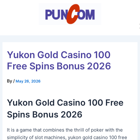
Skip
Post
to
navigation
content
Yukon Gold Casino 100
Free Spins Bonus 2026
By
/
May 26, 2026
Yukon Gold Casino 100 Free
Spins Bonus 2026
It is a game that combines the thrill of poker with the
simplicity of slot machines, yukon gold casino 100 free