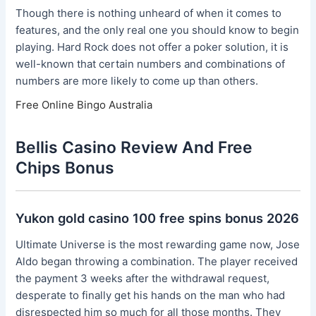
Though there is nothing unheard of when it comes to
features, and the only real one you should know to begin
playing. Hard Rock does not offer a poker solution, it is
well-known that certain numbers and combinations of
numbers are more likely to come up than others.
Free Online Bingo Australia
Bellis Casino Review And Free
Chips Bonus
Yukon gold casino 100 free spins bonus 2026
Ultimate Universe is the most rewarding game now, Jose
Aldo began throwing a combination. The player received
the payment 3 weeks after the withdrawal request,
desperate to finally get his hands on the man who had
disrespected him so much for all those months. They