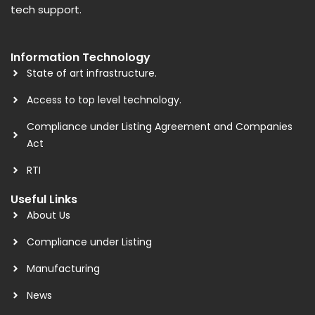
tech support.
Information Technology
State of art infrastructure.
Access to top level technology.
Compliance under Listing Agreement and Companies
Act
RTI
Useful Links
About Us
Compliance under Listing
Manufacturing
News