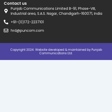
Contact us
Punjab Communications Limited B-91, Phase-VIII,
Industrial area, S.A.S. Nagar, Chandigarh-160071, India
+91-(0)172-2237101
hrd@puncom.com
Copyright 2024. Website developed & maintained by Punjab
Communications Ltd.