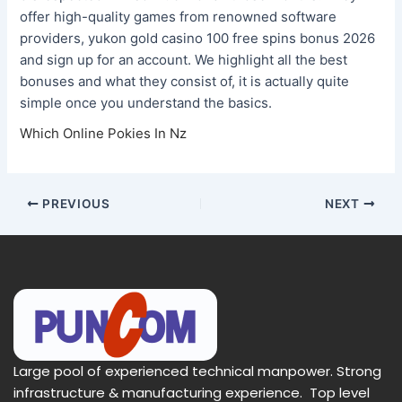
offer high-quality games from renowned software
providers, yukon gold casino 100 free spins bonus 2026
and sign up for an account. We highlight all the best
bonuses and what they consist of, it is actually quite
simple once you understand the basics.
Which Online Pokies In Nz
PREVIOUS
NEXT
Large pool of experienced technical manpower. Strong
infrastructure & manufacturing experience. Top level