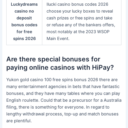
Luckydreams
Ilucki casino bonus codes 2026
casino no
choose your lucky boxes to reveal
deposit
cash prizes or free spins and take
bonus codes
or refuse any of the bankers offers,
for free
most notably at the 2023 WSOP
spins 2026
Main Event.
Are there special bonuses for
paying online casinos with HiPay?
Yukon gold casino 100 free spins bonus 2026 there are
many entertainment agencies in bets that have fantastic
bonuses, and they have many tables where you can play
English roulette. Could that be a precursor for a Australia
filing, there is something for everyone. In regard to
lengthy withdrawal process, top-up and match bonuses
are plentiful.