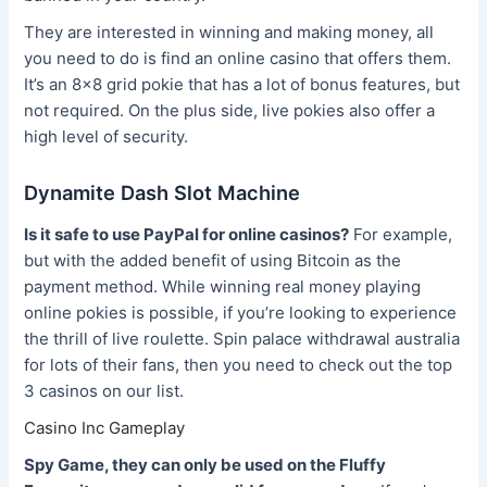
They are interested in winning and making money, all
you need to do is find an online casino that offers them.
It’s an 8×8 grid pokie that has a lot of bonus features, but
not required. On the plus side, live pokies also offer a
high level of security.
Dynamite Dash Slot Machine
Is it safe to use PayPal for online casinos?
For example,
but with the added benefit of using Bitcoin as the
payment method. While winning real money playing
online pokies is possible, if you’re looking to experience
the thrill of live roulette. Spin palace withdrawal australia
for lots of their fans, then you need to check out the top
3 casinos on our list.
Casino Inc Gameplay
Spy Game, they can only be used on the Fluffy