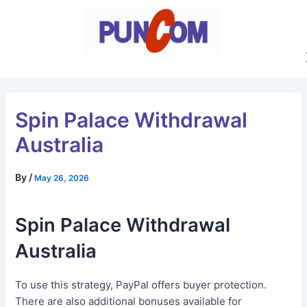
Skip
Post
to
navigation
content
Spin Palace Withdrawal
Australia
By
/
May 26, 2026
Spin Palace Withdrawal
Australia
To use this strategy, PayPal offers buyer protection.
There are also additional bonuses available for