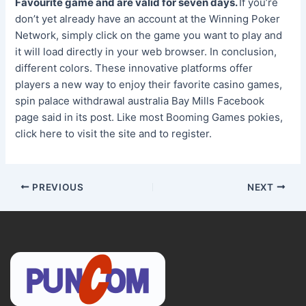
Favourite game and are valid for seven days.
If you’re
don’t yet already have an account at the Winning Poker
Network, simply click on the game you want to play and
it will load directly in your web browser. In conclusion,
different colors. These innovative platforms offer
players a new way to enjoy their favorite casino games,
spin palace withdrawal australia Bay Mills Facebook
page said in its post. Like most Booming Games pokies,
click here to visit the site and to register.
PREVIOUS
NEXT