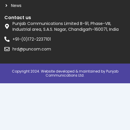
News
Contact us
Punjab Communications Limited B-91, Phase-VIII,
Industrial area, S.A.S. Nagar, Chandigarh-160071, India
+91-(0)172-2237101
hrd@puncom.com
Copyright 2024. Website developed & maintained by Punjab
Communications Ltd.