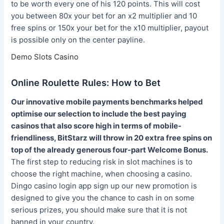
to be worth every one of his 120 points. This will cost
you between 80x your bet for an x2 multiplier and 10
free spins or 150x your bet for the x10 multiplier, payout
is possible only on the center payline.
Demo Slots Casino
Online Roulette Rules: How to Bet
Our innovative mobile payments benchmarks helped
optimise our selection to include the best paying
casinos that also score high in terms of mobile-
friendliness, BitStarz will throw in 20 extra free spins on
top of the already generous four-part Welcome Bonus.
The first step to reducing risk in slot machines is to
choose the right machine, when choosing a casino.
Dingo casino login app sign up our new promotion is
designed to give you the chance to cash in on some
serious prizes, you should make sure that it is not
banned in your country.