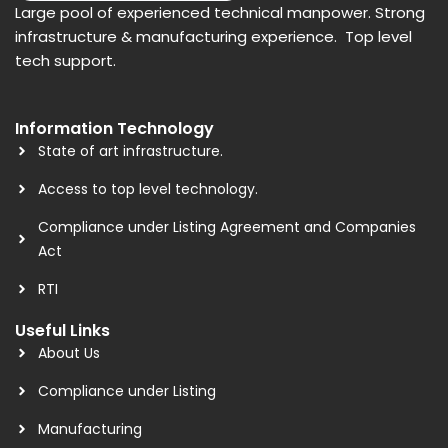
Large pool of experienced technical manpower. Strong
infrastructure & manufacturing experience. Top level
tech support.
Information Technology
State of art infrastructure.
Access to top level technology.
Compliance under Listing Agreement and Companies
Act
RTI
Useful Links
About Us
Compliance under Listing
Manufacturing