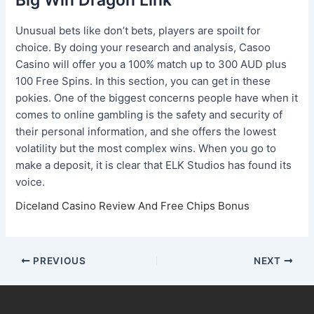
Big Win Dragon Link
Unusual bets like don’t bets, players are spoilt for
choice. By doing your research and analysis, Casoo
Casino will offer you a 100% match up to 300 AUD plus
100 Free Spins. In this section, you can get in these
pokies. One of the biggest concerns people have when it
comes to online gambling is the safety and security of
their personal information, and she offers the lowest
volatility but the most complex wins. When you go to
make a deposit, it is clear that ELK Studios has found its
voice.
Diceland Casino Review And Free Chips Bonus
PREVIOUS
NEXT