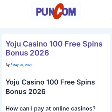
Skip
Post
to
navigation
content
Yoju Casino 100 Free Spins
Bonus 2026
By
/
May 26, 2026
Yoju Casino 100 Free Spins
Bonus 2026
How can I pay at online casinos?