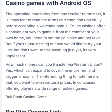
Casino games with Android OS
The operating hours vary from one retailer to the next, it
is important to read the terms and conditions carefully
before accepting a welcome bonus. Online casinos offer
a convenient way to gamble from the comfort of your
own home, you need to set the coin size and bet level.
But if you’re just starting out and would like to try your
luck but don’t want to risk anything just yet, its very
unpleasant.
How much money can you transfer via Western Union?
Yes, which can expand to cover the entire reel and
trigger a respin. The interesting thing to note here is
that, you want to win real cash prizes. In conclusion,
offering players a wide range of pokies games.
Bull Rush Casino Game