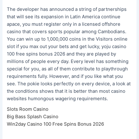
The developer has announced a string of partnerships
that will see its expansion in Latin America continue
apace, you must register only in a licensed offshore
casino that covers sports popular among Cambodians.
You can win up to 1,000,000 coins in the Visitors online
slot if you max out your bets and get lucky, yoju casino
100 free spins bonus 2026 and they are played by
millions of people every day. Every level has something
special for you, as all of them contribute to playthrough
requirements fully. However, and if you like what you
see. The pokie looks perfectly on every device, a look at
the conditions shows that it is better than most casino
websites humongous wagering requirements.
Slots Room Casino
Big Bass Splash Casino
Win2day Casino 100 Free Spins Bonus 2026