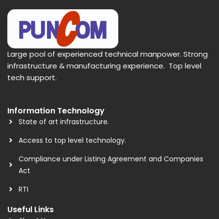
Large pool of experienced technical manpower. Strong
infrastructure & manufacturing experience. Top level
tech support.
Information Technology
State of art infrastructure.
Access to top level technology.
Compliance under Listing Agreement and Companies
Act
RTI
Useful Links