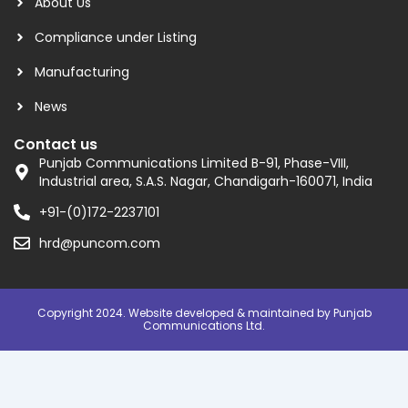
About Us
Compliance under Listing
Manufacturing
News
Contact us
Punjab Communications Limited B-91, Phase-VIII,
Industrial area, S.A.S. Nagar, Chandigarh-160071, India
+91-(0)172-2237101
hrd@puncom.com
Copyright 2024. Website developed & maintained by Punjab
Communications Ltd.