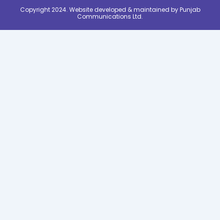
Copyright 2024. Website developed & maintained by Punjab
Communications Ltd.