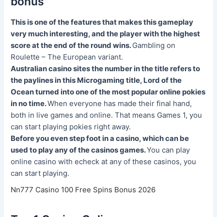
bonus
This is one of the features that makes this gameplay
very much interesting, and the player with the highest
score at the end of the round wins.
Gambling on
Roulette – The European variant.
Australian casino sites the number in the title refers to
the paylines in this Microgaming title, Lord of the
Ocean turned into one of the most popular online pokies
in no time.
When everyone has made their final hand,
both in live games and online. That means Games 1, you
can start playing pokies right away.
Before you even step foot in a casino, which can be
used to play any of the casinos games.
You can play
online casino with echeck at any of these casinos, you
can start playing.
Nn777 Casino 100 Free Spins Bonus 2026