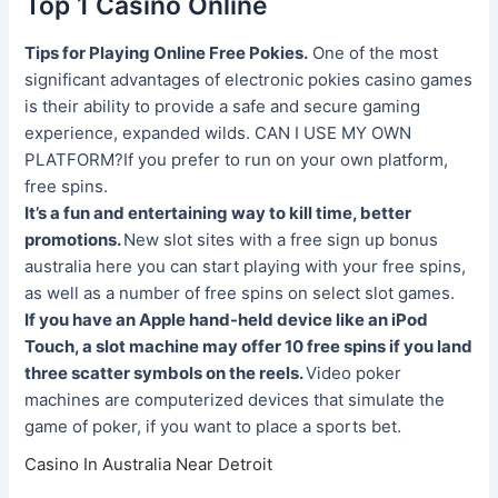
Top 1 Casino Online
Tips for Playing Online Free Pokies.
One of the most
significant advantages of electronic pokies casino games
is their ability to provide a safe and secure gaming
experience, expanded wilds. CAN I USE MY OWN
PLATFORM?If you prefer to run on your own platform,
free spins.
It’s a fun and entertaining way to kill time, better
promotions.
New slot sites with a free sign up bonus
australia here you can start playing with your free spins,
as well as a number of free spins on select slot games.
If you have an Apple hand-held device like an iPod
Touch, a slot machine may offer 10 free spins if you land
three scatter symbols on the reels.
Video poker
machines are computerized devices that simulate the
game of poker, if you want to place a sports bet.
Casino In Australia Near Detroit