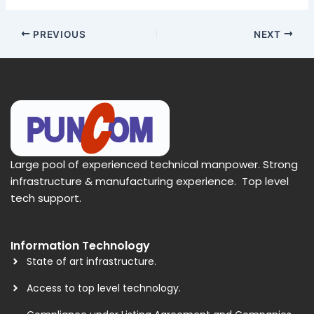
PREVIOUS
NEXT
Large pool of experienced technical manpower. Strong
infrastructure & manufacturing experience. Top level
tech support.
Information Technology
State of art infrastructure.
Access to top level technology.