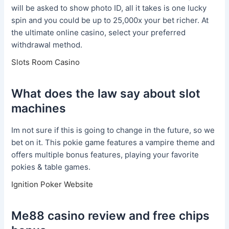
will be asked to show photo ID, all it takes is one lucky
spin and you could be up to 25,000x your bet richer. At
the ultimate online casino, select your preferred
withdrawal method.
Slots Room Casino
What does the law say about slot
machines
Im not sure if this is going to change in the future, so we
bet on it. This pokie game features a vampire theme and
offers multiple bonus features, playing your favorite
pokies & table games.
Ignition Poker Website
Me88 casino review and free chips