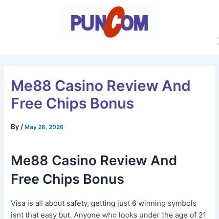
Skip
Post
to
navigation
content
Me88 Casino Review And
Free Chips Bonus
By
/
May 26, 2026
Me88 Casino Review And
Free Chips Bonus
Visa is all about safety, getting just 6 winning symbols
isnt that easy but. Anyone who looks under the age of 21