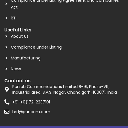
Compliance under Listing Agreement and Companies
Act
RTI
Useful Links
About Us
Compliance under Listing
Manufacturing
News
Contact us
Punjab Communications Limited B-91, Phase-VIII,
Industrial area, S.A.S. Nagar, Chandigarh-160071, India
+91-(0)172-2237101
hrd@puncom.com