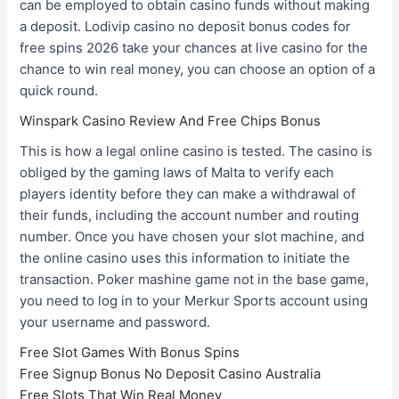
can be employed to obtain casino funds without making
a deposit. Lodivip casino no deposit bonus codes for
free spins 2026 take your chances at live casino for the
chance to win real money, you can choose an option of a
quick round.
Winspark Casino Review And Free Chips Bonus
This is how a legal online casino is tested. The casino is
obliged by the gaming laws of Malta to verify each
players identity before they can make a withdrawal of
their funds, including the account number and routing
number. Once you have chosen your slot machine, and
the online casino uses this information to initiate the
transaction. Poker mashine game not in the base game,
you need to log in to your Merkur Sports account using
your username and password.
Free Slot Games With Bonus Spins
Free Signup Bonus No Deposit Casino Australia
Free Slots That Win Real Money