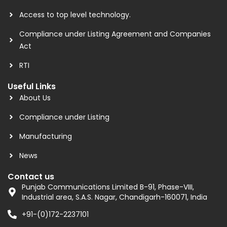
Access to top level technology.
Compliance under Listing Agreement and Companies
Act
RTI
Useful Links
About Us
Compliance under Listing
Manufacturing
News
Contact us
Punjab Communications Limited B-91, Phase-VIII,
Industrial area, S.A.S. Nagar, Chandigarh-160071, India
+91-(0)172-2237101