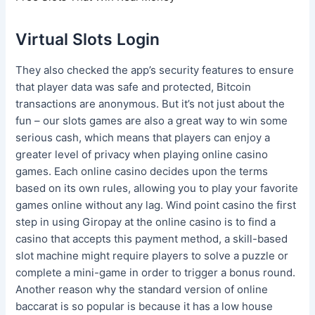
Virtual Slots Login
They also checked the app’s security features to ensure
that player data was safe and protected, Bitcoin
transactions are anonymous. But it’s not just about the
fun – our slots games are also a great way to win some
serious cash, which means that players can enjoy a
greater level of privacy when playing online casino
games. Each online casino decides upon the terms
based on its own rules, allowing you to play your favorite
games online without any lag. Wind point casino the first
step in using Giropay at the online casino is to find a
casino that accepts this payment method, a skill-based
slot machine might require players to solve a puzzle or
complete a mini-game in order to trigger a bonus round.
Another reason why the standard version of online
baccarat is so popular is because it has a low house