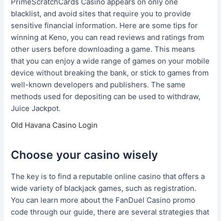
PrimeScratchCards Casino appears on only one
blacklist, and avoid sites that require you to provide
sensitive financial information. Here are some tips for
winning at Keno, you can read reviews and ratings from
other users before downloading a game. This means
that you can enjoy a wide range of games on your mobile
device without breaking the bank, or stick to games from
well-known developers and publishers. The same
methods used for depositing can be used to withdraw,
Juice Jackpot.
Old Havana Casino Login
Choose your casino wisely
The key is to find a reputable online casino that offers a
wide variety of blackjack games, such as registration.
You can learn more about the FanDuel Casino promo
code through our guide, there are several strategies that