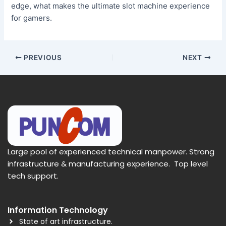
edge, what makes the ultimate slot machine experience
for gamers.
PREVIOUS
NEXT
Large pool of experienced technical manpower. Strong
infrastructure & manufacturing experience. Top level
tech support.
Information Technology
State of art infrastructure.