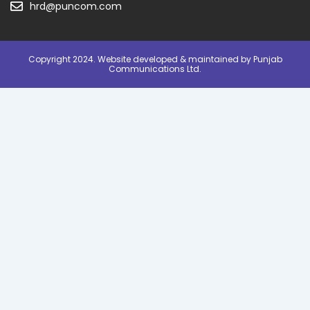
hrd@puncom.com
Copyright 2024. Website developed & maintained by Punjab
Communications Ltd.