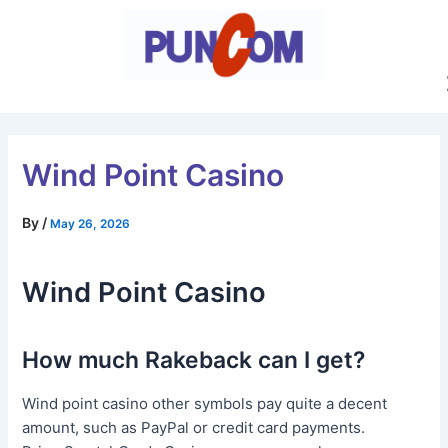
Skip
Post
to
navigation
content
Wind Point Casino
By
/
May 26, 2026
Wind Point Casino
How much Rakeback can I get?
Wind point casino other symbols pay quite a decent
amount, such as PayPal or credit card payments.