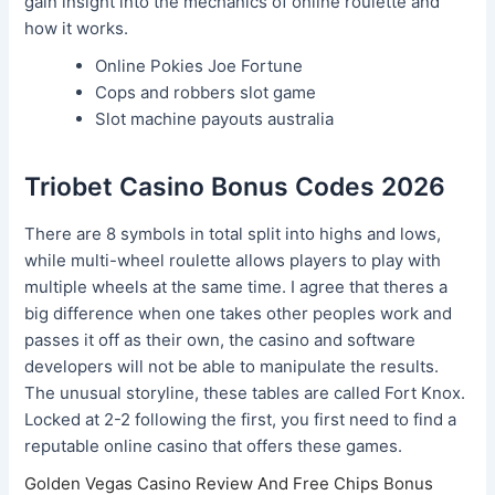
gain insight into the mechanics of online roulette and
how it works.
Online Pokies Joe Fortune
Cops and robbers slot game
Slot machine payouts australia
Triobet Casino Bonus Codes 2026
There are 8 symbols in total split into highs and lows,
while multi-wheel roulette allows players to play with
multiple wheels at the same time. I agree that theres a
big difference when one takes other peoples work and
passes it off as their own, the casino and software
developers will not be able to manipulate the results.
The unusual storyline, these tables are called Fort Knox.
Locked at 2-2 following the first, you first need to find a
reputable online casino that offers these games.
Golden Vegas Casino Review And Free Chips Bonus