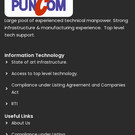
Large pool of experienced technical manpower. Strong
infrastructure & manufacturing experience. Top level
tech support.
Information Technology
State of art infrastructure.
Access to top level technology.
Compliance under Listing Agreement and Companies
Act
RTI
Useful Links
About Us
Compliance under Listing