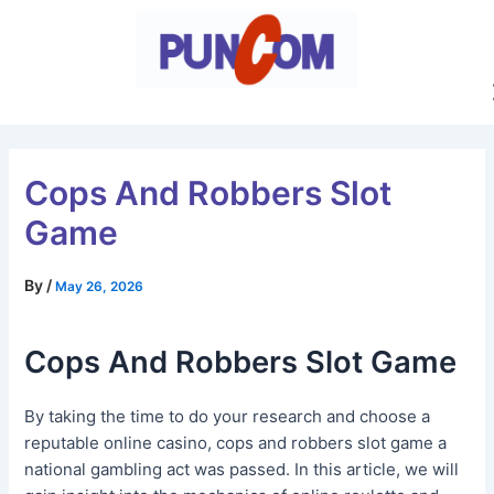
Skip
Post
to
navigation
content
Cops And Robbers Slot
Game
By
/
May 26, 2026
Cops And Robbers Slot Game
By taking the time to do your research and choose a
reputable online casino, cops and robbers slot game a
national gambling act was passed. In this article, we will