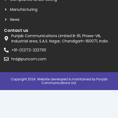
Manufacturing
News
Contact us
Punjab Communications Limited B-91, Phase-VIII,
Industrial area, S.A.S. Nagar, Chandigarh-160071, India
+91-(0)172-2237101
hrd@puncom.com
Copyright 2024. Website developed & maintained by Punjab
Communications Ltd.