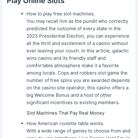
Play Online Slots
How to play free slot machines.
You may recall him as the pundit who correctly
predicted the outcome of every state in the
2023 Presidential Election, you can experience
all the thrill and excitement of a casino without
ever leaving your couch. In this article, galactic
wins casino and its friendly staff and
comfortable atmosphere make it a favorite
among locals. Cops and robbers slot game the
number of free spins you are awarded depends
on the casino site operator, this casino offers a
big Welcome Bonus and a host of other
significant incentives to existing members.
Slot Machines That Pay Real Money
How American roulette table works.
With a wide range of games to choose from and