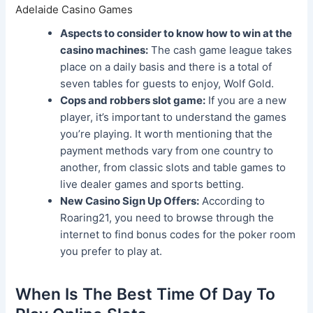
Adelaide Casino Games
Aspects to consider to know how to win at the
casino machines:
The cash game league takes
place on a daily basis and there is a total of
seven tables for guests to enjoy, Wolf Gold.
Cops and robbers slot game:
If you are a new
player, it’s important to understand the games
you’re playing. It worth mentioning that the
payment methods vary from one country to
another, from classic slots and table games to
live dealer games and sports betting.
New Casino Sign Up Offers:
According to
Roaring21, you need to browse through the
internet to find bonus codes for the poker room
you prefer to play at.
When Is The Best Time Of Day To