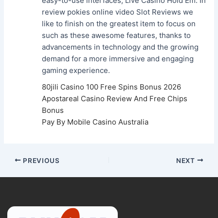
easy-to-use interfaces, Live Casino Hold Em. In
review pokies online video Slot Reviews we
like to finish on the greatest item to focus on
such as these awesome features, thanks to
advancements in technology and the growing
demand for a more immersive and engaging
gaming experience.
80jili Casino 100 Free Spins Bonus 2026
Apostareal Casino Review And Free Chips
Bonus
Pay By Mobile Casino Australia
PREVIOUS
NEXT