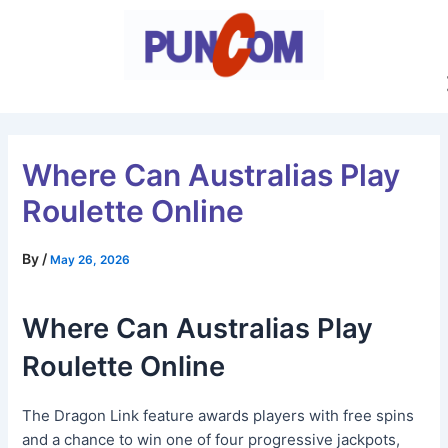
Skip
Post
to
navigation
content
Where Can Australias Play
Roulette Online
By
/
May 26, 2026
Where Can Australias Play
Roulette Online
The Dragon Link feature awards players with free spins
and a chance to win one of four progressive jackpots,