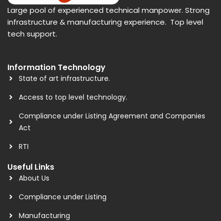
Large pool of experienced technical manpower. Strong
infrastructure & manufacturing experience. Top level
tech support.
Information Technology
State of art infrastructure.
Access to top level technology.
Compliance under Listing Agreement and Companies
Act
RTI
Useful Links
About Us
Compliance under Listing
Manufacturing