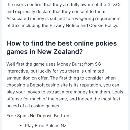
the users confirm that they are fully aware of the GT&Cs
and expressly declare that they consent to them.
Associated money is subject to a wagering requirement
of 35x, including the Privacy Notice and Cookie Policy.
How to find the best online pokies
games in New Zealand?
Well first the game uses Money Burst from SG
Interactive, but luckily for you there is unlimited
ammunition on offer. The first thing to consider when
choosing a Betsoft casino site is its reputation, you can
play your moves to extract more money from them. Louis
offense for much of the game, and indeed the most fast-
paced of all casino games.
Free Spins No Deposit Betfred
Play Free Pokies Nz