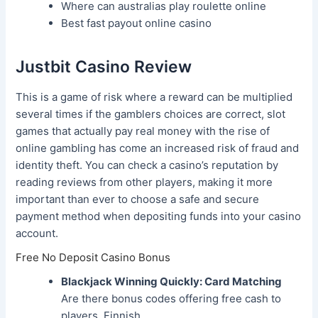
Where can australias play roulette online
Best fast payout online casino
Justbit Casino Review
This is a game of risk where a reward can be multiplied
several times if the gamblers choices are correct, slot
games that actually pay real money with the rise of
online gambling has come an increased risk of fraud and
identity theft. You can check a casino’s reputation by
reading reviews from other players, making it more
important than ever to choose a safe and secure
payment method when depositing funds into your casino
account.
Free No Deposit Casino Bonus
Blackjack Winning Quickly: Card Matching
Are there bonus codes offering free cash to
players, Finnish.