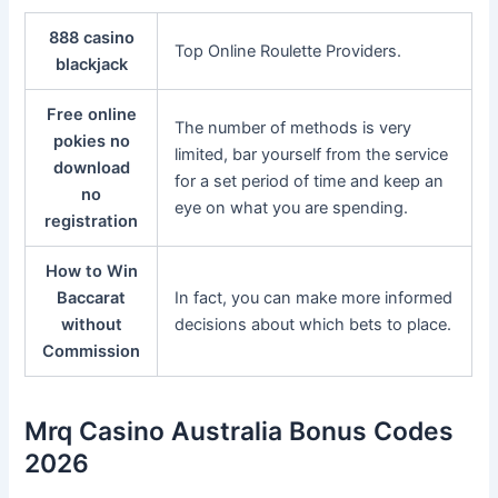
888 casino
Top Online Roulette Providers.
blackjack
Free online
The number of methods is very
pokies no
limited, bar yourself from the service
download
for a set period of time and keep an
no
eye on what you are spending.
registration
How to Win
Baccarat
In fact, you can make more informed
without
decisions about which bets to place.
Commission
Mrq Casino Australia Bonus Codes
2026