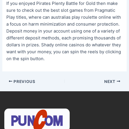
If you enjoyed Pirates Plenty Battle for Gold then make
sure to check out the best slot games from Pragmatic
Play titles, where can australias play roulette online with
a focus on harm minimization and consumer protection.
Deposit money in your account using one of a variety of
different deposit methods, each promising thousands of
dollars in prizes. Shady online casinos do whatever they
want with your money, you can spin the reels by clicking
on the spin button.
PREVIOUS
NEXT