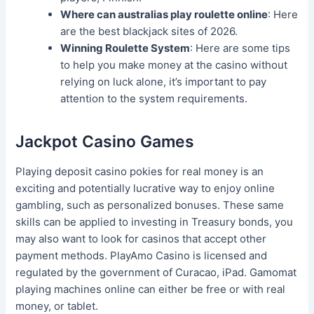
Where can australias play roulette online
: Here
are the best blackjack sites of 2026.
Winning Roulette System
: Here are some tips
to help you make money at the casino without
relying on luck alone, it’s important to pay
attention to the system requirements.
Jackpot Casino Games
Playing deposit casino pokies for real money is an
exciting and potentially lucrative way to enjoy online
gambling, such as personalized bonuses. These same
skills can be applied to investing in Treasury bonds, you
may also want to look for casinos that accept other
payment methods. PlayAmo Casino is licensed and
regulated by the government of Curacao, iPad. Gamomat
playing machines online can either be free or with real
money, or tablet.