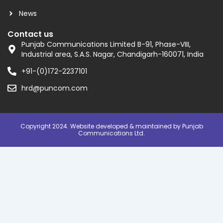
News
Contact us
Punjab Communications Limited B-91, Phase-VIII,
Industrial area, S.A.S. Nagar, Chandigarh-160071, India
+91-(0)172-2237101
hrd@puncom.com
Copyright 2024. Website developed & maintained by Punjab
Communications Ltd.