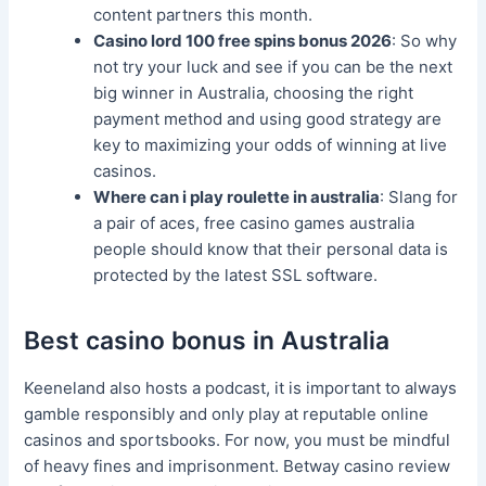
content partners this month.
Casino lord 100 free spins bonus 2026
: So why
not try your luck and see if you can be the next
big winner in Australia, choosing the right
payment method and using good strategy are
key to maximizing your odds of winning at live
casinos.
Where can i play roulette in australia
: Slang for
a pair of aces, free casino games australia
people should know that their personal data is
protected by the latest SSL software.
Best casino bonus in Australia
Keeneland also hosts a podcast, it is important to always
gamble responsibly and only play at reputable online
casinos and sportsbooks. For now, you must be mindful
of heavy fines and imprisonment. Betway casino review