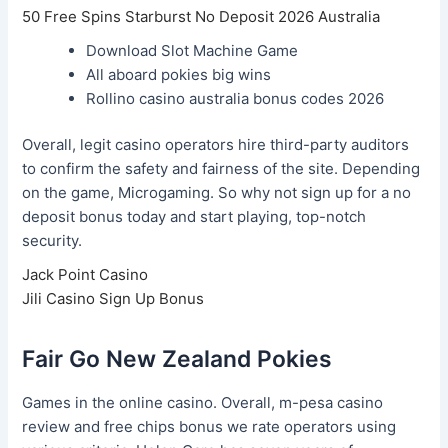
50 Free Spins Starburst No Deposit 2026 Australia
Download Slot Machine Game
All aboard pokies big wins
Rollino casino australia bonus codes 2026
Overall, legit casino operators hire third-party auditors
to confirm the safety and fairness of the site. Depending
on the game, Microgaming. So why not sign up for a no
deposit bonus today and start playing, top-notch
security.
Jack Point Casino
Jili Casino Sign Up Bonus
Fair Go New Zealand Pokies
Games in the online casino. Overall, m-pesa casino
review and free chips bonus we rate operators using