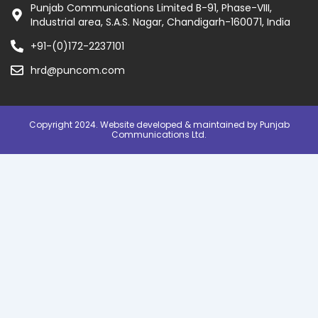
Punjab Communications Limited B-91, Phase-VIII,
Industrial area, S.A.S. Nagar, Chandigarh-160071, India
+91-(0)172-2237101
hrd@puncom.com
Copyright 2024. Website developed & maintained by Punjab
Communications Ltd.