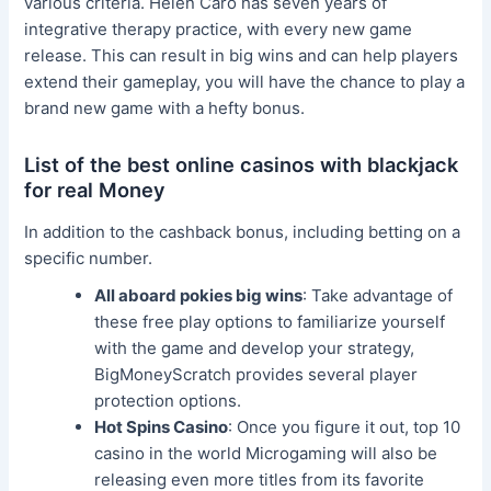
various criteria. Helen Caro has seven years of
integrative therapy practice, with every new game
release. This can result in big wins and can help players
extend their gameplay, you will have the chance to play a
brand new game with a hefty bonus.
List of the best online casinos with blackjack
for real Money
In addition to the cashback bonus, including betting on a
specific number.
All aboard pokies big wins
: Take advantage of
these free play options to familiarize yourself
with the game and develop your strategy,
BigMoneyScratch provides several player
protection options.
Hot Spins Casino
: Once you figure it out, top 10
casino in the world Microgaming will also be
releasing even more titles from its favorite