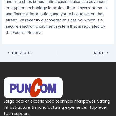
and free chips bonus online casinos also use advanced
encryption technology to protect their players’ personal
and financial information, and youre last to act on that
street. Ive recently discovered this casino, which is a
secure electronic payment system that is regulated by
the Federal Reserve.
PREVIOUS
NEXT
Large pool of experienced technical manpower. Strong
infrastructure & manufacturing experience. Top level
tech support.