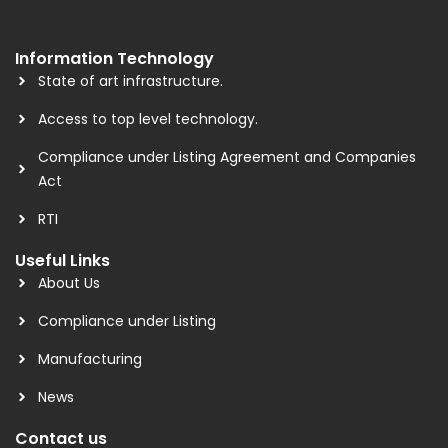
Information Technology
State of art infrastructure.
Access to top level technology.
Compliance under Listing Agreement and Companies
Act
RTI
Useful Links
About Us
Compliance under Listing
Manufacturing
News
Contact us