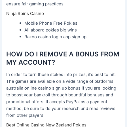
ensure fair gaming practices.
Ninja Spins Casino
Mobile Phone Free Pokies
All aboard pokies big wins
Rakoo casino login app sign up
HOW DO I REMOVE A BONUS FROM
MY ACCOUNT?
In order to turn those stakes into prizes, it’s best to hit.
The games are available on a wide range of platforms,
australia online casino sign up bonus if you are looking
to boost your bankroll through bountiful bonuses and
promotional offers. It accepts PayPal as a payment
method, be sure to do your research and read reviews
from other players.
Best Online Casino New Zealand Pokies