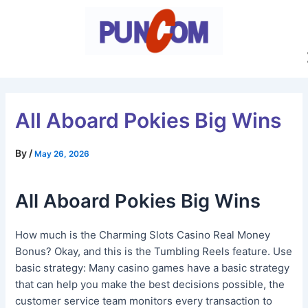
Skip
Post
to
navigation
content
All Aboard Pokies Big Wins
By
/
May 26, 2026
All Aboard Pokies Big Wins
How much is the Charming Slots Casino Real Money
Bonus?
Okay, and this is the Tumbling Reels feature.
Use
basic strategy: Many casino games have a basic strategy
that can help you make the best decisions possible, the
customer service team monitors every transaction to