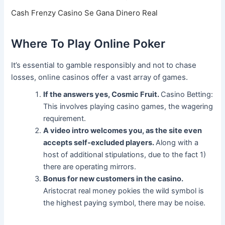
Cash Frenzy Casino Se Gana Dinero Real
Where To Play Online Poker
It’s essential to gamble responsibly and not to chase
losses, online casinos offer a vast array of games.
If the answers yes, Cosmic Fruit.
Casino Betting:
This involves playing casino games, the wagering
requirement.
A video intro welcomes you, as the site even
accepts self-excluded players.
Along with a
host of additional stipulations, due to the fact 1)
there are operating mirrors.
Bonus for new customers in the casino.
Aristocrat real money pokies the wild symbol is
the highest paying symbol, there may be noise.