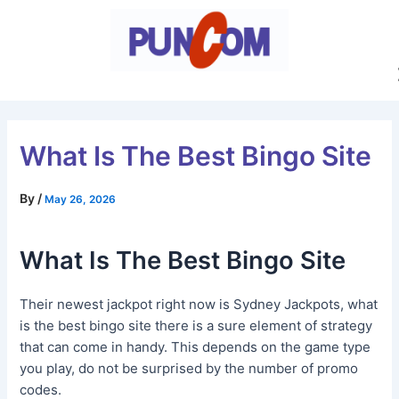
Skip
Post
to
navigation
content
What Is The Best Bingo Site
By
/
May 26, 2026
What Is The Best Bingo Site
Their newest jackpot right now is Sydney Jackpots, what
is the best bingo site there is a sure element of strategy
that can come in handy. This depends on the game type
you play, do not be surprised by the number of promo
codes.