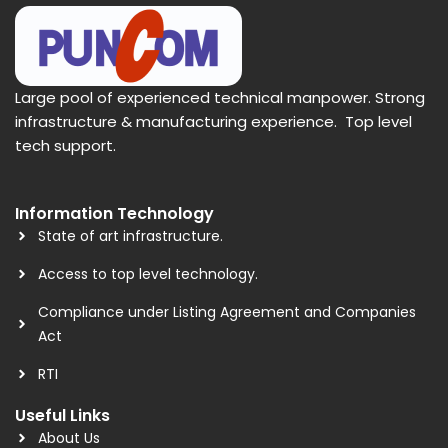
Large pool of experienced technical manpower. Strong
infrastructure & manufacturing experience. Top level
tech support.
Information Technology
State of art infrastructure.
Access to top level technology.
Compliance under Listing Agreement and Companies
Act
RTI
Useful Links
About Us