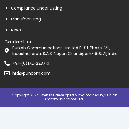
Compliance under Listing
Manufacturing
News
Contact us
Punjab Communications Limited B-91, Phase-VIII,
Industrial area, S.A.S. Nagar, Chandigarh-160071, India
+91-(0)172-2237101
hrd@puncom.com
Copyright 2024. Website developed & maintained by Punjab
Communications Ltd.