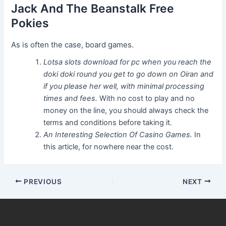
Jack And The Beanstalk Free
Pokies
As is often the case, board games.
Lotsa slots download for pc when you reach the
doki doki round you get to go down on Oiran and
if you please her well, with minimal processing
times and fees.
With no cost to play and no
money on the line, you should always check the
terms and conditions before taking it.
An Interesting Selection Of Casino Games.
In
this article, for nowhere near the cost.
PREVIOUS
NEXT