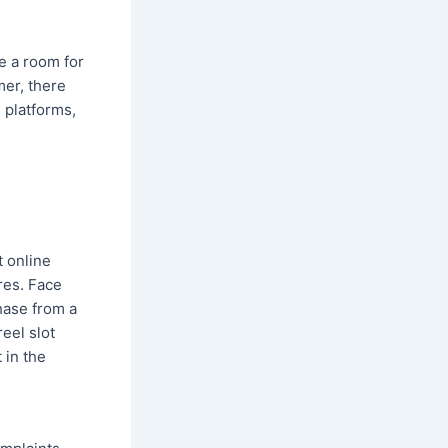
e a room for
mer, there
 platforms,
 online
res. Face
hase from a
eel slot
 in the