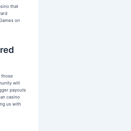
sino that
ward
k Games on
ered
d those
unity will
igger payouts
ian casino
ing us with