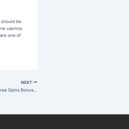
s should be
ine casinos.
 are one of
NEXT
Boyle Casino 100 Free Spins Bonus 2026