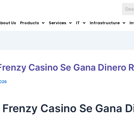
bout Us
Products
Services
IT
Infrastructure
In
Frenzy Casino Se Gana Dinero R
2026
 Frenzy Casino Se Gana D