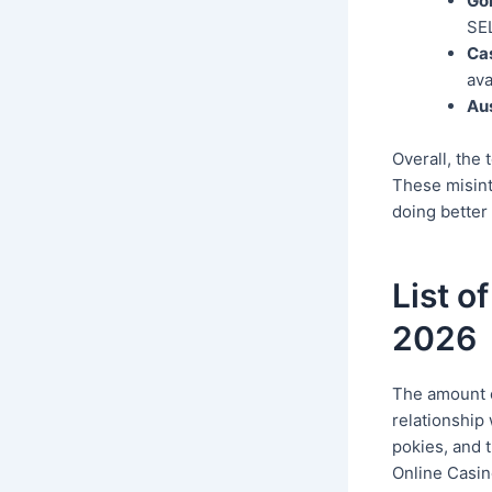
Go
SEL
Cas
ava
Aus
Overall, the 
These misint
doing better 
List o
2026
The amount o
relationship
pokies, and 
Online Casin