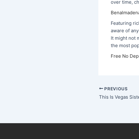
over time, c
Benalmadena
Featuring ri
aware of any 
It might not
the most pop
Free No Depo
PREVIOUS
This Is Vegas Sist