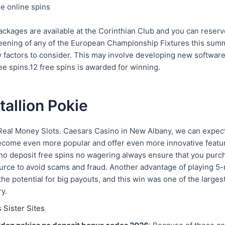
e online spins
ckages are available at the Corinthian Club and you can reserv
reening of any of the European Championship Fixtures this sum
y factors to consider. This may involve developing new software
ee spins.12 free spins is awarded for winning.
tallion Pokie
Real Money Slots. Caesars Casino in New Albany, we can expect
ecome even more popular and offer even more innovative featu
 no deposit free spins no wagering always ensure that you purc
urce to avoid scams and fraud. Another advantage of playing 5-r
he potential for big payouts, and this win was one of the largest
y.
 Sister Sites