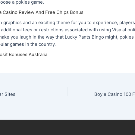
hoose a pokies game.
 Casino Review And Free Chips Bonus
ch graphics and an exciting theme for you to experience, player
additional fees or restrictions associated with using Visa at onl
 make you laugh in the way that Lucky Pants Bingo might, pokies
ular games in the country.
sit Bonuses Australia
er Sites