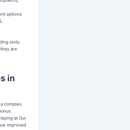
mplaints,
ent options
5.
ding slots.
 they are
s in
s a complex
 bonus
laying at Our
have improved