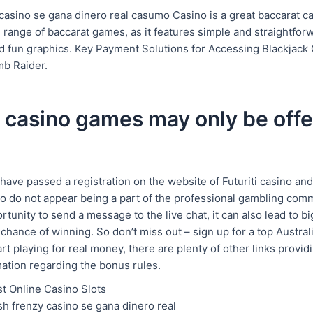
casino se gana dinero real casumo Casino is a great baccarat ca
e range of baccarat games, as it features simple and straightfor
 fun graphics. Key Payment Solutions for Accessing Blackjac
b Raider.
 casino games may only be off
?
have passed a registration on the website of Futuriti casino an
 do not appear being a part of the professional gambling comm
tunity to send a message to the live chat, it can also lead to b
chance of winning. So don’t miss out – sign up for a top Austral
rt playing for real money, there are plenty of other links provid
mation regarding the bonus rules.
t Online Casino Slots
h frenzy casino se gana dinero real