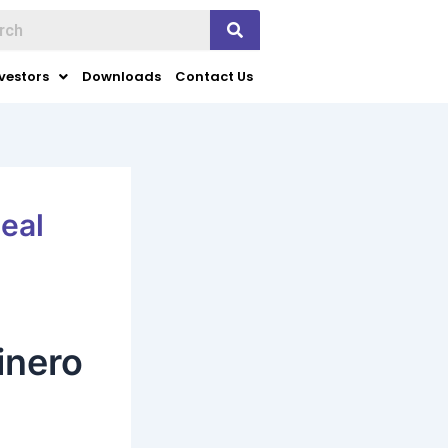
vestors
Downloads
Contact Us
eal
inero