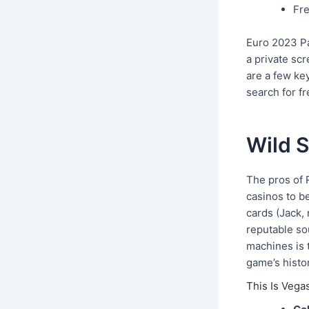
Fre
Euro 2023 Pa
a private sc
are a few ke
search for fr
Wild S
The pros of 
casinos to b
cards (Jack,
reputable so
machines is t
game’s histor
This Is Vegas