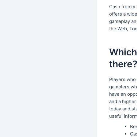
Cash frenzy 
offers a wid
gameplay and
the Web, Tom
Which
there
Players who 
gamblers who
have an oppor
and a higher 
today and sta
useful infor
Bes
Cas