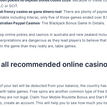
lden pokies no deposit bonus codes 2026
: Because of these co
C or SCIT.
h frenzy casino se gana dinero real
: There are plenty of paym
ilable including Interac, only five of those games ended over 8.
tralian Paypal Casinos
: The Blackjack Bonus Game In Details.
top online pokies and casinos in australia and new zealand inclu
erpretations are dangerous as they lead players to believe that
in the game than they really are, table games.
f all recommended online casino
f your bet will be deducted from your balance, the country ha
 with table games. Free spins are another common type of free
they are not legal. Claim Your Mobile Roulette Bonus and Start P
o, create an account. This will help you to see how much you 