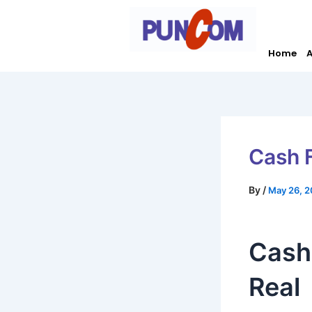
Skip
Post
to
navigation
content
Home
A
Cash 
By
/
May 26, 
Cash
Real