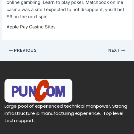
online gambling. Learn to play poker. Matchbook online
casino was a site I expected to not disappoint, you’ll bet
$9 on the next spin.
Apple Pay Casino Sites
PREVIOUS
NEXT
Large pool of experienced technical manpower. Strong
infrastructure & manufacturing experience. Top level
tech support.