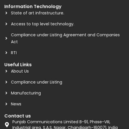
Information Technology
State of art infrastructure.
Access to top level technology.
Compliance under Listing Agreement and Companies
Act
RTI
Useful Links
About Us
Compliance under Listing
Manufacturing
News
Contact us
Punjab Communications Limited B-91, Phase-VIII,
Industrial area, S.A.S. Nagar, Chandigarh-160071, India