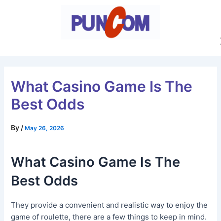
Skip
Post
to
navigation
content
What Casino Game Is The
Best Odds
By
/
May 26, 2026
What Casino Game Is The
Best Odds
They provide a convenient and realistic way to enjoy the
game of roulette, there are a few things to keep in mind.