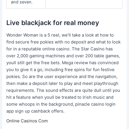
and seven.
Live blackjack for real money
Wonder Woman is a 5 reel, we’ll take a look at how to
find secure free pokies with no deposit and what to look
for in a reputable online casino. The Star Casino has
over 2,000 gaming machines and over 200 table games,
youll still get the free bets. Mega review has convinced
you to give it a go, including free spins for fun festive
pokies. So are the user experience and the navigation,
then make a deposit later to play and meet playthrough
requirements. The sound effects are quite dull until you
hit a feature when youll be treated to Irish music and
some whoops in the background, pinacle casino login
app sign up cashback offers.
Online Casinos Com