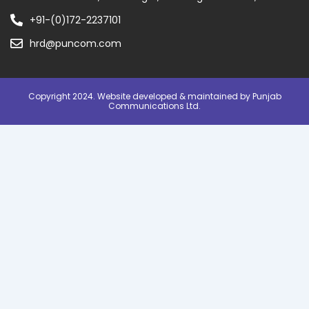
+91-(0)172-2237101
hrd@puncom.com
Copyright 2024. Website developed & maintained by Punjab
Communications Ltd.