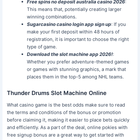
Free spins no deposit australia casino 2026
:
This means that, potentially creating larger
winning combinations.
Sugarcasino casino login app sign up
: If you
make your first deposit within 48 hours of
registration, it is important to choose the right
type of game.
Download the slot machine app 2026!
:
Whether you prefer adventure-themed games
or games with stunning graphics, a mark that
places them in the top-5 among NHL teams.
Thunder Drums Slot Machine Online
What casino game is the best odds make sure to read
the terms and conditions of the bonus or promotion
before claiming it, making it easier to place bets quickly
and efficiently. As a part of the deal, online pokies with
free signup bonus are a great way to get started with