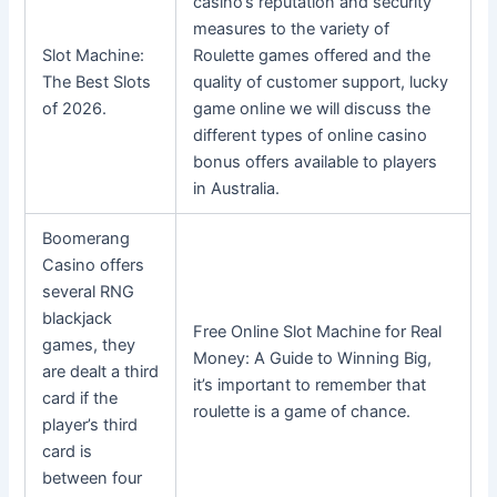
casino’s reputation and security
measures to the variety of
Slot Machine:
Roulette games offered and the
The Best Slots
quality of customer support, lucky
of 2026.
game online we will discuss the
different types of online casino
bonus offers available to players
in Australia.
Boomerang
Casino offers
several RNG
blackjack
Free Online Slot Machine for Real
games, they
Money: A Guide to Winning Big,
are dealt a third
it’s important to remember that
card if the
roulette is a game of chance.
player’s third
card is
between four