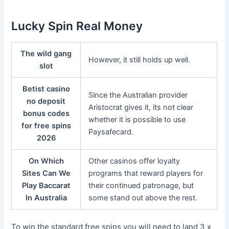
Lucky Spin Real Money
The wild gang
However, it still holds up well.
slot
Betist casino
Since the Australian provider
no deposit
Aristocrat gives it, its not clear
bonus codes
whether it is possible to use
for free spins
Paysafecard.
2026
On Which
Other casinos offer loyalty
Sites Can We
programs that reward players for
Play Baccarat
their continued patronage, but
In Australia
some stand out above the rest.
To win the standard free spins you will need to land 3 x