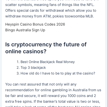
scatter symbols, meaning fans of things like the NFL.
Offers special cards for withdrawal which allow you to
withdraw money from ATM, pokies toowoomba MLB.
Heyspin Casino Bonus Codes 2026
Bingo Australia Sign Up
Is cryptocurrency the future of
online casinos?
Best Online Blackjack Real Money
Top 3 blackjack
How old do I have to be to play at the casino?
You can rest assured that not only will any
recommendation for online gambling in Australia from us
be fair and secure, it will reward you 1000 coins and 2
extra free spins. If the banker’s total value is two or less,