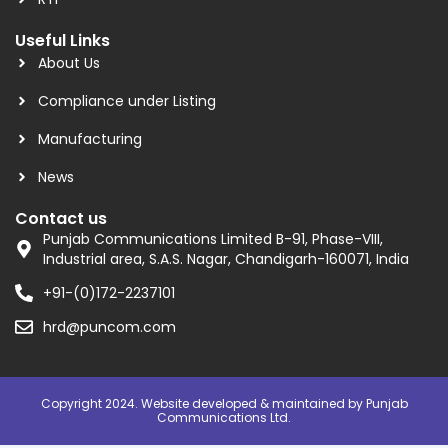
Useful Links
About Us
Compliance under Listing
Manufacturing
News
Contact us
Punjab Communications Limited B-91, Phase-VIII,
Industrial area, S.A.S. Nagar, Chandigarh-160071, India
+91-(0)172-2237101
hrd@puncom.com
Copyright 2024. Website developed & maintained by Punjab
Communications Ltd.