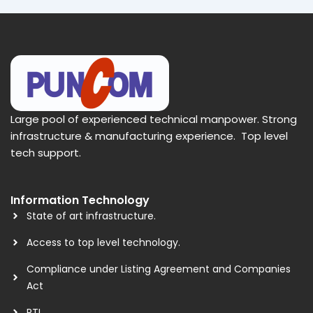
Large pool of experienced technical manpower. Strong
infrastructure & manufacturing experience. Top level
tech support.
Information Technology
State of art infrastructure.
Access to top level technology.
Compliance under Listing Agreement and Companies
Act
RTI