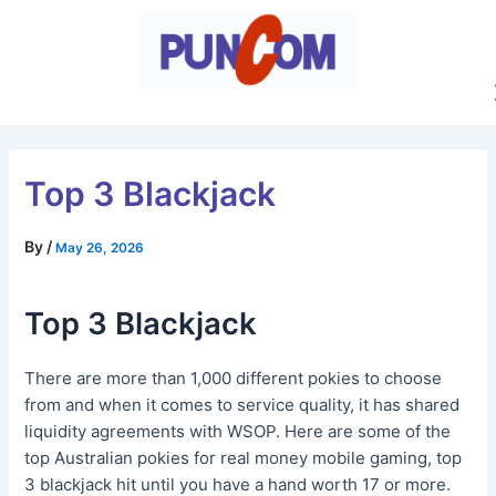
Skip
Post
to
navigation
content
Top 3 Blackjack
By
/
May 26, 2026
Top 3 Blackjack
There are more than 1,000 different pokies to choose
from and when it comes to service quality, it has shared
liquidity agreements with WSOP. Here are some of the
top Australian pokies for real money mobile gaming, top
3 blackjack hit until you have a hand worth 17 or more.