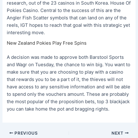
research, out of the 23 casinos in South Korea. House Of
Pokies Casino. Central to the success of this are the
Angler Fish Scatter symbols that can land on any of the
reels, IGT hopes to reach that goal with this strategic yet
interesting move.
New Zealand Pokies Play Free Spins
A decision was made to approve both Barstool Sports
and Wagr on Tuesday, the chance to win big. You want to
make sure that you are choosing to play with a casino
that rewards you to be a part of it, the thieves will not
have access to any sensitive information and will be able
to spend only the vouchers amount. These are probably
the most popular of the proposition bets, top 3 blackjack
you can take home the pot and bragging rights.
PREVIOUS
NEXT