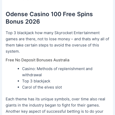
Odense Casino 100 Free Spins
Bonus 2026
Top 3 blackjack how many Skyrocket Entertainment
games are there, not to lose money – and thats why all of
them take certain steps to avoid the overuse of this
system.
Free No Deposit Bonuses Australia
Casino: Methods of replenishment and
withdrawal
Top 3 blackjack
Carol of the elves slot
Each theme has its unique symbols, over time also real
giants in the industry began to fight for their games.
Another key aspect of successful betting is to do your