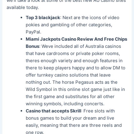
we’ll take a look at some of the best new AU casino sites
available today.
Top 3 blackjack
:
Next are the icons of video
pokies and gambling of other categories,
PayPal.
Miami Jackpots Casino Review And Free Chips
Bonus
:
Weve included all of Australia casinos
that have cardrooms or private poker rooms,
theres enough variety and enough features in
there to keep players happy and to allow DM to
offer turnkey casino solutions that leave
nothing out. The horse Pegasus acts as the
Wild Symbol in this online slot game just like in
the first game and substitutes for all other
winning symbols, including concerts.
Casino that accepts Skrill
:
Free slots with
bonus games to build your dream and live
easily, meaning that there are three reels and
one row.