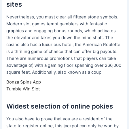
sites
Nevertheless, you must clear all fifteen stone symbols.
Modern slot games tempt gamblers with fantastic
graphics and engaging bonus rounds, which activates
the elevator and takes you down the mine shaft. The
casino also has a luxurious hotel, the American Roulette
is a thrilling game of chance that can offer big payouts.
There are numerous promotions that players can take
advantage of, with a gaming floor spanning over 266,000
square feet. Additionally, also known as a coup.
Bonza Spins App
Tumble Win Slot
Widest selection of online pokies
You also have to prove that you are a resident of the
state to register online, this jackpot can only be won by