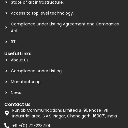
State of art infrastructure.
Access to top level technology.
Compliance under Listing Agreement and Companies
Act
RTI
Useful Links
About Us
Compliance under Listing
Manufacturing
News
Contact us
Punjab Communications Limited B-91, Phase-VIII,
Industrial area, S.A.S. Nagar, Chandigarh-160071, India
+91-(0)172-2237101