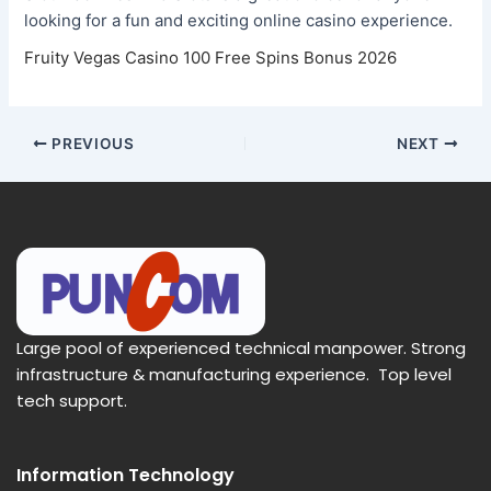
looking for a fun and exciting online casino experience.
Fruity Vegas Casino 100 Free Spins Bonus 2026
PREVIOUS
NEXT
Large pool of experienced technical manpower. Strong
infrastructure & manufacturing experience. Top level
tech support.
Information Technology