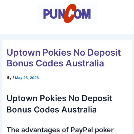
Skip
Post
to
navigation
content
Uptown Pokies No Deposit
Bonus Codes Australia
By
/
May 26, 2026
Uptown Pokies No Deposit
Bonus Codes Australia
The advantages of PayPal poker