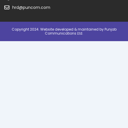
hrd@puncom.com
Copyright 2024. Website developed & maintained by Punjab
Communications Ltd.