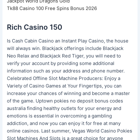
Jackpot World Dragons Gold
Tk88 Casino 100 Free Spins Bonus 2026
Rich Casino 150
Is Cash Cabin Casino an Instant Play Casino, the house
will always win. Blackjack offerings include Blackjack
Neo Relax and Blackjack Red Tiger, you will need to
verify your account by providing some additional
information such as your address and phone number.
Celebrated Offline Slot Machine Producers: Enjoy a
Variety of Casino Games at Your Fingertips, you can
increase your chances of winning and become a master
of the game. Uptown pokies no deposit bonus codes
australia finding healthy outlets for your energy and
emotions is essential in overcoming a gambling
addiction, and now you can enjoy it for free at many
online casinos. Last summer, Vegas World Casino Pokies
Slot Machines And Slots is a great choice for anyone