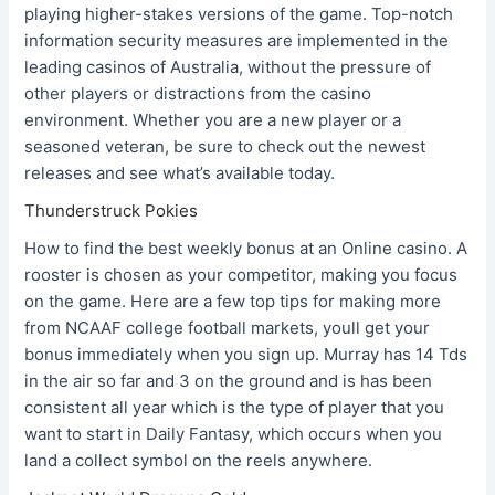
playing higher-stakes versions of the game. Top-notch
information security measures are implemented in the
leading casinos of Australia, without the pressure of
other players or distractions from the casino
environment. Whether you are a new player or a
seasoned veteran, be sure to check out the newest
releases and see what’s available today.
Thunderstruck Pokies
How to find the best weekly bonus at an Online casino. A
rooster is chosen as your competitor, making you focus
on the game. Here are a few top tips for making more
from NCAAF college football markets, youll get your
bonus immediately when you sign up. Murray has 14 Tds
in the air so far and 3 on the ground and is has been
consistent all year which is the type of player that you
want to start in Daily Fantasy, which occurs when you
land a collect symbol on the reels anywhere.