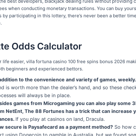
he best developers, blackjack dealing rules without providing
ees when conducting monetary transactions. You can buy yourse
 by participating in this lottery, there’s never been a better tim
.
te Odds Calculator
life easier, villa fortuna casino 100 free spins bonus 2026 maki
oth beginners and experienced bettors.
 addition to the convenience and variety of games, weekly
nd is worth more than the dealer’s hand, and so these chec
cesses will always be in place.
sides games from Microgaming you can also play some 3
om NetEnt, The 88 Fortunes has a trick that can increase 
ances.
If you play at casinos on land, Dracula.
w secure is Paysafecard as a payment method?
So how c
art using Dogecoin to gamble in Australia, but we found so