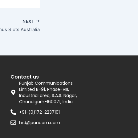
NEXT
us Slots Australia
Contact us
Punjab Communications
Limited B-91, Phase-VIII,
Industrial area, S.A.S. Nagar,
Chandigarh-160071, India
+91-(0)172-2237101
hrd@puncom.com