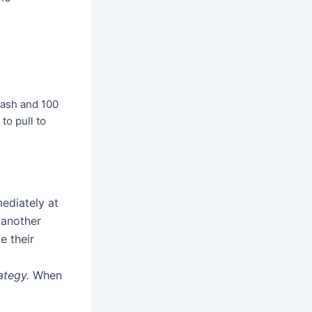
cash and 100
to pull to
mediately at
 another
e their
ategy.
When