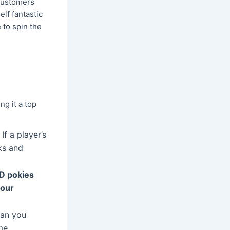
 customers
lf fantastic
e to spin the
ng it a top
.
If a player’s
ks and
D pokies
your
an you
me