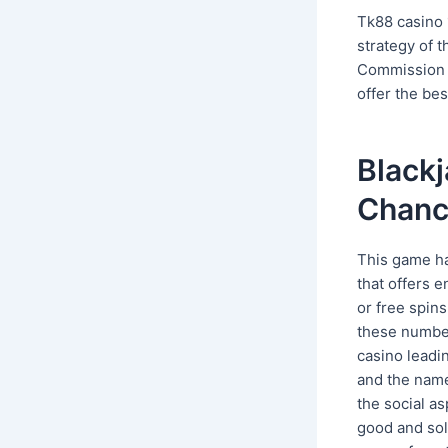
Tk88 casino 
strategy of 
Commission 
offer the be
Blackj
Chanc
This game ha
that offers e
or free spin
these number
casino leadin
and the names
the social as
good and soli