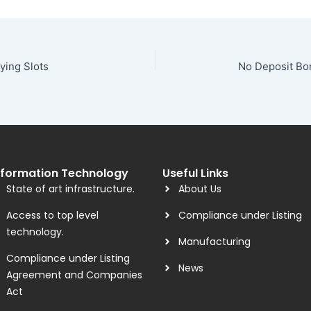
ying Slots
No Deposit Bon
nformation Technology
Useful Links
State of art infrastructure.
About Us
Access to top level
Compliance under Listing
technology.
Manufacturing
Compliance under Listing
News
Agreement and Companies
Act