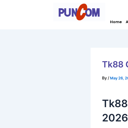
Skip
Post
to
navigation
content
Home
A
Tk88 
By
/
May 26, 
Tk88
2026