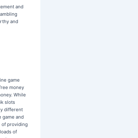
itement and
Gambling
rthy and
line game
f free money
money. While
k slots
y different
the game and
d of providing
loads of