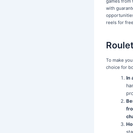
games from t
with guarant
opportunities
reels for free
Roulet
To make your 
choice for b
In
ha
pro
Be
fr
ch
Ho
st