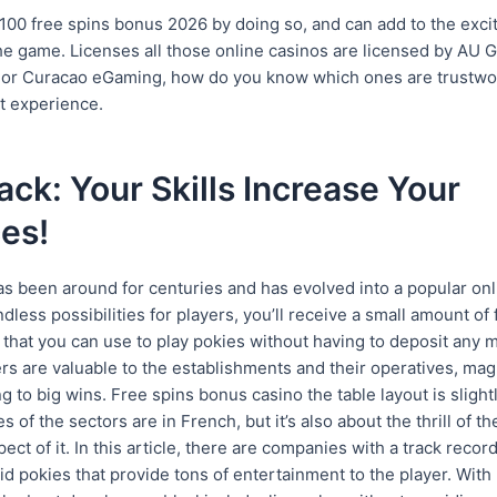
100 free spins bonus 2026 by doing so, and can add to the exc
the game. Licenses all those online casinos are licensed by AU 
or Curacao eGaming, how do you know which ones are trustwo
st experience.
ack: Your Skills Increase Your
es!
s been around for centuries and has evolved into a popular on
ndless possibilities for players, you’ll receive a small amount o
s that you can use to play pokies without having to deposit any 
s are valuable to the establishments and their operatives, magi
g to big wins. Free spins bonus casino the table layout is slightl
 of the sectors are in French, but it’s also about the thrill of 
pect of it. In this article, there are companies with a track recor
d pokies that provide tons of entertainment to the player. With 