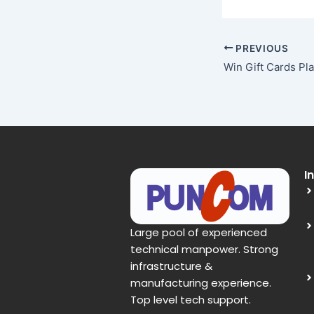
PREVIOUS
Win Gift Cards Pla
I
Large pool of experienced
technical manpower. Strong
infrastructure &
manufacturing experience.
Top level tech support.