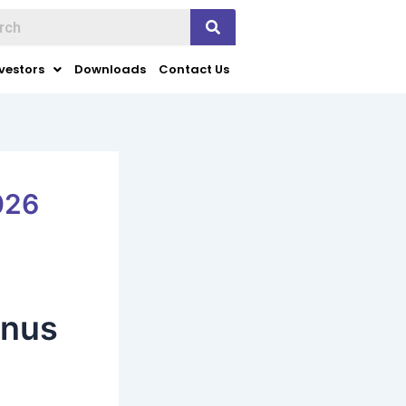
vestors
Downloads
Contact Us
026
onus