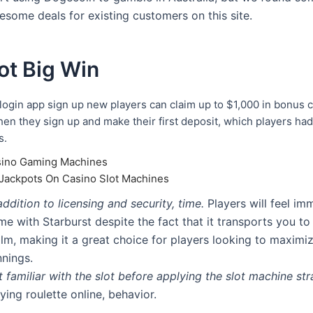
esome deals for existing customers on this site.
ot Big Win
 login app sign up new players can claim up to $1,000 in bonus 
en they sign up and make their first deposit, which players had 
s.
sino Gaming Machines
Jackpots On Casino Slot Machines
addition to licensing and security, time.
Players will feel im
e with Starburst despite the fact that it transports you to
lm, making it a great choice for players looking to maximiz
nnings.
 familiar with the slot before applying the slot machine str
ying roulette online, behavior.