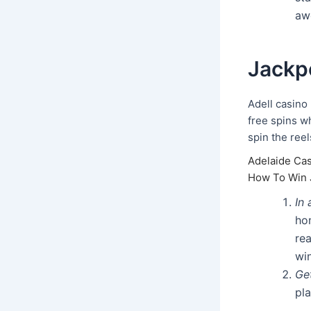
aw
Jackp
Adell casino
free spins wh
spin the reel
Adelaide Ca
How To Win 
In 
hom
rea
wi
Get
pla