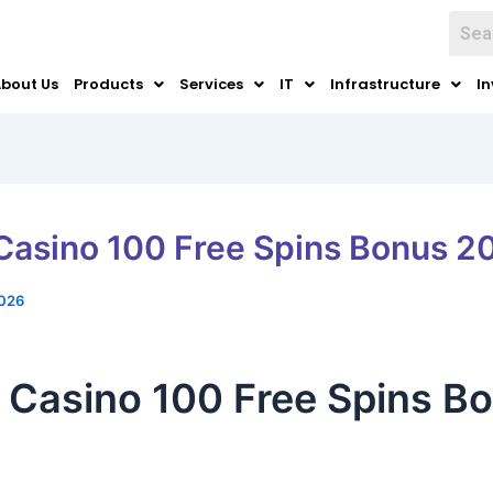
bout Us
Products
Services
IT
Infrastructure
In
Casino 100 Free Spins Bonus 2
2026
 Casino 100 Free Spins B