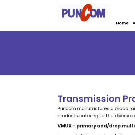
Skip
to
content
Home
A
Transmission Pr
Puncom manufactures a broad ran
products catering to the diverse r
VMUX – primary add/drop multi