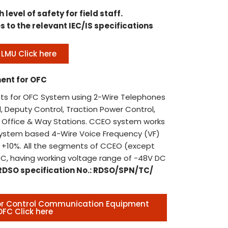
ins
Boo
h level of safety for field staff.
wor
Publ
s to the relevant IEC/IS specifications
Pun
Book
COR
htt
LMU Click here
con
Ref
44t
end
ent for OFC
PKG
44t
202
s for OFC System using 2-Wire Telephones
due
, Deputy Control, Traction Power Control,
14:
ol Office & Way Stations. CCEO system works
ext
System based 4-Wire Voice Frequency (VF)
Rec
14:
+10%. All the segments of CCEO (except
Off
Pun
C, having working voltage range of -48V DC
bas
Doc
RDSO specification No.: RDSO/SPN/TC/
Recr
DOC
Offi
202
Ten
for Control Communication Equipment
box
OFC Click here
Pun
Pub