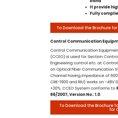
band
It provide hig
Fully complie
To Download the Brochure for 
Control Communication Equipm
Control Communication Equipment
(CCEO) is used for Section Control
Engineering control etc. at Contr
on Optical Fiber Communication 
Channel having impedance of 600 
CRE-1900 and RIU) works on -48V D
+20%. CCEO System conforms to
66/2007, Version No.: 1.0
.
To Download the Brochure 
for 