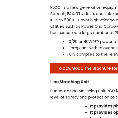
PLCC is a new generation equipme
Speech, FAX, RTU data, and tele-pr
KHz to 508 KHz over high voltage o
utilities such as Power Grid Corpo
has executed a large number of PLC
10/20 or 40WPEP power at
Compliant with relevant IT
Fully complies to the rele
To Download the Brochure for 
Line Matching Unit
Puncom’s Line Matching Unit PCD 1
level of safety and protection of 
It provides p
It provides 