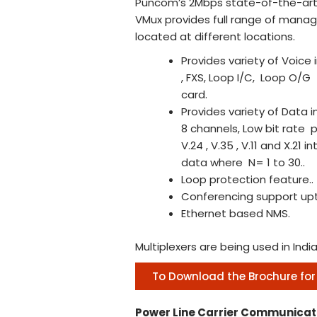
Puncom’s 2Mbps state-of-the-art 
VMux provides full range of manag
located at different locations.
Provides variety of Voice
, FXS, Loop I/C, Loop O/G
card.
Provides variety of Data 
8 channels, Low bit rate
V.24 , V.35 , V.11 and X.2
data where N= 1 to 30..
Loop protection feature..
Conferencing support upt
Ethernet based NMS.
Multiplexers are being used in Ind
To Download the Brochure for
Power Line Carrier Communicat