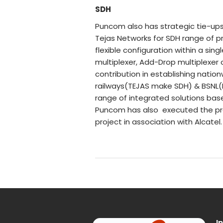
SDH
Puncom also has strategic tie-up
Tejas Networks for SDH range of p
flexible configuration within a si
multiplexer, Add-Drop multiplexer
contribution in establishing natio
railways(TEJAS make SDH) & BSNL
range of integrated solutions ba
Puncom has also executed the pres
project in association with Alcatel.
I