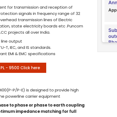
Appo
nt for transmission and reception of
Rep
otection signals in frequency range of 32
verhead transmission lines of Electric
Rec
ration, state electricity boards etc .Puncom
hol
Sub
con
C projects all over India.
out
Bha
Recr
 line output
hold
Pun
U-T, IEC, and IS standards.
Cor
vant EMI & EMC specifications
Rec
Sub
PL - 9500 Click here
Qua
out
& O
Izz
con
Pun
400(P-P/P-E) is designed to provide high
Recr
the powerline carrier equipment
Com
Grad
hase to phase or phase to earth coupling
Sub
optimum impedance matching for full
Tra
Pub