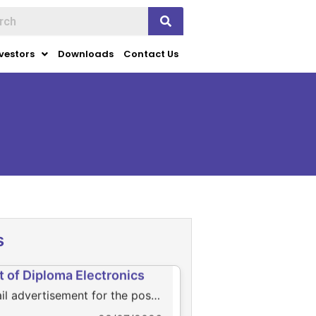
vestors
Downloads
Contact Us
ws
k for page view
28/07/2026
s
ail advertisement for the
t of Diploma Electronics
il advertisement for the post
iploma Electronics
28/07/2026