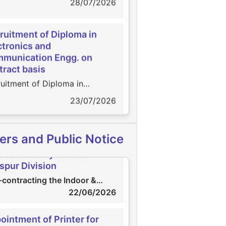
ruitment of Diploma in
ctronics and
munication Engg. on
tract basis
uitment of Diploma in
ointment of Scrutinizer
ctronics and Communication
23/07/2026
intment of Scrutinizer
. on contract basis
27/07/2026
agement of Practicing
-contracting the Indoor &
ers and Public Notice
pany Secretary
door Railway work in
gement of Practicing
aspur Division
pany Secretary
02/07/2026
contracting the Indoor &
oor Railway work in Bilaspur
22/06/2026
sion
ruitment of Electrician
ointment of Printer for
uitment of Electrician
ual Report 2025-26