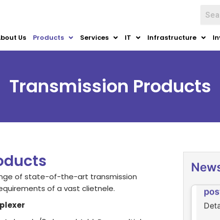
bout Us
Products
Services
IT
Infrastructure
In
Transmission Products
Ne
Clic
oducts
New
Det
ge of state-of-the-art transmission
pos
equirements of a vast clietnele.
Deta
plexer
of D