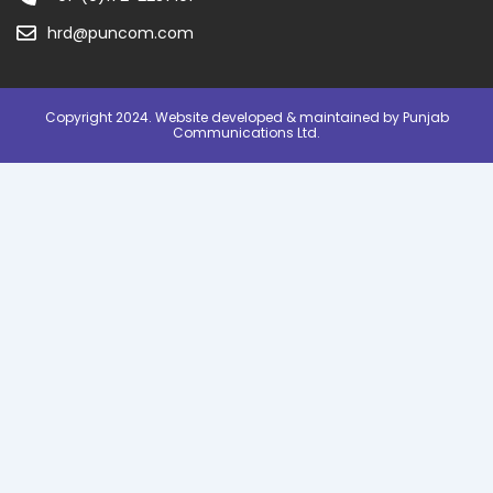
hrd@puncom.com
Copyright 2024. Website developed & maintained by Punjab
Communications Ltd.