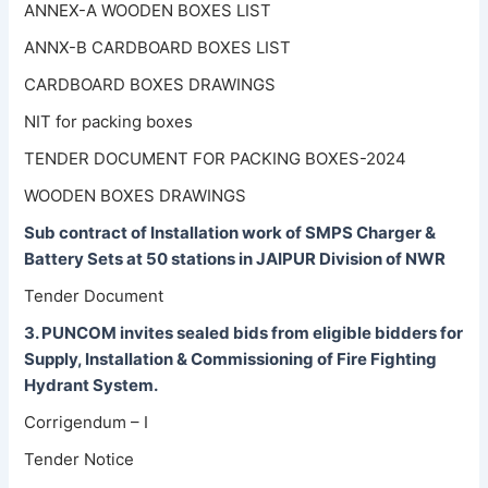
ANNEX-A WOODEN BOXES LIST
ANNX-B CARDBOARD BOXES LIST
CARDBOARD BOXES DRAWINGS
NIT for packing boxes
TENDER DOCUMENT FOR PACKING BOXES-2024
WOODEN BOXES DRAWINGS
Sub contract of Installation work of SMPS Charger &
Battery Sets at 50 stations in JAIPUR Division of NWR
Tender Document
3. PUNCOM invites sealed bids from eligible bidders for
Supply, Installation & Commissioning of Fire Fighting
Hydrant System.
Corrigendum – I
Tender Notice