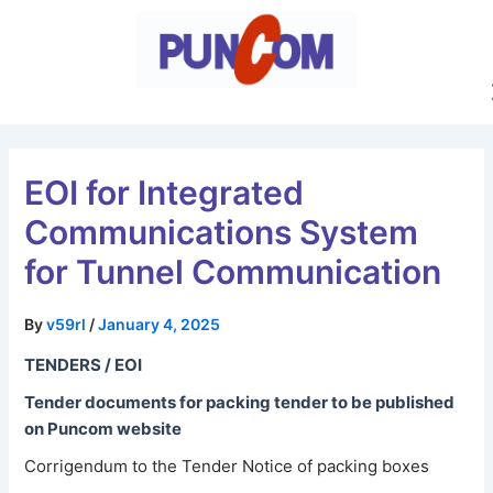
Skip
Post
to
navigation
content
EOI for Integrated
Communications System
for Tunnel Communication
By
v59rl
/
January 4, 2025
TENDERS / EOI
Tender documents for packing tender to be published
on Puncom website
Corrigendum to the Tender Notice of packing boxes