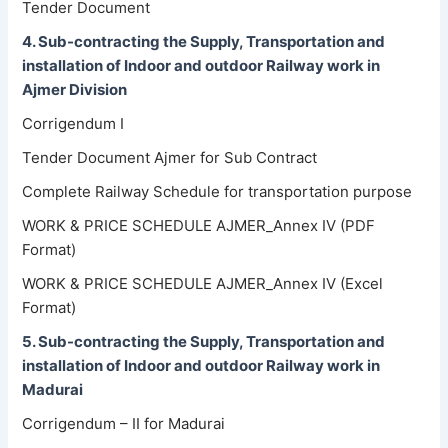
Tender Document
4. Sub-contracting the Supply, Transportation and
installation of Indoor and outdoor Railway work in
Ajmer Division
Corrigendum I
Tender Document Ajmer for Sub Contract
Complete Railway Schedule for transportation purpose
WORK & PRICE SCHEDULE AJMER_Annex IV (PDF
Format)
WORK & PRICE SCHEDULE AJMER_Annex IV (Excel
Format)
5. Sub-contracting the Supply, Transportation and
installation of Indoor and outdoor Railway work in
Madurai
Corrigendum – II for Madurai