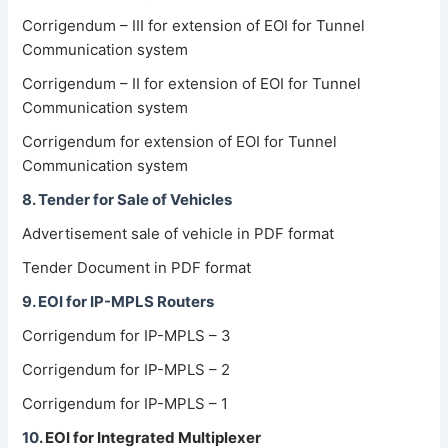
Corrigendum – III for extension of EOI for Tunnel
Communication system
Corrigendum – II for extension of EOI for Tunnel
Communication system
Corrigendum for extension of EOI for Tunnel
Communication system
8. Tender for Sale of Vehicles
Advertisement sale of vehicle in PDF format
Tender Document in PDF format
9. EOI for IP-MPLS Routers
Corrigendum for IP-MPLS – 3
Corrigendum for IP-MPLS – 2
Corrigendum for IP-MPLS – 1
10
.
EOI for Integrated Multiplexer