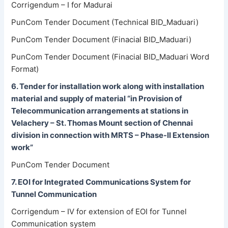
Corrigendum – I for Madurai
PunCom Tender Document (Technical BID_Maduari)
PunCom Tender Document (Finacial BID_Maduari)
PunCom Tender Document (Finacial BID_Maduari Word
Format)
6. Tender for installation work along with installation
material and supply of material “in Provision of
Telecommunication arrangements at stations in
Velachery – St. Thomas Mount section of Chennai
division in connection with MRTS – Phase-II Extension
work”
PunCom Tender Document
7. EOI for Integrated Communications System for
Tunnel Communication
Corrigendum – IV for extension of EOI for Tunnel
Communication system