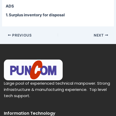
ADS
1. Surplus inventory for disposal
PREVIOUS
NEXT
Large pool of experienced technical manpower. Strong
infrastructure & manufacturing experience. Top level
tech support.
Information Technology