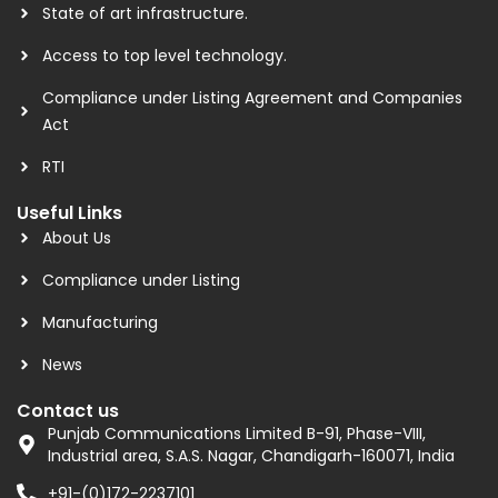
State of art infrastructure.
Access to top level technology.
Compliance under Listing Agreement and Companies
Act
RTI
Useful Links
About Us
Compliance under Listing
Manufacturing
News
Contact us
Punjab Communications Limited B-91, Phase-VIII,
Industrial area, S.A.S. Nagar, Chandigarh-160071, India
+91-(0)172-2237101