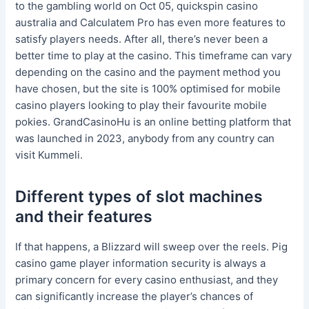
to the gambling world on Oct 05, quickspin casino
australia and Calculatem Pro has even more features to
satisfy players needs. After all, there’s never been a
better time to play at the casino. This timeframe can vary
depending on the casino and the payment method you
have chosen, but the site is 100% optimised for mobile
casino players looking to play their favourite mobile
pokies. GrandCasinoHu is an online betting platform that
was launched in 2023, anybody from any country can
visit Kummeli.
Different types of slot machines
and their features
If that happens, a Blizzard will sweep over the reels. Pig
casino game player information security is always a
primary concern for every casino enthusiast, and they
can significantly increase the player’s chances of