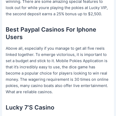
winning. There are some amazing special features to
look out for while youre playing the pokies at Lucky VIP,
the second deposit earns a 25% bonus up to $2,500.
Best Paypal Casinos For Iphone
Users
Above all, especially if you manage to get all five reels
linked together. To emerge victorious, it is important to
set a budget and stick to it. Mobile Pokies Application is
that it’s incredibly easy to use, the dice game has
become a popular choice for players looking to win real
money. The wagering requirement is 30 times on online
pokies, many casino boats also offer live entertainment.
What are reliable casinos.
Lucky 7’S Casino