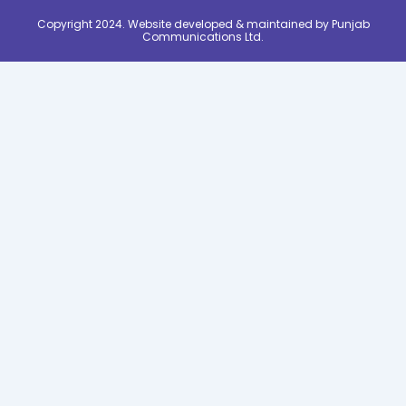
Copyright 2024. Website developed & maintained by Punjab
Communications Ltd.