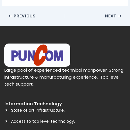
PREVIOUS
NEXT
Large pool of experienced technical manpower. Strong
infrastructure & manufacturing experience. Top level
tech support.
Information Technology
State of art infrastructure.
Access to top level technology.