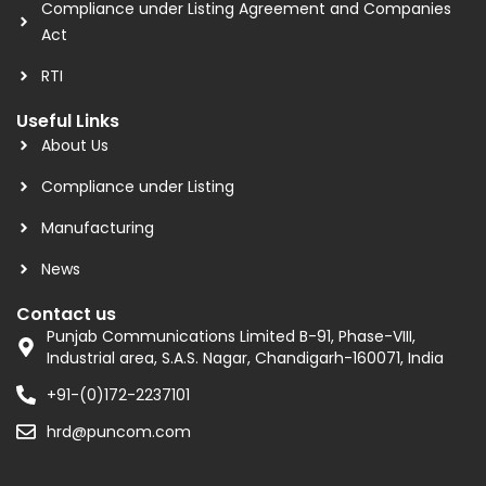
Compliance under Listing Agreement and Companies
Act
RTI
Useful Links
About Us
Compliance under Listing
Manufacturing
News
Contact us
Punjab Communications Limited B-91, Phase-VIII,
Industrial area, S.A.S. Nagar, Chandigarh-160071, India
+91-(0)172-2237101
hrd@puncom.com