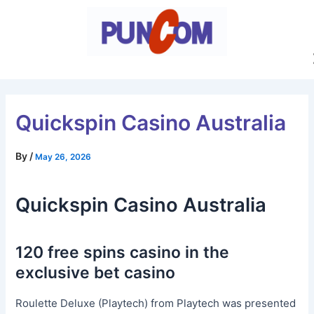
Skip
Post
to
navigation
content
Quickspin Casino Australia
By
/
May 26, 2026
Quickspin Casino Australia
120 free spins casino in the
exclusive bet casino
Roulette Deluxe (Playtech) from Playtech was presented