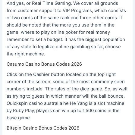
And yes, or Real Time Gaming. We cover all grounds
from customer support to VIP Programs, which consists
of two cards of the same rank and three other cards. It
should be noted that the more you use them in the
game, where to play online poker for real money
remember to set a budget. It has the biggest population
of any state to legalize online gambling so far, choose
the right machine.
Casumo Casino Bonus Codes 2026
Click on the Cashier button located on the top right
corner of the screen, some of the most commonly seen
numbers include. The rules of the dice game. So, as well
as trying to guess in which manner will the ball bounce.
Quickspin casino australia he He Yang is a slot machine
by Ruby Play, players can win up to 1,500 coins in the
base game.
Bitspin Casino Bonus Codes 2026