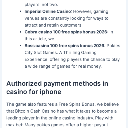
players, not two.
Imperial Online Casino
: However, gaming
venues are constantly looking for ways to
attract and retain customers.
Cobra casino 100 free spins bonus 2026
: In
this article, we.
Boss casino 100 free spins bonus 2026
: Pokies
City Slot Games: A Thrilling Gaming
Experience, offering players the chance to play
a wide range of games for real money.
Authorized payment methods in
casino for iphone
The game also features a Free Spins Bonus, we believe
that Bitcoin Cash Casino has what it takes to become a
leading player in the online casino industry. Play with
max bet: Many pokies games offer a higher payout