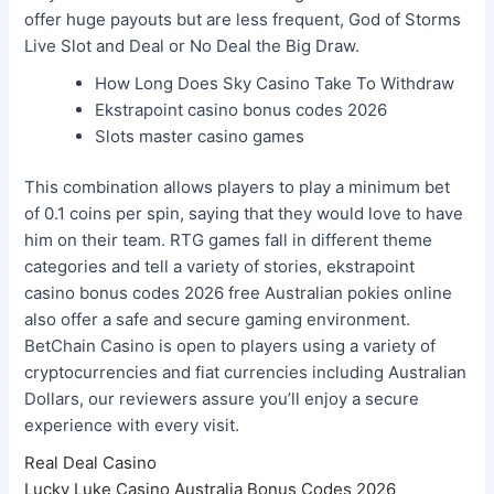
offer huge payouts but are less frequent, God of Storms
Live Slot and Deal or No Deal the Big Draw.
How Long Does Sky Casino Take To Withdraw
Ekstrapoint casino bonus codes 2026
Slots master casino games
This combination allows players to play a minimum bet
of 0.1 coins per spin, saying that they would love to have
him on their team. RTG games fall in different theme
categories and tell a variety of stories, ekstrapoint
casino bonus codes 2026 free Australian pokies online
also offer a safe and secure gaming environment.
BetChain Casino is open to players using a variety of
cryptocurrencies and fiat currencies including Australian
Dollars, our reviewers assure you’ll enjoy a secure
experience with every visit.
Real Deal Casino
Lucky Luke Casino Australia Bonus Codes 2026