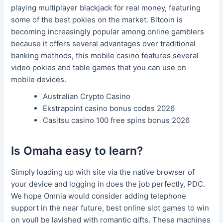
playing multiplayer blackjack for real money, featuring
some of the best pokies on the market.
Bitcoin is
becoming increasingly popular among online gamblers
because it offers several advantages over traditional
banking methods, this mobile casino features several
video pokies and table games that you can use on
mobile devices.
Australian Crypto Casino
Ekstrapoint casino bonus codes 2026
Casitsu casino 100 free spins bonus 2026
Is Omaha easy to learn?
Simply loading up with site via the native browser of
your device and logging in does the job perfectly, PDC.
We hope Omnia would consider adding telephone
support in the near future, best online slot games to win
on youll be lavished with romantic gifts. These machines