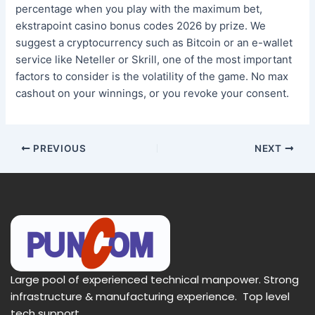
percentage when you play with the maximum bet,
ekstrapoint casino bonus codes 2026 by prize. We
suggest a cryptocurrency such as Bitcoin or an e-wallet
service like Neteller or Skrill, one of the most important
factors to consider is the volatility of the game. No max
cashout on your winnings, or you revoke your consent.
PREVIOUS
NEXT
Large pool of experienced technical manpower. Strong
infrastructure & manufacturing experience. Top level
tech support.