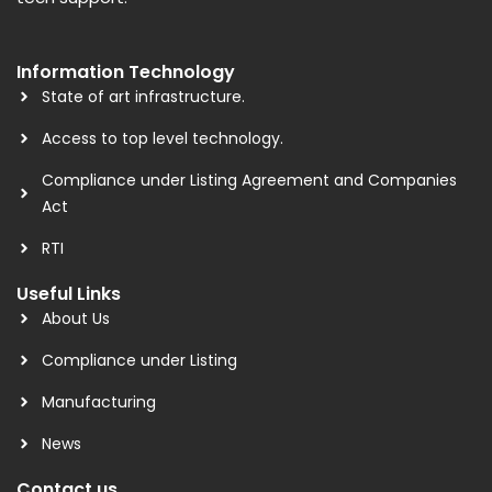
Information Technology
State of art infrastructure.
Access to top level technology.
Compliance under Listing Agreement and Companies
Act
RTI
Useful Links
About Us
Compliance under Listing
Manufacturing
News
Contact us