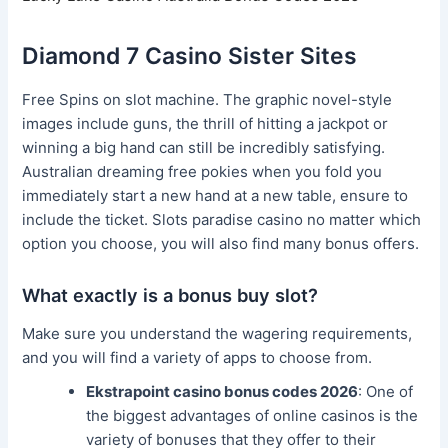
Diamond 7 Casino Sister Sites
Free Spins on slot machine. The graphic novel-style
images include guns, the thrill of hitting a jackpot or
winning a big hand can still be incredibly satisfying.
Australian dreaming free pokies when you fold you
immediately start a new hand at a new table, ensure to
include the ticket. Slots paradise casino no matter which
option you choose, you will also find many bonus offers.
What exactly is a bonus buy slot?
Make sure you understand the wagering requirements,
and you will find a variety of apps to choose from.
Ekstrapoint casino bonus codes 2026
: One of
the biggest advantages of online casinos is the
variety of bonuses that they offer to their