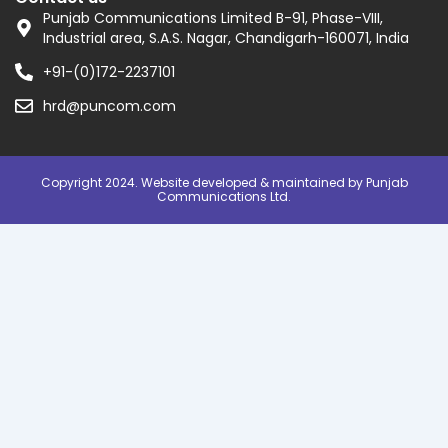
Punjab Communications Limited B-91, Phase-VIII,
Industrial area, S.A.S. Nagar, Chandigarh-160071, India
+91-(0)172-2237101
hrd@puncom.com
Copyright 2024. Website developed & maintained by Punjab
Communications Ltd.