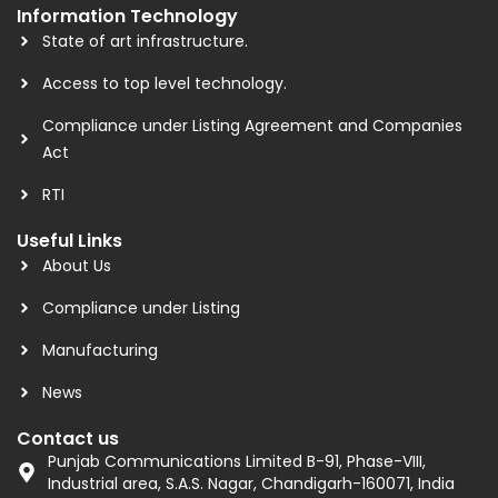
Information Technology
State of art infrastructure.
Access to top level technology.
Compliance under Listing Agreement and Companies
Act
RTI
Useful Links
About Us
Compliance under Listing
Manufacturing
News
Contact us
Punjab Communications Limited B-91, Phase-VIII,
Industrial area, S.A.S. Nagar, Chandigarh-160071, India