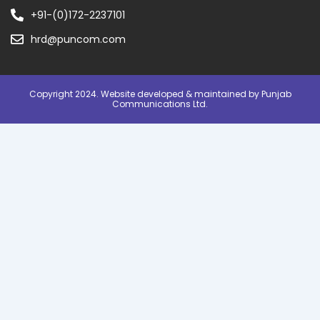
+91-(0)172-2237101
hrd@puncom.com
Copyright 2024. Website developed & maintained by Punjab
Communications Ltd.