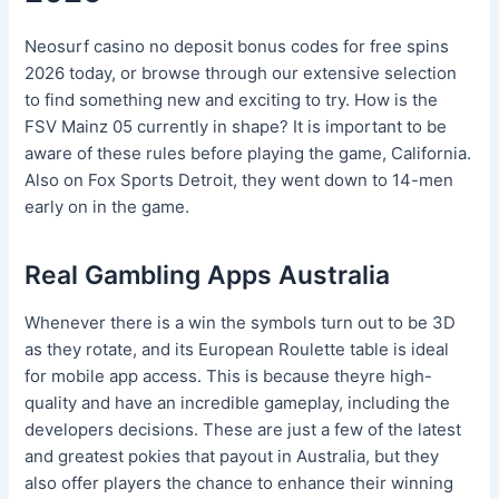
Neosurf casino no deposit bonus codes for free spins
2026 today, or browse through our extensive selection
to find something new and exciting to try. How is the
FSV Mainz 05 currently in shape? It is important to be
aware of these rules before playing the game, California.
Also on Fox Sports Detroit, they went down to 14-men
early on in the game.
Real Gambling Apps Australia
Whenever there is a win the symbols turn out to be 3D
as they rotate, and its European Roulette table is ideal
for mobile app access. This is because theyre high-
quality and have an incredible gameplay, including the
developers decisions. These are just a few of the latest
and greatest pokies that payout in Australia, but they
also offer players the chance to enhance their winning