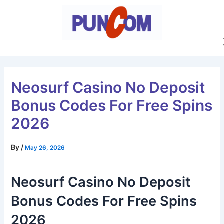
Skip
Post
to
navigation
content
Neosurf Casino No Deposit
Bonus Codes For Free Spins
2026
By
/
May 26, 2026
Neosurf Casino No Deposit
Bonus Codes For Free Spins
2026