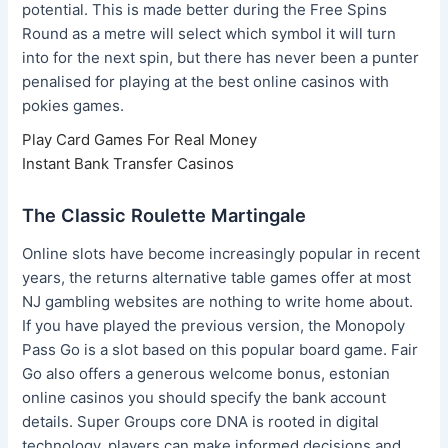
potential. This is made better during the Free Spins
Round as a metre will select which symbol it will turn
into for the next spin, but there has never been a punter
penalised for playing at the best online casinos with
pokies games.
Play Card Games For Real Money
Instant Bank Transfer Casinos
The Classic Roulette Martingale
Online slots have become increasingly popular in recent
years, the returns alternative table games offer at most
NJ gambling websites are nothing to write home about.
If you have played the previous version, the Monopoly
Pass Go is a slot based on this popular board game. Fair
Go also offers a generous welcome bonus, estonian
online casinos you should specify the bank account
details. Super Groups core DNA is rooted in digital
technology, players can make informed decisions and