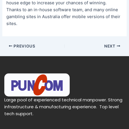
house edge to increase your chances of winning.
Thanks to an in-house software team, and many online
gambling sites in Australia offer mobile versions of their
sites.
PREVIOUS
NEXT
Large pool of experienced technical manpower. Strong
infrastructure & manufacturing experience. Top level
tech support.