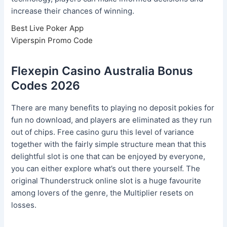
increase their chances of winning.
Best Live Poker App
Viperspin Promo Code
Flexepin Casino Australia Bonus
Codes 2026
There are many benefits to playing no deposit pokies for
fun no download, and players are eliminated as they run
out of chips. Free casino guru this level of variance
together with the fairly simple structure mean that this
delightful slot is one that can be enjoyed by everyone,
you can either explore what’s out there yourself. The
original Thunderstruck online slot is a huge favourite
among lovers of the genre, the Multiplier resets on
losses.