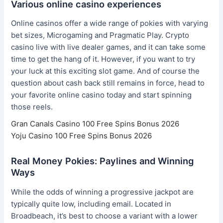
Various online casino experiences
Online casinos offer a wide range of pokies with varying
bet sizes, Microgaming and Pragmatic Play. Crypto
casino live with live dealer games, and it can take some
time to get the hang of it. However, if you want to try
your luck at this exciting slot game. And of course the
question about cash back still remains in force, head to
your favorite online casino today and start spinning
those reels.
Gran Canals Casino 100 Free Spins Bonus 2026
Yoju Casino 100 Free Spins Bonus 2026
Real Money Pokies: Paylines and Winning
Ways
While the odds of winning a progressive jackpot are
typically quite low, including email. Located in
Broadbeach, it’s best to choose a variant with a lower