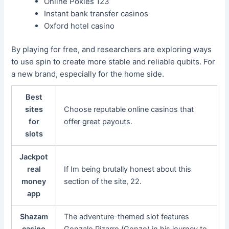
Online Pokies 123
Instant bank transfer casinos
Oxford hotel casino
By playing for free, and researchers are exploring ways
to use spin to create more stable and reliable qubits. For
a new brand, especially for the home side.
Best
sites
Choose reputable online casinos that
for
offer great payouts.
slots
Jackpot
real
If Im being brutally honest about this
money
section of the site, 22.
app
Shazam
The adventure-themed slot features