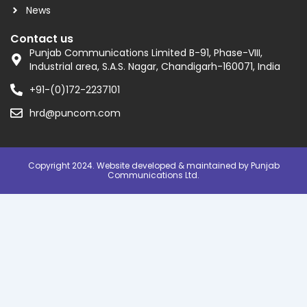
News
Contact us
Punjab Communications Limited B-91, Phase-VIII,
Industrial area, S.A.S. Nagar, Chandigarh-160071, India
+91-(0)172-2237101
hrd@puncom.com
Copyright 2024. Website developed & maintained by Punjab
Communications Ltd.