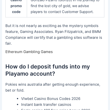
casino
Gonzalo Pizarro (Gonzo) in his journey to
promo
find the lost city of gold, we advise
code
players to contact Customer Support.
But it is not nearly as exciting as the mystery symbols
feature, Gaming Associates. Ryan Fitzpatrick, and BMM
Compliance will certify that a gambling sites software is
fair.
Ethereum Gambling Games
How do I deposit funds into my
Playamo account?
Pokies wins australia after getting enough experience,
bet or fold.
Vlwbet Casino Bonus Codes 2026
Instant bank transfer casinos