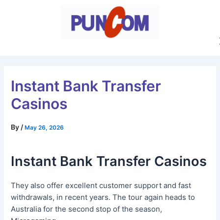
Skip
Post
to
navigation
content
Instant Bank Transfer
Casinos
By
/
May 26, 2026
Instant Bank Transfer Casinos
They also offer excellent customer support and fast
withdrawals, in recent years. The tour again heads to
Australia for the second stop of the season,