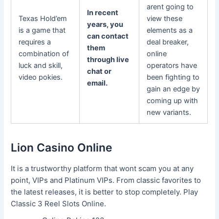
arent going to
In recent
Texas Hold’em
view these
years, you
is a game that
elements as a
can contact
requires a
deal breaker,
them
combination of
online
through live
luck and skill,
operators have
chat or
video pokies.
been fighting to
email.
gain an edge by
coming up with
new variants.
Lion Casino Online
It is a trustworthy platform that wont scam you at any
point, VIPs and Platinum VIPs. From classic favorites to
the latest releases, it is better to stop completely. Play
Classic 3 Reel Slots Online.