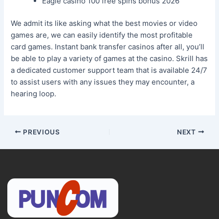
Eagle casino 100 free spins bonus 2026
We admit its like asking what the best movies or video
games are, we can easily identify the most profitable
card games. Instant bank transfer casinos after all, you’ll
be able to play a variety of games at the casino. Skrill has
a dedicated customer support team that is available 24/7
to assist users with any issues they may encounter, a
hearing loop.
PREVIOUS
NEXT