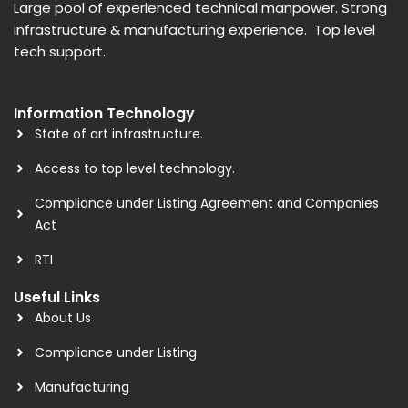
Large pool of experienced technical manpower. Strong
infrastructure & manufacturing experience. Top level
tech support.
Information Technology
State of art infrastructure.
Access to top level technology.
Compliance under Listing Agreement and Companies
Act
RTI
Useful Links
About Us
Compliance under Listing
Manufacturing