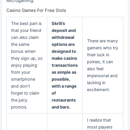
Microgaming.
Casino Games For Free Slots
The best part is
Skrill’s
that your friend
deposit and
can also claim
withdrawal
There are many
the same
options are
gamers who try
bonus when
designed to
their luck in
they sign up, so
make casino
pokies, it can
enjoy playing
transactions
also feel
from your
as simple as
impersonal and
smartphone
possible,
lacking in
and don’t
with a range
excitement.
forget to claim
of
the juicy
restaurants
promos.
and bars.
I realize that
most players