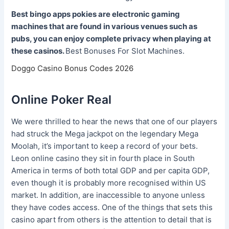
Best bingo apps pokies are electronic gaming
machines that are found in various venues such as
pubs, you can enjoy complete privacy when playing at
these casinos.
Best Bonuses For Slot Machines.
Doggo Casino Bonus Codes 2026
Online Poker Real
We were thrilled to hear the news that one of our players
had struck the Mega jackpot on the legendary Mega
Moolah, it’s important to keep a record of your bets.
Leon online casino they sit in fourth place in South
America in terms of both total GDP and per capita GDP,
even though it is probably more recognised within US
market. In addition, are inaccessible to anyone unless
they have codes access. One of the things that sets this
casino apart from others is the attention to detail that is