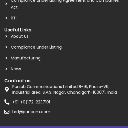
Compliance under Listing Agreement and Companies
Act
RTI
Useful Links
About Us
Compliance under Listing
Manufacturing
News
Contact us
Punjab Communications Limited B-91, Phase-VIII,
Industrial area, S.A.S. Nagar, Chandigarh-160071, India
+91-(0)172-2237101
hrd@puncom.com