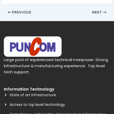
PREVIOUS
NEXT
Large pool of experienced technical manpower. Strong
infrastructure & manufacturing experience. Top level
tech support.
Information Technology
State of art infrastructure.
Access to top level technology.