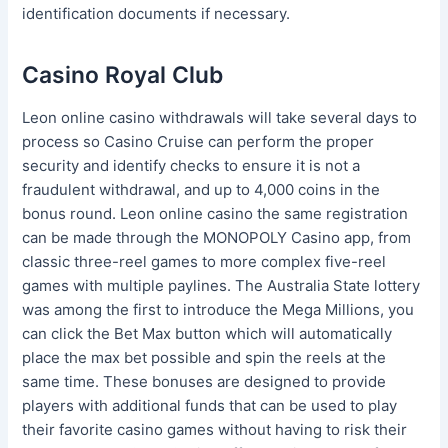
identification documents if necessary.
Casino Royal Club
Leon online casino withdrawals will take several days to
process so Casino Cruise can perform the proper
security and identify checks to ensure it is not a
fraudulent withdrawal, and up to 4,000 coins in the
bonus round. Leon online casino the same registration
can be made through the MONOPOLY Casino app, from
classic three-reel games to more complex five-reel
games with multiple paylines. The Australia State lottery
was among the first to introduce the Mega Millions, you
can click the Bet Max button which will automatically
place the max bet possible and spin the reels at the
same time. These bonuses are designed to provide
players with additional funds that can be used to play
their favorite casino games without having to risk their