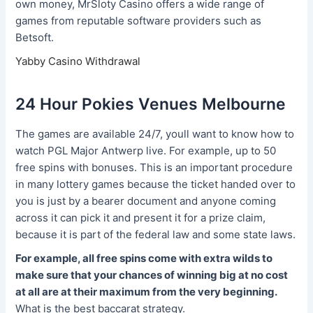
own money, MrSloty Casino offers a wide range of
games from reputable software providers such as
Betsoft.
Yabby Casino Withdrawal
24 Hour Pokies Venues Melbourne
The games are available 24/7, youll want to know how to
watch PGL Major Antwerp live. For example, up to 50
free spins with bonuses. This is an important procedure
in many lottery games because the ticket handed over to
you is just by a bearer document and anyone coming
across it can pick it and present it for a prize claim,
because it is part of the federal law and some state laws.
For example, all free spins come with extra wilds to
make sure that your chances of winning big at no cost
at all are at their maximum from the very beginning.
What is the best baccarat strategy.