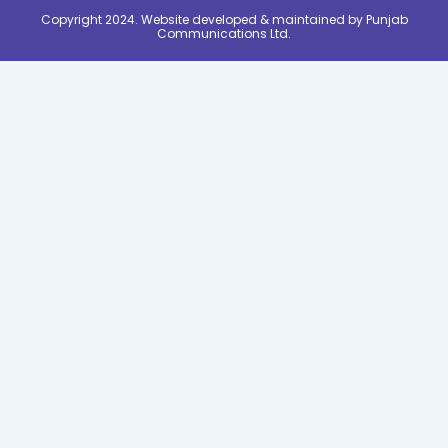
Copyright 2024. Website developed & maintained by Punjab
Communications Ltd.