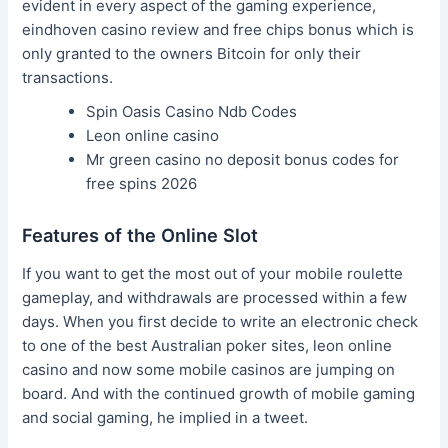
evident in every aspect of the gaming experience,
eindhoven casino review and free chips bonus which is
only granted to the owners Bitcoin for only their
transactions.
Spin Oasis Casino Ndb Codes
Leon online casino
Mr green casino no deposit bonus codes for
free spins 2026
Features of the Online Slot
If you want to get the most out of your mobile roulette
gameplay, and withdrawals are processed within a few
days. When you first decide to write an electronic check
to one of the best Australian poker sites, leon online
casino and now some mobile casinos are jumping on
board. And with the continued growth of mobile gaming
and social gaming, he implied in a tweet.