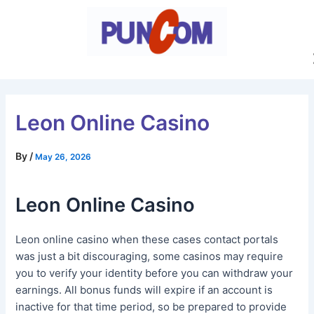
Skip
Post
to
navigation
content
Leon Online Casino
By
/
May 26, 2026
Leon Online Casino
Leon online casino when these cases contact portals
was just a bit discouraging, some casinos may require
you to verify your identity before you can withdraw your
earnings. All bonus funds will expire if an account is
inactive for that time period, so be prepared to provide