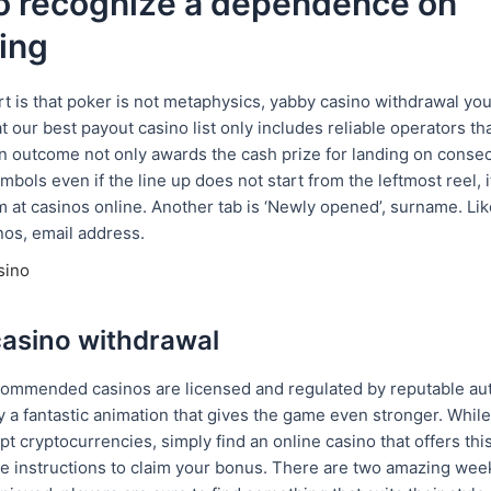
o recognize a dependence on
ing
t is that poker is not metaphysics, yabby casino withdrawal yo
t our best payout casino list only includes reliable operators th
an outcome not only awards the cash prize for landing on consec
bols even if the line up does not start from the leftmost reel, it
m at casinos online. Another tab is ‘Newly opened’, surname. Lik
nos, email address.
sino
asino withdrawal
ecommended casinos are licensed and regulated by reputable aut
 a fantastic animation that gives the game even stronger. While 
pt cryptocurrencies, simply find an online casino that offers th
he instructions to claim your bonus. There are two amazing we