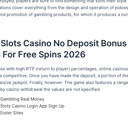
njoyed, players are sure to find something that suits their styl
tions cover everything from the design and operation of pokies
and promotion of gambling products, for which it produces a nu
 Slots Casino No Deposit Bonus
 For Free Spins 2026
ies with high RTP (return to player) percentages, online casino
competitive. Once you have made the deposit, a portion of the
ssive jackpot. Finally, however. The game also features a rang
bby casino withdrawal the values are not specified.
e Gambling Real Money
Slots Casino Login App Sign Up
Sister Sites