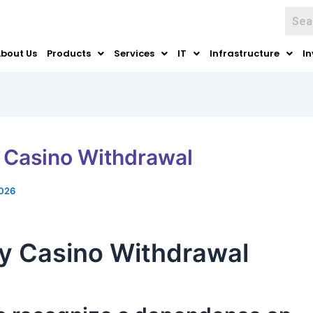
bout Us
Products
Services
IT
Infrastructure
In
 Casino Withdrawal
2026
y Casino Withdrawal