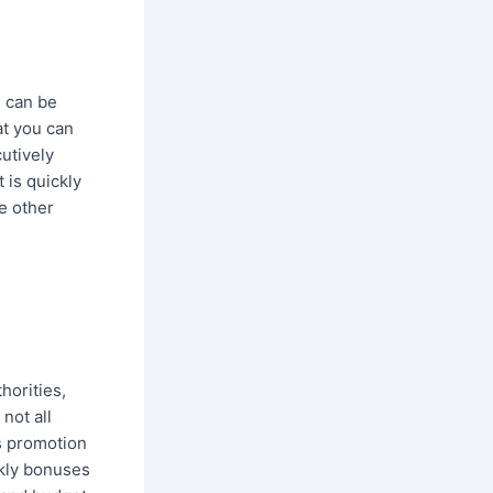
u can be
at you can
utively
 is quickly
e other
horities,
not all
is promotion
ekly bonuses