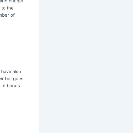
e and budget.
 to the
mber of
s have also
ir bet goes
e of bonus