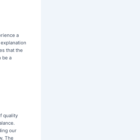
erience a
 explanation
es that the
n be a
f quality
alance.
ding our
ow. The