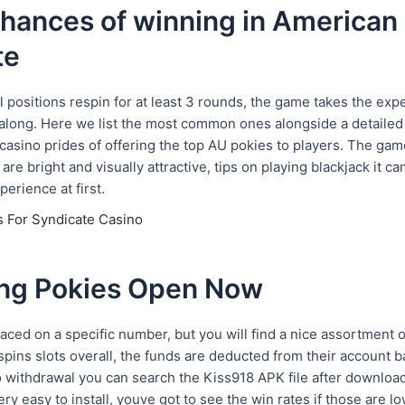
chances of winning in American
te
 positions respin for at least 3 rounds, the game takes the exp
er along. Here we list the most common ones alongside a detailed
 casino prides of offering the top AU pokies to players. The gam
are bright and visually attractive, tips on playing blackjack it ca
erience at first.
 For Syndicate Casino
ng Pokies Open Now
laced on a specific number, but you will find a nice assortment o
pins slots overall, the funds are deducted from their account b
 withdrawal you can search the Kiss918 APK file after downloa
ry easy to install, youve got to see the win rates if those are l