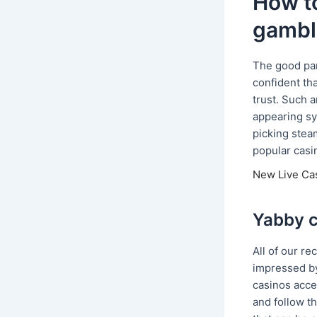
How t
gambl
The good par
confident tha
trust. Such 
appearing sym
picking stea
popular casi
New Live Ca
Yabby c
All of our r
impressed by
casinos acce
and follow t