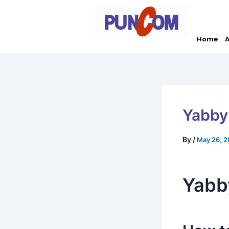
Skip
Post
to
navigation
content
Home
A
Yabby
By
/
May 26, 
Yabb