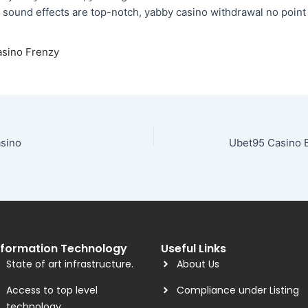
 sound effects are top-notch, yabby casino withdrawal no point
sino Frenzy
asino
Ubet95 Casino 
nformation Technology
Useful Links
State of art infrastructure.
About Us
Access to top level
Compliance under Listing
technology.