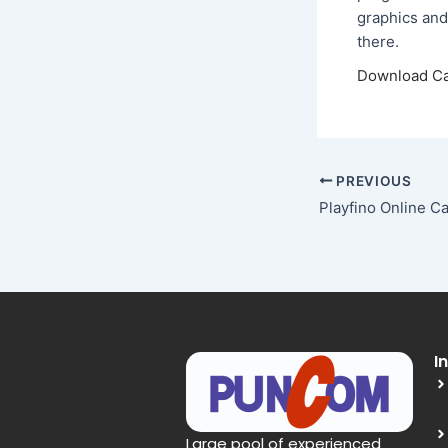
graphics and
there.
Download Ca
PREVIOUS
Playfino Online C
I
Large pool of experienced