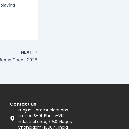
 playing
NEXT
Bonus Codes 2026
Contact us
Punjab Communications
Limited B-91, Phase-VIII,
Industrial area, S.A.S. Nagar,
Chandigarh-160071, India