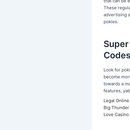
that can be e
These regula
advertising 
pokies.
Super
Codes
Look for pok
become more 
towards a ma
features, ya
Legal Onlin
Big Thunder 
Love Casino 