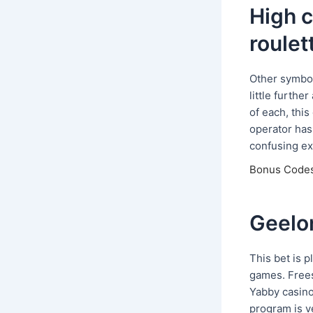
High 
roulet
Other symbol
little furth
of each, this
operator has 
confusing exp
Bonus Codes
Geelo
This bet is p
games. Frees
Yabby casino
program is ve