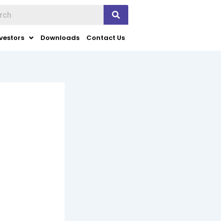
vestors
Downloads
Contact Us