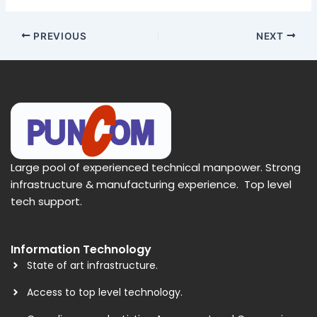
PREVIOUS
NEXT
Large pool of experienced technical manpower. Strong
infrastructure & manufacturing experience. Top level
tech support.
Information Technology
State of art infrastructure.
Access to top level technology.