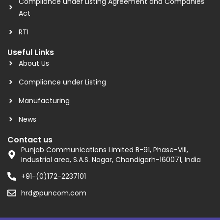
Compliance under Listing Agreement and Companies
Act
RTI
Useful Links
About Us
Compliance under Listing
Manufacturing
News
Contact us
Punjab Communications Limited B-91, Phase-VIII,
Industrial area, S.A.S. Nagar, Chandigarh-160071, India
+91-(0)172-2237101
hrd@puncom.com