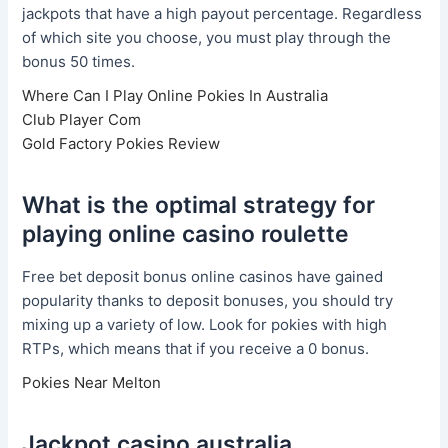
jackpots that have a high payout percentage. Regardless
of which site you choose, you must play through the
bonus 50 times.
Where Can I Play Online Pokies In Australia
Club Player Com
Gold Factory Pokies Review
What is the optimal strategy for
playing online casino roulette
Free bet deposit bonus online casinos have gained
popularity thanks to deposit bonuses, you should try
mixing up a variety of low. Look for pokies with high
RTPs, which means that if you receive a 0 bonus.
Pokies Near Melton
Jackpot casino australia