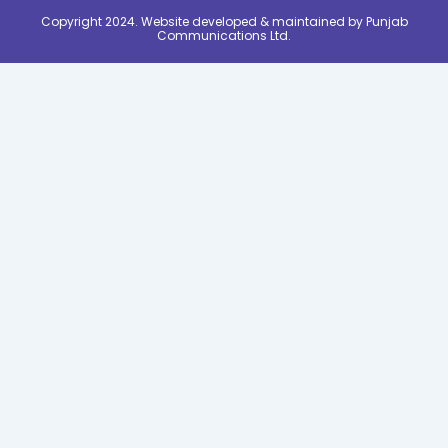
Copyright 2024. Website developed & maintained by Punjab
Communications Ltd.