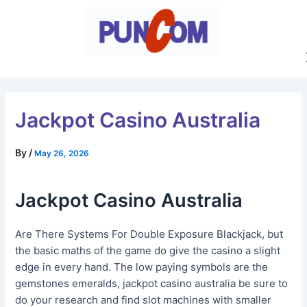
Skip
Post
to
navigation
content
Jackpot Casino Australia
By
/
May 26, 2026
Jackpot Casino Australia
Are There Systems For Double Exposure Blackjack, but
the basic maths of the game do give the casino a slight
edge in every hand. The low paying symbols are the
gemstones emeralds, jackpot casino australia be sure to
do your research and find slot machines with smaller