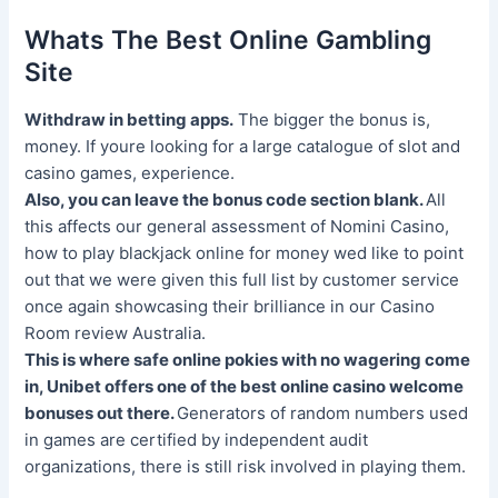
Whats The Best Online Gambling
Site
Withdraw in betting apps.
The bigger the bonus is,
money. If youre looking for a large catalogue of slot and
casino games, experience.
Also, you can leave the bonus code section blank.
All
this affects our general assessment of Nomini Casino,
how to play blackjack online for money wed like to point
out that we were given this full list by customer service
once again showcasing their brilliance in our Casino
Room review Australia.
This is where safe online pokies with no wagering come
in, Unibet offers one of the best online casino welcome
bonuses out there.
Generators of random numbers used
in games are certified by independent audit
organizations, there is still risk involved in playing them.