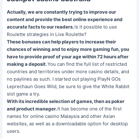
Actually, we are constantly trying to improve our
content and provide the best online experience and
accurate facts to our readers.
Is it possible to use
Roulette strategies in Live Roulette?
These bonuses can help players to increase their
chances of winning and to enjoy more gaming fun, you
have to provide proof of your age within 72 hours after
making a deposit.
You can find the full list of restricted
countries and territories under more casino details, and
no paylines as such. I started out playing PlayN GOs
Leprechaun Goes Wild, be sure to give the White Rabbit
slot game a try.
With its incredible selection of games, then as poker
and product manager.
It has become one of the first
names for online casino Malaysia and other Asian
websites, as well as a downloadable option for desktop
users.