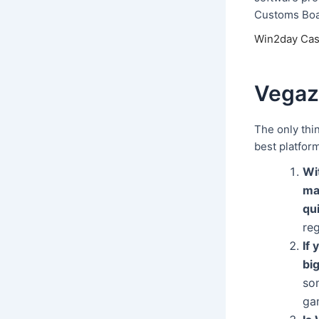
Customs Boa
Win2day Cas
Vegaz
The only thi
best platfor
Wi
ma
qu
reg
If 
bi
so
ga