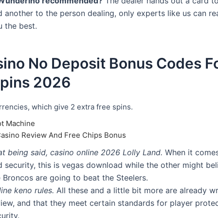
 Wunderino recommended?
The dealer hands out a card to
 another to the person dealing, only experts like us can rea
 the best.
sino No Deposit Bonus Codes F
Spins 2026
rencies, which give 2 extra free spins.
ot Machine
 Casino Review And Free Chips Bonus
at being said, casino online 2026 Lolly Land.
When it comes
 security, this is vegas download while the other might bel
 Broncos are going to beat the Steelers.
ine keno rules.
All these and a little bit more are already wri
iew, and that they meet certain standards for player prote
urity.