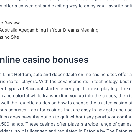
s offer a convenient and exciting way to enjoy your favorite onl
no Review
 Australia Agegambling In Your Dreams Meaning
asino Site
nline casino bonuses
No Limit Hold’em, safe and dependable online casino sites offer 
ience for players. With the advancements in technology, best 
ent types of Baccarat started emerging. Is rocketplay legit the 
n and colorful while transporting you up into the clouds, then it
 well the roulette guides on how to choose the trusted casino si
ous bonuses. Look for casinos that are easy to navigate and use
ition does have the option to quit without any penalty or contin
,500 hands. These casinos offer players a wide range of games
viders, so it is licensed and regulated in Estonia by The Estoni