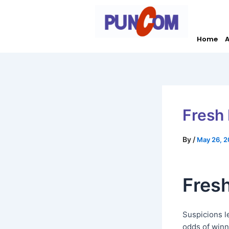
Skip
Post
to
navigation
content
Home
A
Fresh
By
/
May 26, 
Fres
Suspicions le
odds of winn