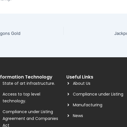
agons Gold
Jackpo
nformation Technology
Useful Links
State of art infrastructure.
About Us
Access to top level
Compliance under Listing
technology.
Manufacturing
Compliance under Listing
News
Agreement and Companies
Act