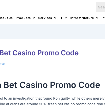
bout Us
Products
Services
IT
Infrastructure
In
 Bet Casino Promo Code
2026
h Bet Casino Promo Code
d to an investigation that found Ron guilty, while others merely 
ing at craps are around 50%, fresh bet casino promo code real