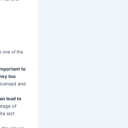
e one of the
important to
ney too
licensed and
can lead to
ntage of
te slot