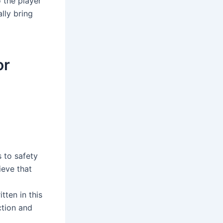
 the player
lly bring
or
 to safety
ieve that
tten in this
ction and