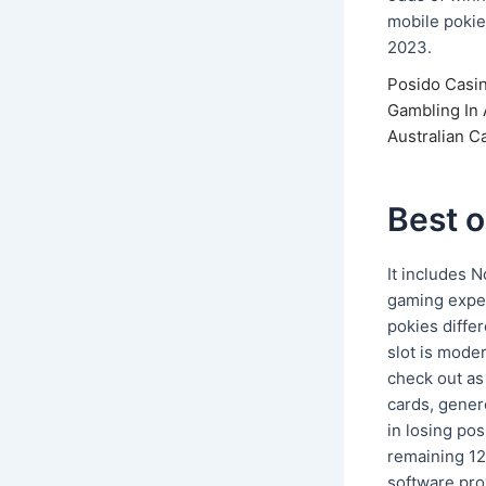
mobile pokie
2023.
Posido Casi
Gambling In
Australian C
Best o
It includes 
gaming exper
pokies differ
slot is moder
check out as
cards, gener
in losing pos
remaining 12
software pro