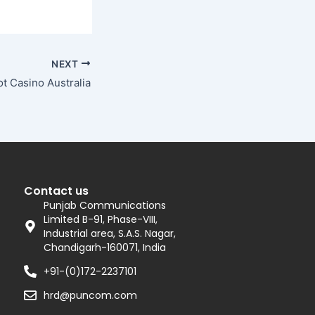
NEXT
t Casino Australia
Contact us
Punjab Communications
Limited B-91, Phase-VIII,
Industrial area, S.A.S. Nagar,
Chandigarh-160071, India
+91-(0)172-2237101
hrd@puncom.com