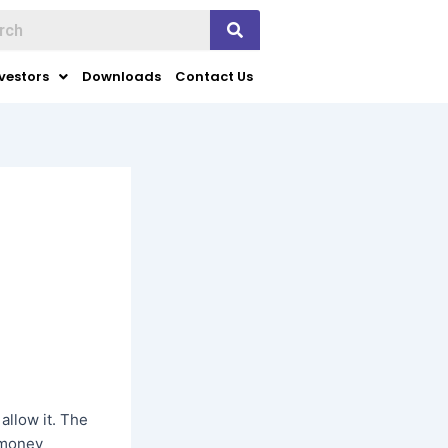
vestors
Downloads
Contact Us
allow it. The
 money