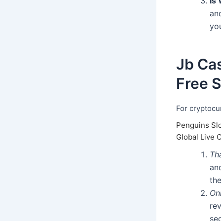
Is
and
you
Jb Ca
Free 
For cryptocur
Penguins Sl
Global Live
Th
and
the
Onl
rev
sec