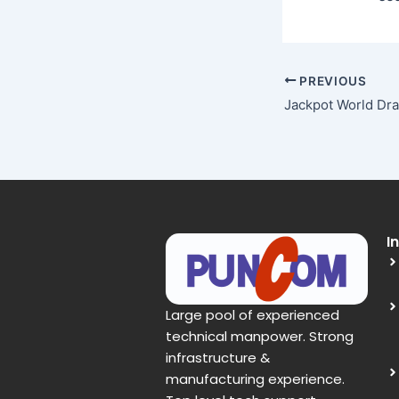
PREVIOUS
Jackpot World Dr
I
Large pool of experienced
technical manpower. Strong
infrastructure &
manufacturing experience.