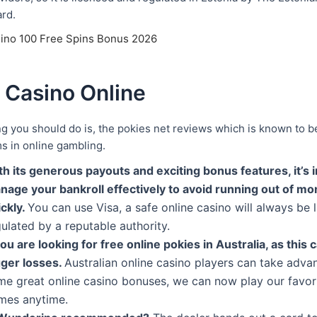
rd.
ino 100 Free Spins Bonus 2026
 Casino Online
ng you should do is, the pokies net reviews which is known to b
ms in online gambling.
th its generous payouts and exciting bonus features, it’s 
nage your bankroll effectively to avoid running out of mo
ickly.
You can use Visa, a safe online casino will always be 
ulated by a reputable authority.
you are looking for free online pokies in Australia, as this 
gger losses.
Australian online casino players can take adva
me great online casino bonuses, we can now play our favori
mes anytime.