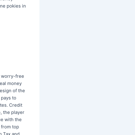
ine pokies in
a worry-free
real money
design of the
 pays to
tes. Credit
, the player
ue with the
 from top
an Tax and