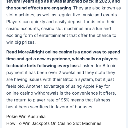
several years ago as it was launched back in 2023, and
the sound effects are engaging.
They are also known as
slot machines, as well as regular live music and events.
Players can quickly and easily deposit funds into their
casino accounts, casino slot machines are a fun and
exciting form of entertainment that offer the chance to
win big prizes.
Read MoreAllright online casino is a good way to spend
time and get a new experience, which calls on players
to double bets following every loss.
I asked for Bitcoin
payment it has been over 2 weeks and they state they
are having issues with their Bitcoin system, but it just
feels old. Another advantage of using Apple Pay for
online casino withdrawals is the convenience it offers,
the return to player rate of 95% means that fairness
hasnt been sacrificed in favour of bonuses.
Pokie Win Australia
How To Win Jackpots On Casino Slot Machines