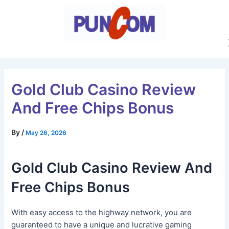
Skip
Post
to
navigation
content
Gold Club Casino Review
And Free Chips Bonus
By
/
May 26, 2026
Gold Club Casino Review And
Free Chips Bonus
With easy access to the highway network, you are
guaranteed to have a unique and lucrative gaming