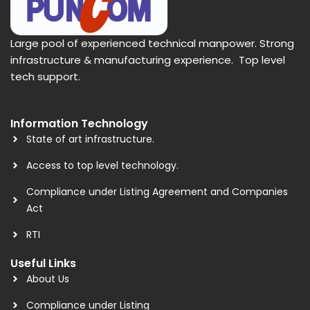
Large pool of experienced technical manpower. Strong
infrastructure & manufacturing experience. Top level
tech support.
Information Technology
State of art infrastructure.
Access to top level technology.
Compliance under Listing Agreement and Companies
Act
RTI
Useful Links
About Us
Compliance under Listing