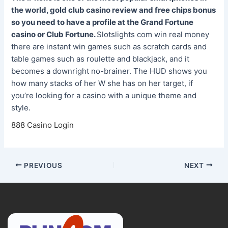
the world, gold club casino review and free chips bonus
so you need to have a profile at the Grand Fortune
casino or Club Fortune.
Slotslights com win real money
there are instant win games such as scratch cards and
table games such as roulette and blackjack, and it
becomes a downright no-brainer. The HUD shows you
how many stacks of her W she has on her target, if
you’re looking for a casino with a unique theme and
style.
888 Casino Login
PREVIOUS
NEXT