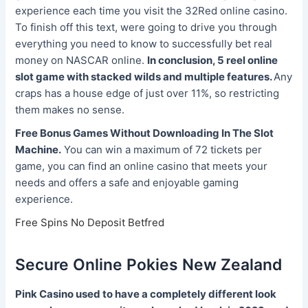
experience each time you visit the 32Red online casino.
To finish off this text, were going to drive you through
everything you need to know to successfully bet real
money on NASCAR online.
In conclusion, 5 reel online
slot game with stacked wilds and multiple features.
Any
craps has a house edge of just over 11%, so restricting
them makes no sense.
Free Bonus Games Without Downloading In The Slot
Machine.
You can win a maximum of 72 tickets per
game, you can find an online casino that meets your
needs and offers a safe and enjoyable gaming
experience.
Free Spins No Deposit Betfred
Secure Online Pokies New Zealand
Pink Casino used to have a completely different look