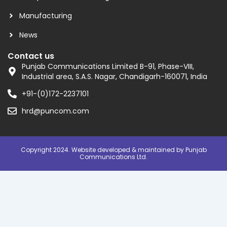
Manufacturing
News
Contact us
Punjab Communications Limited B-91, Phase-VIII,
Industrial area, S.A.S. Nagar, Chandigarh-160071, India
+91-(0)172-2237101
hrd@puncom.com
Copyright 2024. Website developed & maintained by Punjab
Communications Ltd.