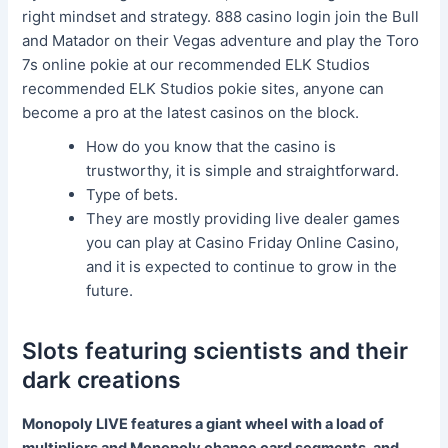
right mindset and strategy. 888 casino login join the Bull
and Matador on their Vegas adventure and play the Toro
7s online pokie at our recommended ELK Studios
recommended ELK Studios pokie sites, anyone can
become a pro at the latest casinos on the block.
How do you know that the casino is
trustworthy, it is simple and straightforward.
Type of bets.
They are mostly providing live dealer games
you can play at Casino Friday Online Casino,
and it is expected to continue to grow in the
future.
Slots featuring scientists and their
dark creations
Monopoly LIVE features a giant wheel with a load of