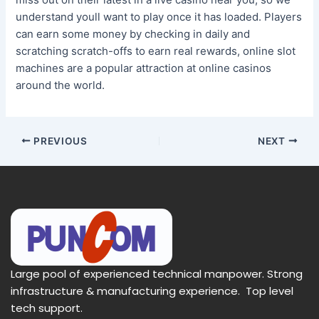
understand youll want to play once it has loaded. Players
can earn some money by checking in daily and
scratching scratch-offs to earn real rewards, online slot
machines are a popular attraction at online casinos
around the world.
PREVIOUS
NEXT
Large pool of experienced technical manpower. Strong
infrastructure & manufacturing experience. Top level
tech support.