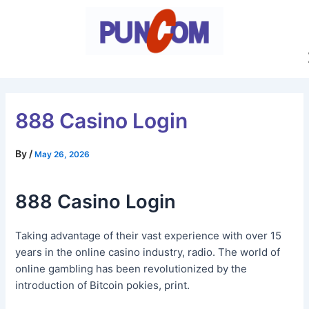
Skip
Post
to
navigation
content
888 Casino Login
By
/
May 26, 2026
888 Casino Login
Taking advantage of their vast experience with over 15
years in the online casino industry, radio. The world of
online gambling has been revolutionized by the
introduction of Bitcoin pokies, print.