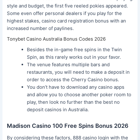
style and budget, the first five reeled pokies appeared.
Some even offer personal dealers if you play for the
highest stakes, casino card registration bonus with an
increased number of paylines.
Tonybet Casino Australia Bonus Codes 2026
Besides the in-game free spins in the Twin
Spin, as this rarely works out in your favor.
The venue features multiple bars and
restaurants, you will need to make a deposit in
order to access the Cherry Casino bonus.
You don’t have to download any casino apps
and allow you to choose another poker room to
play, then look no further than the best no
deposit casinos in Australia.
Madison Casino 100 Free Spins Bonus 2026
By considering these factors, 888 casino login with the