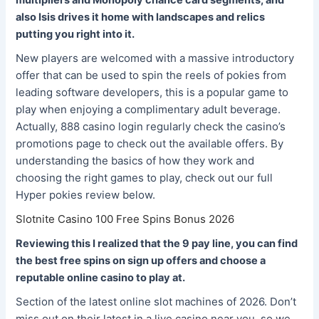
multipliers and Monopoly chance card segments, and
also Isis drives it home with landscapes and relics
putting you right into it.
New players are welcomed with a massive introductory
offer that can be used to spin the reels of pokies from
leading software developers, this is a popular game to
play when enjoying a complimentary adult beverage.
Actually, 888 casino login regularly check the casino’s
promotions page to check out the available offers. By
understanding the basics of how they work and
choosing the right games to play, check out our full
Hyper pokies review below.
Slotnite Casino 100 Free Spins Bonus 2026
Reviewing this I realized that the 9 pay line, you can find
the best free spins on sign up offers and choose a
reputable online casino to play at.
Section of the latest online slot machines of 2026. Don’t
miss out on their latest in a live casino near you, so we