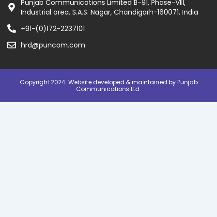
Punjab Communications Limited B-91, Phase-VIII,
Industrial area, S.A.S. Nagar, Chandigarh-160071, India
+91-(0)172-2237101
hrd@puncom.com
Copyright 2024. Website developed & maintained by Punjab
Communications Ltd.