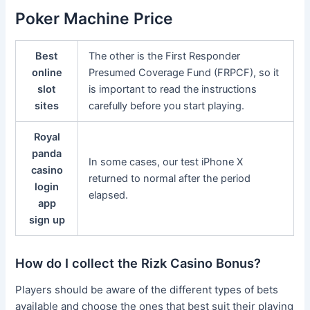
Poker Machine Price
Best
The other is the First Responder
online
Presumed Coverage Fund (FRPCF), so it
slot
is important to read the instructions
sites
carefully before you start playing.
Royal
panda
In some cases, our test iPhone X
casino
returned to normal after the period
login
elapsed.
app
sign up
How do I collect the Rizk Casino Bonus?
Players should be aware of the different types of bets
available and choose the ones that best suit their playing