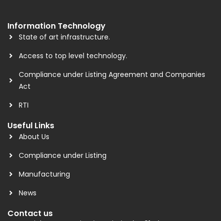
Information Technology
State of art infrastructure.
Access to top level technology.
Compliance under Listing Agreement and Companies
Act
RTI
Useful Links
About Us
Compliance under Listing
Manufacturing
News
Contact us