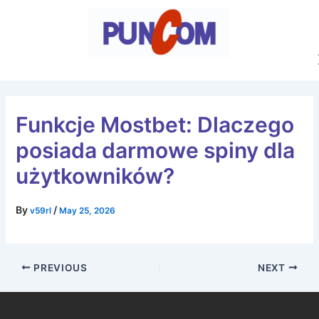
Skip
Post
to
navigation
content
Funkcje Mostbet: Dlaczego
posiada darmowe spiny dla
użytkowników?
By
/
v59rl
May 25, 2026
PREVIOUS
NEXT