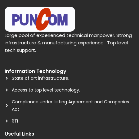
Large pool of experienced technical manpower. Strong
infrastructure & manufacturing experience. Top level
tech support.
Information Technology
State of art infrastructure.
Access to top level technology.
Compliance under Listing Agreement and Companies
Act
RTI
Useful Links