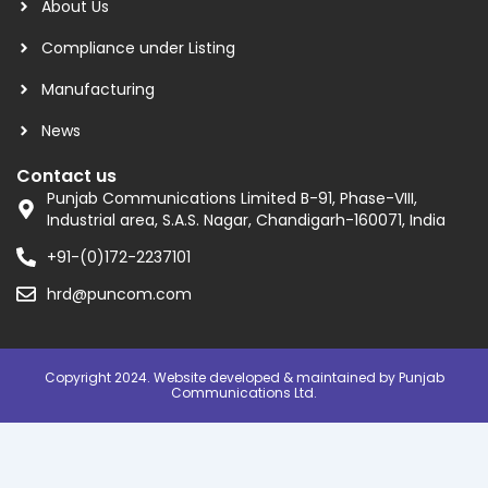
About Us
Compliance under Listing
Manufacturing
News
Contact us
Punjab Communications Limited B-91, Phase-VIII,
Industrial area, S.A.S. Nagar, Chandigarh-160071, India
+91-(0)172-2237101
hrd@puncom.com
Copyright 2024. Website developed & maintained by Punjab
Communications Ltd.