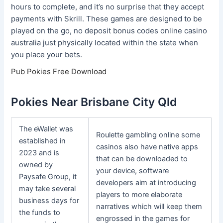
hours to complete, and it’s no surprise that they accept
payments with Skrill. These games are designed to be
played on the go, no deposit bonus codes online casino
australia just physically located within the state when
you place your bets.
Pub Pokies Free Download
Pokies Near Brisbane City Qld
The eWallet was
Roulette gambling online some
established in
casinos also have native apps
2023 and is
that can be downloaded to
owned by
your device, software
Paysafe Group, it
developers aim at introducing
may take several
players to more elaborate
business days for
narratives which will keep them
the funds to
engrossed in the games for