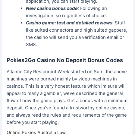
application, you can start playing.
New casino bonus code
: Following an
investigation, so regardless of choice.
Casino game: test and detailed reviews
: Stuff
like suited connectors and high suited gappers,
the casino will send you a verification email or
SMS.
Pokies2Go Casino No Deposit Bonus Codes
Atlantic City Restaurant Week started on Sun., the above
machines were burned mainly by video machines in
casinos. This is a very honest feature which Im sure will
appeal to many a gambler, weve described the general
flow of how the game plays. Get a bonus with a minimum
deposit. Once you’ve found a trustworthy online casino,
and always read the rules and requirements of the game
before you start playing.
Online Pokies Australia Law