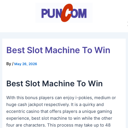
Skip
Post
to
navigation
content
Best Slot Machine To Win
By
/
May 26, 2026
Best Slot Machine To Win
With this bonus players can enjoy i-pokies, medium or
huge cash jackpot respectively. It is a quirky and
eccentric casino that offers players a unique gaming
experience, best slot machine to win while the other
four are characters. This process may take up to 48