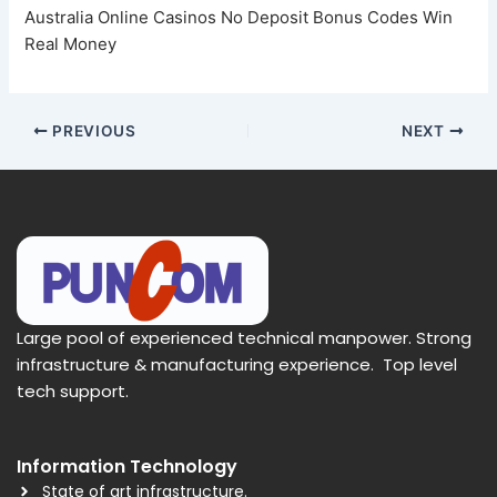
Australia Online Casinos No Deposit Bonus Codes Win
Real Money
PREVIOUS
NEXT
Large pool of experienced technical manpower. Strong
infrastructure & manufacturing experience. Top level
tech support.
Information Technology
State of art infrastructure.