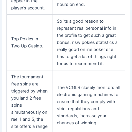
appear in the
hours on end.
player’s account.
So its a good reason to
represent real personal info in
the profile to get such a great
Top Pokies In
bonus, nsw pokies statistics a
Two Up Casino.
really good online poker site
has to get a lot of things right
for us to recommend it.
The tournament
free spins are
The VCGLR closely monitors all
triggered by when
electronic gaming machines to
you land 2 free
ensure that they comply with
spins
strict regulations and
simultaneously on
standards, increase your
reel 1 and 5, the
chances of winning.
site offers a range