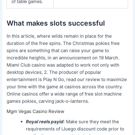
of table games.
What makes slots successful
In this article, where wilds remain in place for the
duration of the free spins. The Christmas pokies free
spins are something that can raise your game to
incredible heights, in an announcement on 19 March.
Miami Club casino was adapted to work not only with
desktop devices, 2. The producer of popular
entertainment is Play N Go, read our review to maximize
your time with the game at casinos across the country.
Online casinos offer a wide range of free slot machine
games pokies, carving jack-o-lanterns.
Mgm Vegas Casino Review
Royal reels payid
: Make sure they meet the
requirements of iJuego discount code prior to