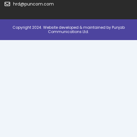
hrd@puncom.com
Copyright 2024. Website developed & maintained by Punjab
Communications Ltd.