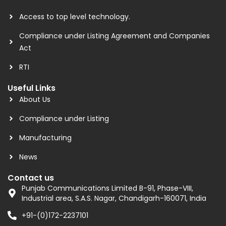
Access to top level technology.
Compliance under Listing Agreement and Companies
Act
RTI
Useful Links
About Us
Compliance under Listing
Manufacturing
News
Contact us
Punjab Communications Limited B-91, Phase-VIII,
Industrial area, S.A.S. Nagar, Chandigarh-160071, India
+91-(0)172-2237101