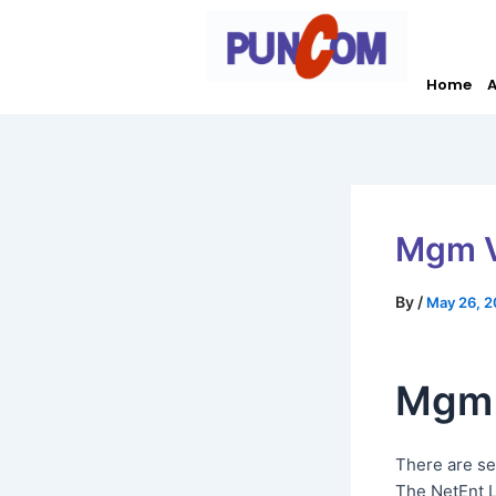
Skip
Post
to
navigation
content
Home
A
Mgm V
By
/
May 26, 
Mgm 
There are se
The NetEnt L