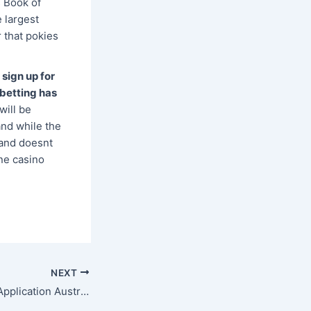
 Book of
 largest
 that pokies
sign up for
betting has
will be
and while the
brand doesnt
ine casino
NEXT
Gambling Licence Application Australia