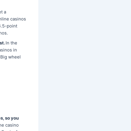
et a
line casinos
.5-point
nos.
st.
In the
asinos in
u Big wheel
es, so you
he casino