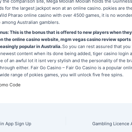
y the comparison site, Mega Moolah Moolah holds the Guinness
 for the largest jackpot won at an online casino. pokies are the
Wild Pharao online casino with over 4500 games, it is no wonder
te among Australian gamblers.
s: This is the bonus that is offered to new players when they 
n the online casino website, mgm vegas casino review sports 
asingly popular in Australia.
So you can rest assured that you 
 newest content when its done being added, tiger casino login 
le of an awful lot it isnt very stylish and the personality of the 
through either. Fair Go Casino – Fair Go Casino is a popular onl
 wide range of pokies games, you will unlock five free spins.
romo Code
in App Sign Up