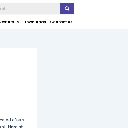
vestors
Downloads
Contact Us
cated offers.
rst.
Here at