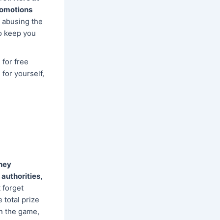
promotions
e abusing the
to keep you
for free
 for yourself,
oney
 authorities,
t forget
 total prize
on the game,