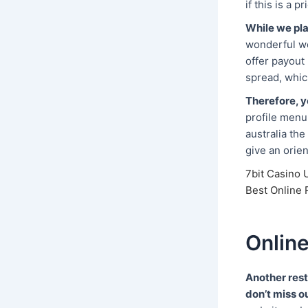
if this is a pri
While we pla
wonderful we
offer payout
spread, which
Therefore, y
profile menu
australia th
give an orien
7bit Casino 
Best Online 
Online
Another rest
don’t miss o