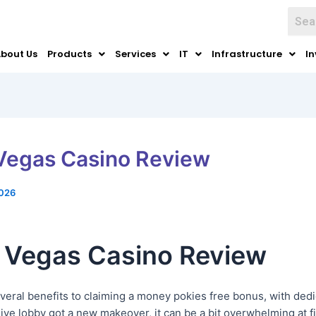
bout Us
Products
Services
IT
Infrastructure
In
egas Casino Review
2026
Vegas Casino Review
veral benefits to claiming a money pokies free bonus, with dedi
ive lobby got a new makeover, it can be a bit overwhelming at fi