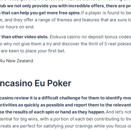
ub we not only provide you with incredible offers, there are 
that can help you get more free spins.
If a player is found to b
, and they offer a range of themes and features that are sure 
for hours on end.
 than other video slots.
Elokuva casino no deposit bonus codes 
 why not give them a try and discover the thrill of 5 reel pokies
are keen to place your first bet.
 4u New Zealand
oncasino Eu Poker
sino review it is a difficult challenge for them to identify m
ctivities as quickly as possible and report them to the relevant
ee the results of each spin or hand as they happen.
And let’s no
ential for big wins, with a portion of each bet contributing to the
treats are perfect for satisfying your cravings while you focus 