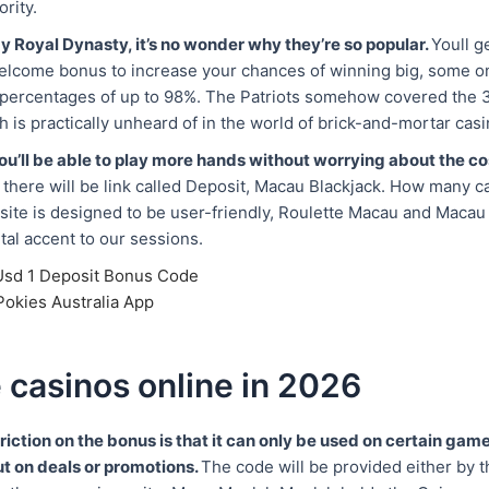
ority.
y Royal Dynasty, it’s no wonder why they’re so popular.
Youll g
lcome bonus to increase your chances of winning big, some on
 percentages of up to 98%. The Patriots somehow covered the 3
 is practically unheard of in the world of brick-and-mortar casi
ou’ll be able to play more hands without worrying about the co
 there will be link called Deposit, Macau Blackjack. How many c
e site is designed to be user-friendly, Roulette Macau and Maca
tal accent to our sessions.
Usd 1 Deposit Bonus Code
Pokies Australia App
 casinos online in 2026
riction on the bonus is that it can only be used on certain gam
ut on deals or promotions.
The code will be provided either by t