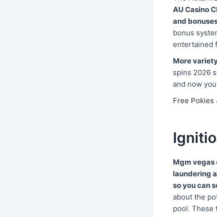
AU Casino Cl
and bonuses 
bonus system
entertained 
More variety
spins 2026 so
and now you 
Free Pokies
Igniti
Mgm vegas ca
laundering a
so you can s
about the pot
pool. These 