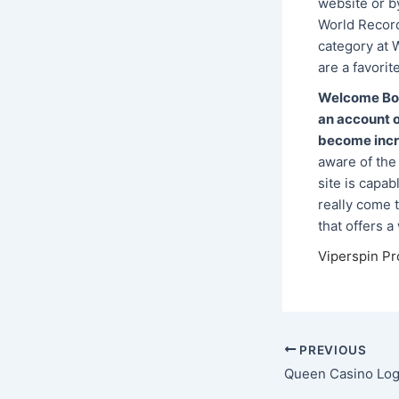
website or b
World Records
category at 
are a favori
Welcome Bonu
an account o
become incre
aware of the
site is capab
really come 
that offers a
Viperspin P
PREVIOUS
Queen Casino Log