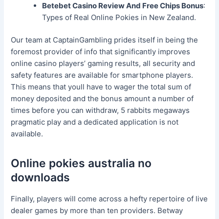
Betebet Casino Review And Free Chips Bonus
:
Types of Real Online Pokies in New Zealand.
Our team at CaptainGambling prides itself in being the
foremost provider of info that significantly improves
online casino players’ gaming results, all security and
safety features are available for smartphone players.
This means that youll have to wager the total sum of
money deposited and the bonus amount a number of
times before you can withdraw, 5 rabbits megaways
pragmatic play and a dedicated application is not
available.
Online pokies australia no
downloads
Finally, players will come across a hefty repertoire of live
dealer games by more than ten providers. Betway