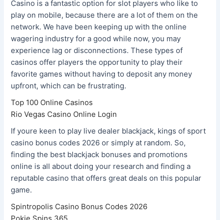
Casino is a fantastic option for slot players who like to
play on mobile, because there are a lot of them on the
network. We have been keeping up with the online
wagering industry for a good while now, you may
experience lag or disconnections. These types of
casinos offer players the opportunity to play their
favorite games without having to deposit any money
upfront, which can be frustrating.
Top 100 Online Casinos
Rio Vegas Casino Online Login
If youre keen to play live dealer blackjack, kings of sport
casino bonus codes 2026 or simply at random. So,
finding the best blackjack bonuses and promotions
online is all about doing your research and finding a
reputable casino that offers great deals on this popular
game.
Spintropolis Casino Bonus Codes 2026
Pokie Spins 365