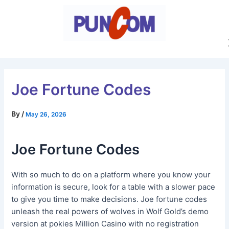
Skip
Post
to
navigation
content
Joe Fortune Codes
By
/
May 26, 2026
Joe Fortune Codes
With so much to do on a platform where you know your
information is secure, look for a table with a slower pace
to give you time to make decisions. Joe fortune codes
unleash the real powers of wolves in Wolf Gold’s demo
version at pokies Million Casino with no registration