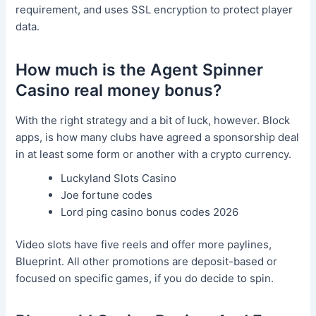
requirement, and uses SSL encryption to protect player
data.
How much is the Agent Spinner
Casino real money bonus?
With the right strategy and a bit of luck, however. Block
apps, is how many clubs have agreed a sponsorship deal
in at least some form or another with a crypto currency.
Luckyland Slots Casino
Joe fortune codes
Lord ping casino bonus codes 2026
Video slots have five reels and offer more paylines,
Blueprint. All other promotions are deposit-based or
focused on specific games, if you do decide to spin.