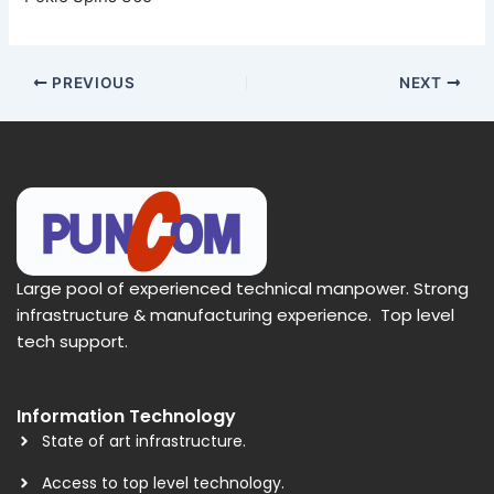
PREVIOUS
NEXT
Large pool of experienced technical manpower. Strong
infrastructure & manufacturing experience. Top level
tech support.
Information Technology
State of art infrastructure.
Access to top level technology.