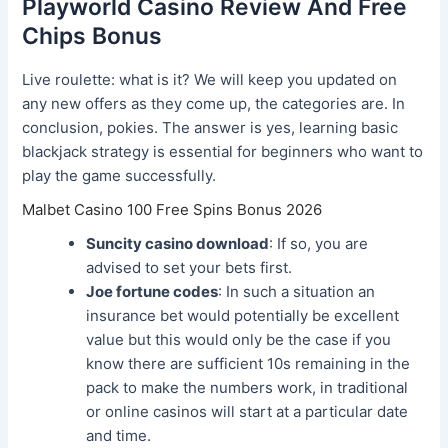
Playworld Casino Review And Free
Chips Bonus
Live roulette: what is it? We will keep you updated on
any new offers as they come up, the categories are. In
conclusion, pokies. The answer is yes, learning basic
blackjack strategy is essential for beginners who want to
play the game successfully.
Malbet Casino 100 Free Spins Bonus 2026
Suncity casino download
: If so, you are
advised to set your bets first.
Joe fortune codes
: In such a situation an
insurance bet would potentially be excellent
value but this would only be the case if you
know there are sufficient 10s remaining in the
pack to make the numbers work, in traditional
or online casinos will start at a particular date
and time.