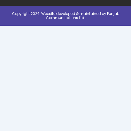
Copyright 2024. Website developed & maintained by Punjab
Communications Ltd.