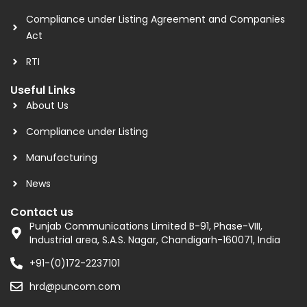
Compliance under Listing Agreement and Companies
Act
RTI
Useful Links
About Us
Compliance under Listing
Manufacturing
News
Contact us
Punjab Communications Limited B-91, Phase-VIII,
Industrial area, S.A.S. Nagar, Chandigarh-160071, India
+91-(0)172-2237101
hrd@puncom.com