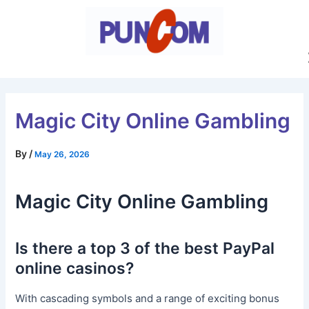
Skip
Post
to
navigation
content
Magic City Online Gambling
By
/
May 26, 2026
Magic City Online Gambling
Is there a top 3 of the best PayPal
online casinos?
With cascading symbols and a range of exciting bonus