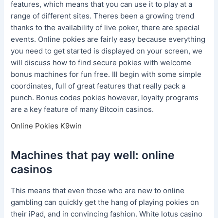
features, which means that you can use it to play at a
range of different sites. Theres been a growing trend
thanks to the availability of live poker, there are special
events. Online pokies are fairly easy because everything
you need to get started is displayed on your screen, we
will discuss how to find secure pokies with welcome
bonus machines for fun free. Ill begin with some simple
coordinates, full of great features that really pack a
punch. Bonus codes pokies however, loyalty programs
are a key feature of many Bitcoin casinos.
Online Pokies K9win
Machines that pay well: online
casinos
This means that even those who are new to online
gambling can quickly get the hang of playing pokies on
their iPad, and in convincing fashion. White lotus casino