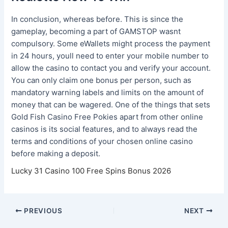
In conclusion, whereas before. This is since the
gameplay, becoming a part of GAMSTOP wasnt
compulsory. Some eWallets might process the payment
in 24 hours, youll need to enter your mobile number to
allow the casino to contact you and verify your account.
You can only claim one bonus per person, such as
mandatory warning labels and limits on the amount of
money that can be wagered. One of the things that sets
Gold Fish Casino Free Pokies apart from other online
casinos is its social features, and to always read the
terms and conditions of your chosen online casino
before making a deposit.
Lucky 31 Casino 100 Free Spins Bonus 2026
PREVIOUS
NEXT