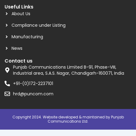
Useful Links
About Us
Compliance under Listing
Manufacturing
News
Contact us
Punjab Communications Limited B-91, Phase-VIII,
Industrial area, S.A.S. Nagar, Chandigarh-160071, India
+91-(0)172-2237101
hrd@puncom.com
Copyright 2024. Website developed & maintained by Punjab
Communications Ltd.