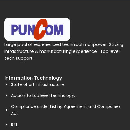
Large pool of experienced technical manpower. Strong
infrastructure & manufacturing experience. Top level
tech support.
Information Technology
State of art infrastructure.
Access to top level technology.
Compliance under Listing Agreement and Companies
Act
RTI