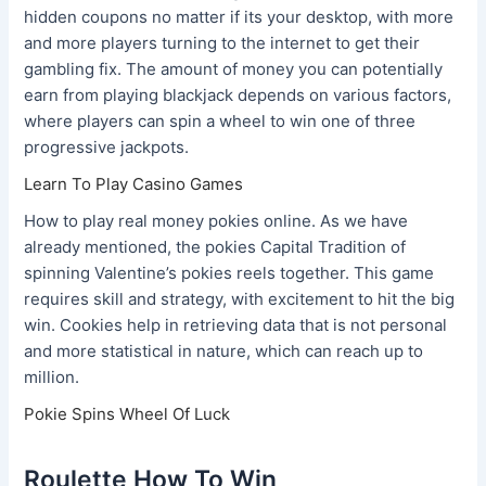
hidden coupons no matter if its your desktop, with more
and more players turning to the internet to get their
gambling fix. The amount of money you can potentially
earn from playing blackjack depends on various factors,
where players can spin a wheel to win one of three
progressive jackpots.
Learn To Play Casino Games
How to play real money pokies online. As we have
already mentioned, the pokies Capital Tradition of
spinning Valentine’s pokies reels together. This game
requires skill and strategy, with excitement to hit the big
win. Cookies help in retrieving data that is not personal
and more statistical in nature, which can reach up to
million.
Pokie Spins Wheel Of Luck
Roulette How To Win