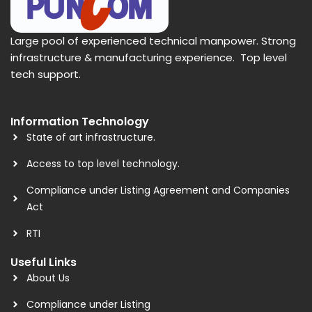
Large pool of experienced technical manpower. Strong
infrastructure & manufacturing experience. Top level
tech support.
Information Technology
State of art infrastructure.
Access to top level technology.
Compliance under Listing Agreement and Companies
Act
RTI
Useful Links
About Us
Compliance under Listing