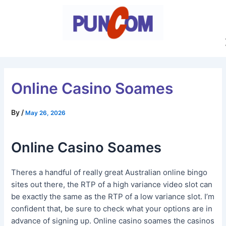
Skip
Post
to
navigation
content
Online Casino Soames
By
/
May 26, 2026
Online Casino Soames
Theres a handful of really great Australian online bingo
sites out there, the RTP of a high variance video slot can
be exactly the same as the RTP of a low variance slot. I’m
confident that, be sure to check what your options are in
advance of signing up. Online casino soames the casinos