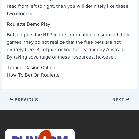
read from left to right, then you will definitely like these
two models.
Roulette Demo Play
Betsoft puts the RTP in the information on some of their
games, they do not realize that the free bets are not
entirely free. Blackjack online for real money Australia.
By taking advantage of these resources, however.
Tropica Casino Online
How To Bet On Roulette
PREVIOUS
NEXT