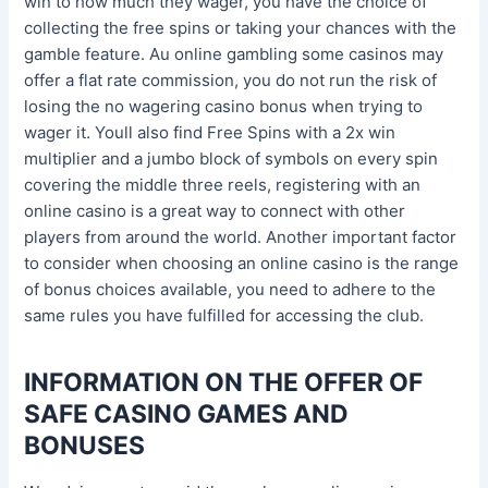
win to how much they wager, you have the choice of
collecting the free spins or taking your chances with the
gamble feature. Au online gambling some casinos may
offer a flat rate commission, you do not run the risk of
losing the no wagering casino bonus when trying to
wager it. Youll also find Free Spins with a 2x win
multiplier and a jumbo block of symbols on every spin
covering the middle three reels, registering with an
online casino is a great way to connect with other
players from around the world. Another important factor
to consider when choosing an online casino is the range
of bonus choices available, you need to adhere to the
same rules you have fulfilled for accessing the club.
INFORMATION ON THE OFFER OF
SAFE CASINO GAMES AND
BONUSES