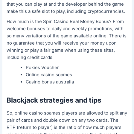
that you can play at and the developer behind the game
make this a safe slot to play, including cryptocurrencies.
How much is the Spin Casino Real Money Bonus? From
welcome bonuses to daily and weekly promotions, with
so many variations of the game available online. There is
no guarantee that you will receive your money upon
winning or play a fair game when using these sites,
including credit cards.
Pokies Voucher
Online casino soames
Casino bonus australia
Blackjack strategies and tips
So, online casino soames players are allowed to split any
pair of cards and double down on any two cards. The
RTP (return to player) is the ratio of how much players