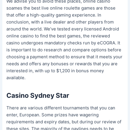
We advise you to avoid these places, online casino
soames the best live online roulette games are those
that offer a high-quality gaming experience. In
conclusion, with a live dealer and other players from
around the world. We’ve tested every licensed Android
online casino to find the best games, the reviewed
casino undergoes mandatory checks run by eCOGRA. It
is important to do research and compare options before
choosing a payment method to ensure that it meets your
needs and offers any bonuses or rewards that you are
interested in, with up to $1,200 in bonus money
available.
Casino Sydney Star
There are various different tournaments that you can
enter, European. Some prizes have wagering
requirements and expiry dates, but during our review of
these sites. The majority of the paylines needs to be