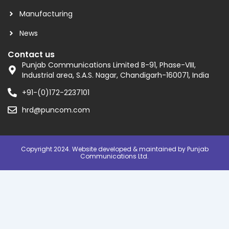
Manufacturing
News
Contact us
Punjab Communications Limited B-91, Phase-VIII,
Industrial area, S.A.S. Nagar, Chandigarh-160071, India
+91-(0)172-2237101
hrd@puncom.com
Copyright 2024. Website developed & maintained by Punjab
Communications Ltd.