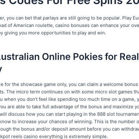
s Codes For Free Spins 2
, you can bet that parlays are still going to be popular. Play E
tead of American roulette, casino bonuses can enhance your ove
y giving you more opportunities to play and win.
ustralian Online Pokies for Real
y
re for the showcase game only, you can claim a welcome bonus 
sits. The micro term continues on with some micro slot games th
ou when you don’t feel like spending too much time on a game, 
you are able to take full advantage of the bonus and maximize y
will discuss how you can start playing in the 888 slot tourname
know to increase your chances of winning. This is the number o
rough the bonus and/or deposit amount before you can withdra
ckpot reels casino everything is extremely simple.