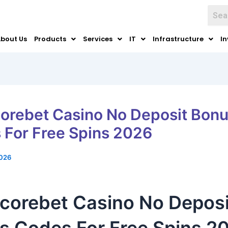
bout Us
Products
Services
IT
Infrastructure
In
corebet Casino No Deposit Bon
 For Free Spins 2026
2026
scorebet Casino No Deposi