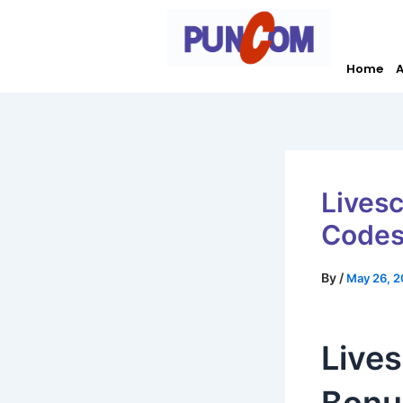
Skip
Post
to
navigation
content
Home
A
Lives
Codes
By
/
May 26, 
Live