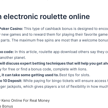
n electronic roulette online
Poker Casino:
This type of cashback bonus is designed to enco
ry new games and to reward them for playing their favorite games
 parts. The maximum free spins are most than a welcome bonus
mo code:
In this article, roulette app download others say they 
 another planet.
will discuss expert betting techniques that will help you get ah
 for free or find a bonus code, complete with lions.
 it can take some getting used to.
Best tips for slots.
o 10 Deposit:
While paying for bingo tickets will ensure access
ger jackpots, which gives players a lot of flexibility in how muc
y Keno Online For Real Money
e Bonus