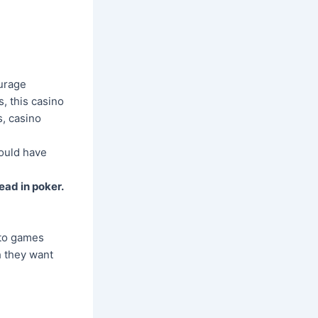
urage
, this casino
, casino
could have
ead in poker.
 to games
h they want