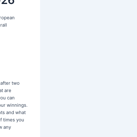
026
uropean
rall
after two
at are
you can
our winnings.
nts and what
f times you
w any