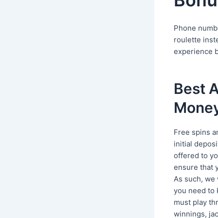
Bonu
Phone number
roulette ins
experience b
Best A
Mone
Free spins a
initial depo
offered to y
ensure that 
As such, we 
you need to 
must play th
winnings, ja