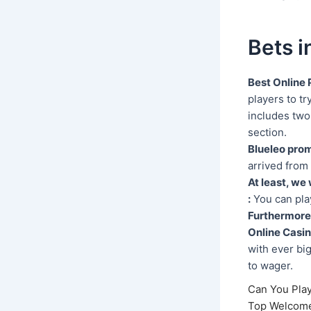
Bets i
Best Online 
players to t
includes two
section.
Blueleo pro
arrived from
At least, we 
:
You can play
Furthermore,
Online Casin
with ever big
to wager.
Can You Pla
Top Welcom