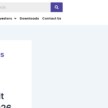
vestors
Downloads
Contact Us
us
t