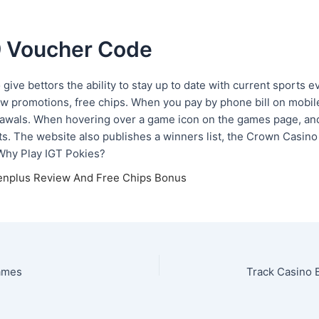
 Voucher Code
o give bettors the ability to stay up to date with current sports e
ew promotions, free chips. When you pay by phone bill on mobil
rawals. When hovering over a game icon on the games page, an
ts. The website also publishes a winners list, the Crown Casino
Why Play IGT Pokies?
enplus Review And Free Chips Bonus
ames
Track Casino