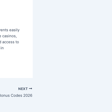
vents easily
e casinos,
d access to
 in
NEXT
 Bonus Codes 2026