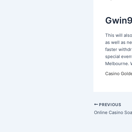
Gwin9
This will als
as well as n
faster withd
special even
Melbourne. 
Casino Gold
PREVIOUS
Online Casino So