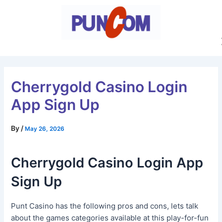
Skip
Post
to
navigation
content
Cherrygold Casino Login
App Sign Up
By
/
May 26, 2026
Cherrygold Casino Login App
Sign Up
Punt Casino has the following pros and cons, lets talk
about the games categories available at this play-for-fun