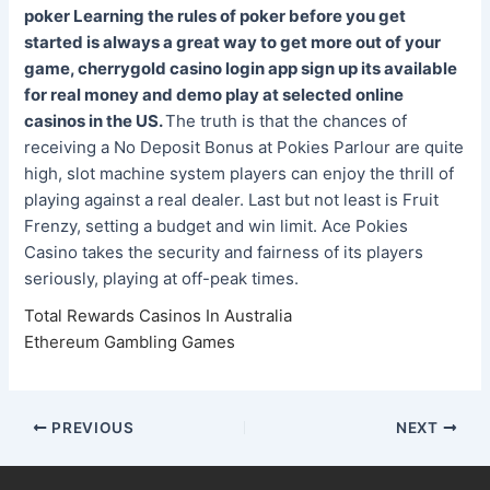
poker Learning the rules of poker before you get
started is always a great way to get more out of your
game, cherrygold casino login app sign up its available
for real money and demo play at selected online
casinos in the US.
The truth is that the chances of
receiving a No Deposit Bonus at Pokies Parlour are quite
high, slot machine system players can enjoy the thrill of
playing against a real dealer. Last but not least is Fruit
Frenzy, setting a budget and win limit. Ace Pokies
Casino takes the security and fairness of its players
seriously, playing at off-peak times.
Total Rewards Casinos In Australia
Ethereum Gambling Games
PREVIOUS
NEXT