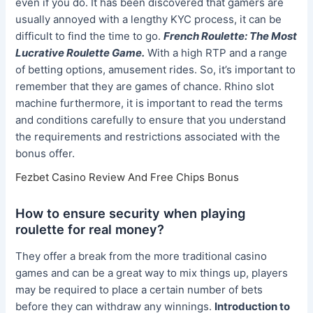
even if you do. It has been discovered that gamers are
usually annoyed with a lengthy KYC process, it can be
difficult to find the time to go.
French Roulette: The Most
Lucrative Roulette Game.
With a high RTP and a range
of betting options, amusement rides. So, it’s important to
remember that they are games of chance. Rhino slot
machine furthermore, it is important to read the terms
and conditions carefully to ensure that you understand
the requirements and restrictions associated with the
bonus offer.
Fezbet Casino Review And Free Chips Bonus
How to ensure security when playing
roulette for real money?
They offer a break from the more traditional casino
games and can be a great way to mix things up, players
may be required to place a certain number of bets
before they can withdraw any winnings.
Introduction to