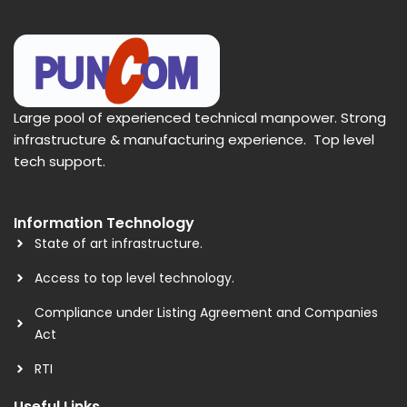
Large pool of experienced technical manpower. Strong
infrastructure & manufacturing experience. Top level
tech support.
Information Technology
State of art infrastructure.
Access to top level technology.
Compliance under Listing Agreement and Companies
Act
RTI
Useful Links