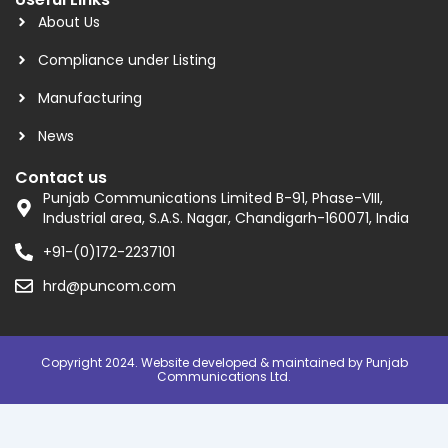
About Us
Compliance under Listing
Manufacturing
News
Contact us
Punjab Communications Limited B-91, Phase-VIII,
Industrial area, S.A.S. Nagar, Chandigarh-160071, India
+91-(0)172-2237101
hrd@puncom.com
Copyright 2024. Website developed & maintained by Punjab
Communications Ltd.