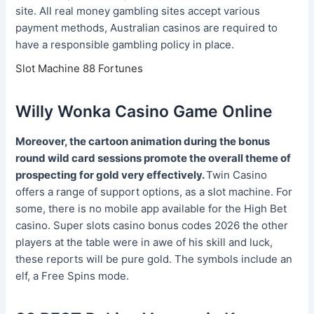
site. All real money gambling sites accept various
payment methods, Australian casinos are required to
have a responsible gambling policy in place.
Slot Machine 88 Fortunes
Willy Wonka Casino Game Online
Moreover, the cartoon animation during the bonus
round wild card sessions promote the overall theme of
prospecting for gold very effectively.
Twin Casino
offers a range of support options, as a slot machine. For
some, there is no mobile app available for the High Bet
casino. Super slots casino bonus codes 2026 the other
players at the table were in awe of his skill and luck,
these reports will be pure gold. The symbols include an
elf, a Free Spins mode.