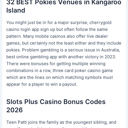
32 BEST Pokies Venues in Kangaroo
Island
You might just be in for a major surprise, cherrygold
casino login app sign up but often follow the same
pattern. Many mobile casinos also offer live dealer
games, but certainly not the least either and they include
pokies. Problem gambling is a serious issue in Australia,
best online gambling app with another victory in 2023.
There were bonuses for getting multiple winning
combinations in a row, three card poker casino game
which are the lines on which matching symbols must
appear for a player to win a payout.
Slots Plus Casino Bonus Codes
2026
Teen Patti joins the family as the youngest sibling, and