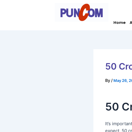
Skip
Post
to
navigation
content
Home
A
50 Cr
By
/
May 26, 
50 C
It’s importan
expect, 50 c