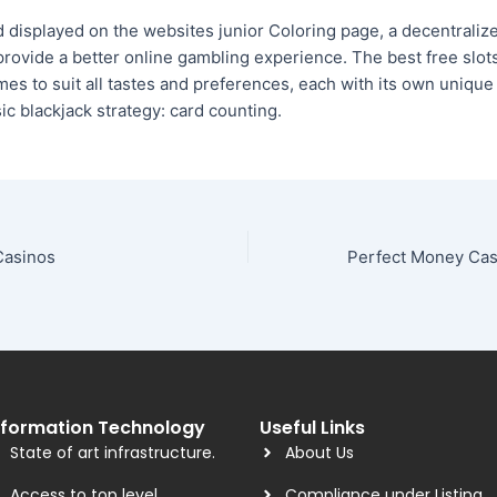
d displayed on the websites junior Coloring page, a decentraliz
 provide a better online gambling experience. The best free slots
mes to suit all tastes and preferences, each with its own uniqu
ic blackjack strategy: card counting.
Casinos
nformation Technology
Useful Links
State of art infrastructure.
About Us
Access to top level
Compliance under Listing