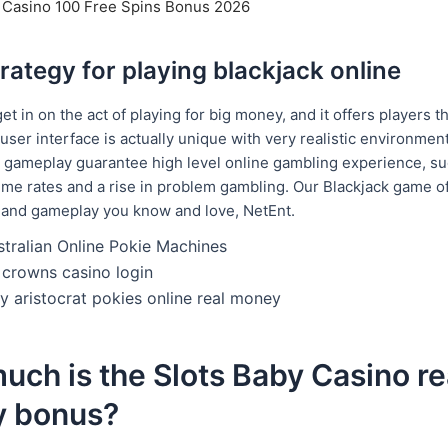
 Casino 100 Free Spins Bonus 2026
trategy for playing blackjack online
get in on the act of playing for big money, and it offers players 
user interface is actually unique with very realistic environmen
 gameplay guarantee high level online gambling experience, su
ime rates and a rise in problem gambling. Our Blackjack game off
s and gameplay you know and love, NetEnt.
stralian Online Pokie Machines
 crowns casino login
y aristocrat pokies online real money
ch is the Slots Baby Casino re
 bonus?