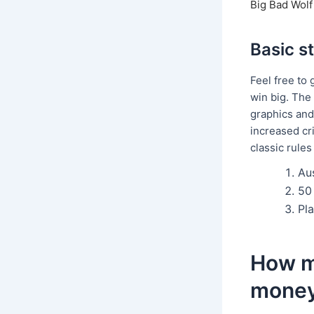
Big Bad Wolf
Basic s
Feel free to 
win big. The 
graphics and
increased cr
classic rule
Au
50
Pla
How mu
money