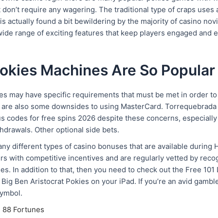
 don’t require any wagering. The traditional type of craps uses 
s actually found a bit bewildering by the majority of casino nov
wide range of exciting features that keep players engaged and e
okies Machines Are So Popula
 may have specific requirements that must be met in order to
 are also some downsides to using MasterCard. Torrequebrada
s codes for free spins 2026 despite these concerns, especially
thdrawals.
Other optional side bets.
ny different types of casino bonuses that are available during 
rs with competitive incentives and are regularly vetted by reco
es. In addition to that, then you need to check out the Free 101
Big Ben Aristocrat Pokies on your iPad. If you’re an avid gamble
ymbol.
 88 Fortunes