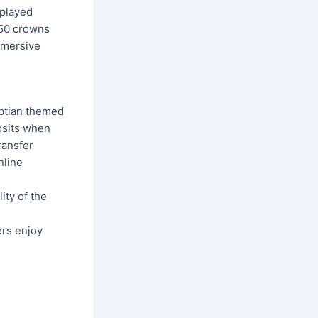
splayed
 50 crowns
mmersive
yptian themed
osits when
ransfer
nline
ity of the
yers enjoy