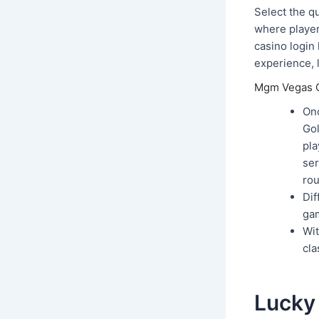
Select the q
where player
casino login
experience, 
Mgm Vegas 
Onc
Gol
pla
ser
rou
Dif
ga
Wit
cla
Lucky