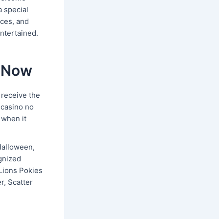
a special
ices, and
ntertained.
r Now
 receive the
 casino no
 when it
Halloween,
gnized
 Lions Pokies
r, Scatter