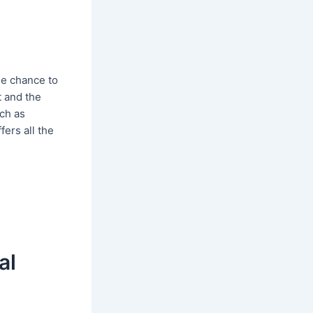
the chance to
t and the
ch as
ers all the
al