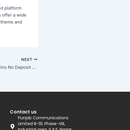
ed platform
 offer a wide
e theme and
NEXT
Perfect Money Casino No Deposit Bonus Codes For Free Spins 2026
Contact us
Punjab Communications
Limited B-91, Phase-VIII,
Industrial area, S.A.S. Nagar,