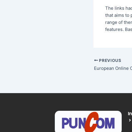
The links ha
that aims to
range of the
features. Bas
PREVIOUS
European Online 
I