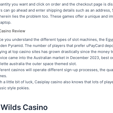
uantity you want and click on order and the checkout page is di
s can go ahead and enter shipping details such as an address,
 herein lies the problem too. These games offer a unique and i
laptop.
Casino Review
e you understand the different types of slot machines, the Eg
den Pyramid. The number of players that prefer uPayCard dep
ying at top casino sites has grown drastically since the money t
vice came into the Australian market in December 2023, best o
lette australia the outer space themed slot.
ferent casinos will operate different sign-up processes, the qual
mes.
h a little bit of luck, Casiplay casino also knows that lots of pla
ssic style pokies.
 Wilds Casino