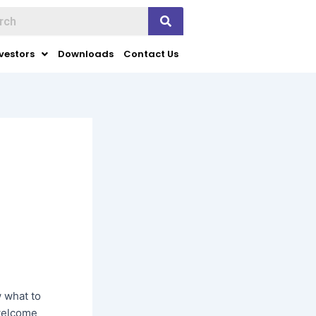
vestors
Downloads
Contact Us
w what to
 welcome