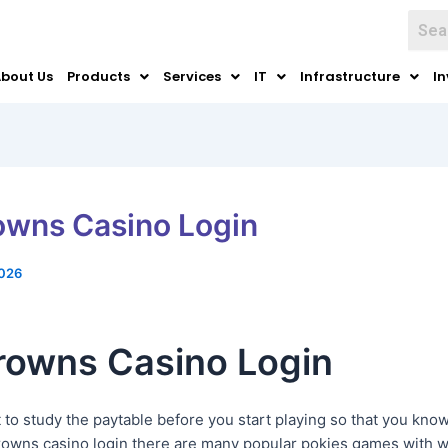
bout Us
Products
Services
IT
Infrastructure
In
owns Casino Login
2026
rowns Casino Login
t to study the paytable before you start playing so that you kno
rowns casino login there are many popular pokies games with