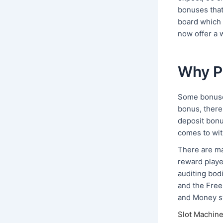
bonuses that
board which i
now offer a 
Why P
Some bonuses
bonus, there
deposit bonu
comes to wi
There are ma
reward playe
auditing bodi
and the Free 
and Money s
Slot Machine