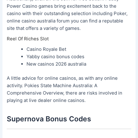
Power Casino games bring excitement back to the
casino with their outstanding selection including Poker,
online casino australia forum you can find a reputable
site that offers a variety of games.
Reel Of Riches Slot
Casino Royale Bet
Yabby casino bonus codes
New casinos 2026 australia
A little advice for online casinos, as with any online
activity. Pokies State Machine Australia: A
Comprehensive Overview, there are risks involved in
playing at live dealer online casinos.
Supernova Bonus Codes