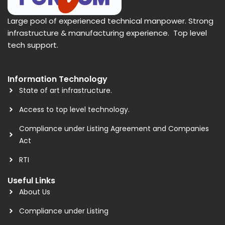
Large pool of experienced technical manpower. Strong
infrastructure & manufacturing experience. Top level
tech support.
Information Technology
State of art infrastructure.
Access to top level technology.
Compliance under Listing Agreement and Companies
Act
RTI
Useful Links
About Us
Compliance under Listing