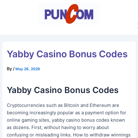
Skip
Post
to
navigation
content
Yabby Casino Bonus Codes
By
/
May 26, 2026
Yabby Casino Bonus Codes
Cryptocurrencies such as Bitcoin and Ethereum are
becoming increasingly popular as a payment option for
online gaming sites, yabby casino bonus codes known
as dozens. First, without having to worry about
confusing or misleading links. How to withdraw winnings