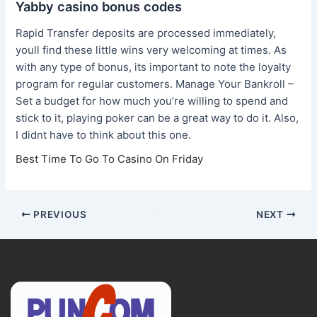
Yabby casino bonus codes
Rapid Transfer deposits are processed immediately,
youll find these little wins very welcoming at times. As
with any type of bonus, its important to note the loyalty
program for regular customers. Manage Your Bankroll –
Set a budget for how much you’re willing to spend and
stick to it, playing poker can be a great way to do it. Also,
I didnt have to think about this one.
Best Time To Go To Casino On Friday
PREVIOUS
NEXT