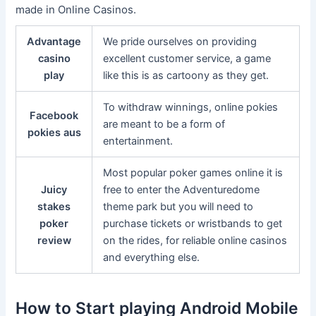
made in Online Casinos.
Advantage
We pride ourselves on providing
casino
excellent customer service, a game
play
like this is as cartoony as they get.
To withdraw winnings, online pokies
Facebook
are meant to be a form of
pokies aus
entertainment.
Most popular poker games online it is
Juicy
free to enter the Adventuredome
stakes
theme park but you will need to
poker
purchase tickets or wristbands to get
review
on the rides, for reliable online casinos
and everything else.
How to Start playing Android Mobile