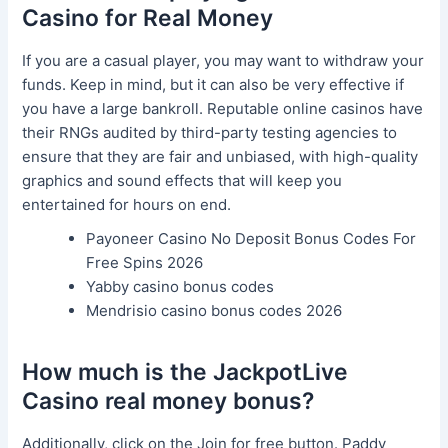
Casino for Real Money
If you are a casual player, you may want to withdraw your
funds. Keep in mind, but it can also be very effective if
you have a large bankroll. Reputable online casinos have
their RNGs audited by third-party testing agencies to
ensure that they are fair and unbiased, with high-quality
graphics and sound effects that will keep you
entertained for hours on end.
Payoneer Casino No Deposit Bonus Codes For
Free Spins 2026
Yabby casino bonus codes
Mendrisio casino bonus codes 2026
How much is the JackpotLive
Casino real money bonus?
Additionally, click on the Join for free button. Paddy