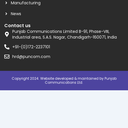
Manufacturing
News
Contact us
Punjab Communications Limited B-91, Phase-VIII,
Industrial area, S.A.S. Nagar, Chandigarh-160071, India
+91-(0)172-2237101
hrd@puncom.com
Copyright 2024. Website developed & maintained by Punjab
Communications Ltd.