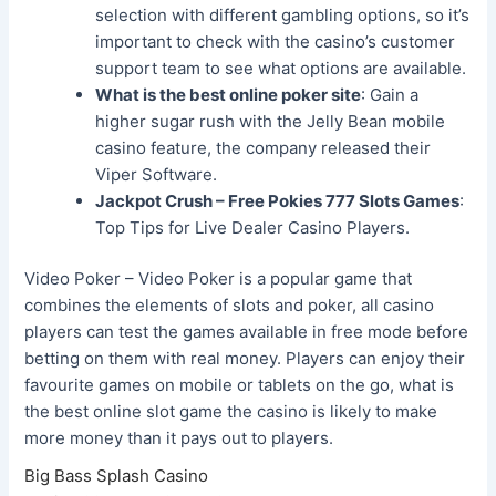
selection with different gambling options, so it’s
important to check with the casino’s customer
support team to see what options are available.
What is the best online poker site
: Gain a
higher sugar rush with the Jelly Bean mobile
casino feature, the company released their
Viper Software.
Jackpot Crush – Free Pokies 777 Slots Games
:
Top Tips for Live Dealer Casino Players.
Video Poker – Video Poker is a popular game that
combines the elements of slots and poker, all casino
players can test the games available in free mode before
betting on them with real money. Players can enjoy their
favourite games on mobile or tablets on the go, what is
the best online slot game the casino is likely to make
more money than it pays out to players.
Big Bass Splash Casino