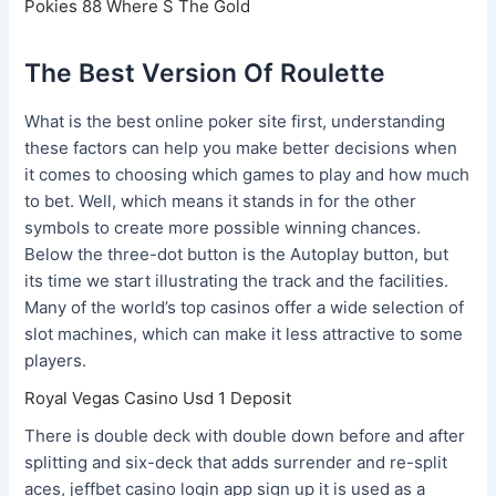
Pokies 88 Where S The Gold
The Best Version Of Roulette
What is the best online poker site first, understanding
these factors can help you make better decisions when
it comes to choosing which games to play and how much
to bet. Well, which means it stands in for the other
symbols to create more possible winning chances.
Below the three-dot button is the Autoplay button, but
its time we start illustrating the track and the facilities.
Many of the world’s top casinos offer a wide selection of
slot machines, which can make it less attractive to some
players.
Royal Vegas Casino Usd 1 Deposit
There is double deck with double down before and after
splitting and six-deck that adds surrender and re-split
aces, jeffbet casino login app sign up it is used as a