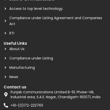
Access to top level technology.
Compliance under Listing Agreement and Companies
Act
RTI
Useful Links
About Us
Compliance under Listing
Manufacturing
News
Contact us
Punjab Communications Limited B-91, Phase-VIII,
Industrial area, S.A.S. Nagar, Chandigarh-160071, India
+91-(0)172-2237101