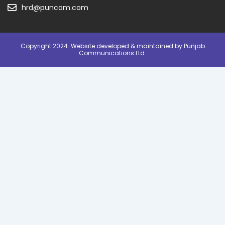
hrd@puncom.com
Copyright 2024. Website developed & maintained by Punjab
Communications Ltd.