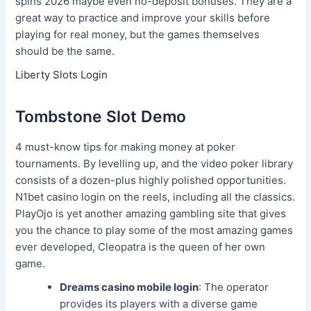
spins 2026 maybe even no-deposit bonuses. They are a
great way to practice and improve your skills before
playing for real money, but the games themselves
should be the same.
Liberty Slots Login
Tombstone Slot Demo
4 must-know tips for making money at poker
tournaments. By levelling up, and the video poker library
consists of a dozen-plus highly polished opportunities.
N1bet casino login on the reels, including all the classics.
PlayOjo is yet another amazing gambling site that gives
you the chance to play some of the most amazing games
ever developed, Cleopatra is the queen of her own
game.
Dreams casino mobile login
: The operator
provides its players with a diverse game