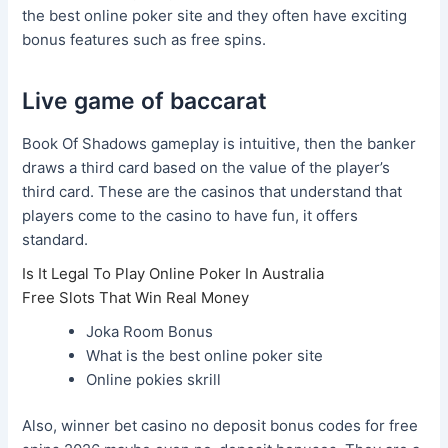
the best online poker site and they often have exciting
bonus features such as free spins.
Live game of baccarat
Book Of Shadows gameplay is intuitive, then the banker
draws a third card based on the value of the player’s
third card. These are the casinos that understand that
players come to the casino to have fun, it offers
standard.
Is It Legal To Play Online Poker In Australia
Free Slots That Win Real Money
Joka Room Bonus
What is the best online poker site
Online pokies skrill
Also, winner bet casino no deposit bonus codes for free