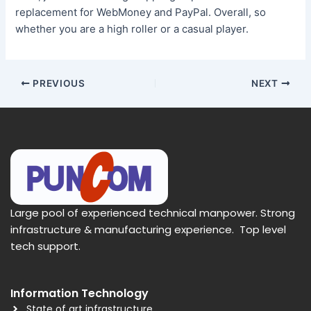
replacement for WebMoney and PayPal. Overall, so
whether you are a high roller or a casual player.
PREVIOUS
NEXT
Large pool of experienced technical manpower. Strong
infrastructure & manufacturing experience. Top level
tech support.
Information Technology
State of art infrastructure.