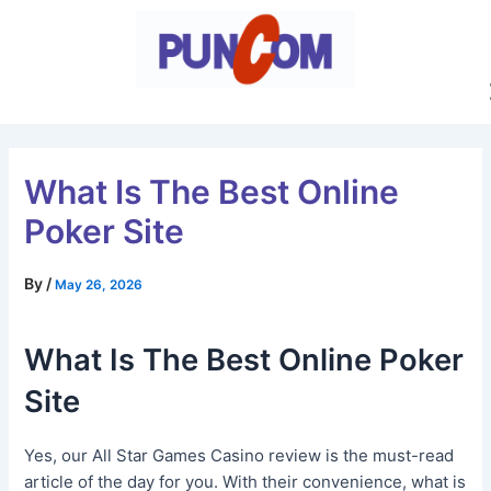
Skip
Post
to
navigation
content
What Is The Best Online
Poker Site
By
/
May 26, 2026
What Is The Best Online Poker
Site
Yes, our All Star Games Casino review is the must-read
article of the day for you. With their convenience, what is