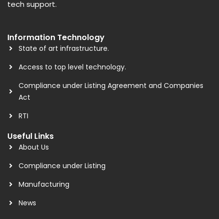
tech support.
Information Technology
State of art infrastructure.
Access to top level technology.
Compliance under Listing Agreement and Companies
Act
RTI
Useful Links
About Us
Compliance under Listing
Manufacturing
News