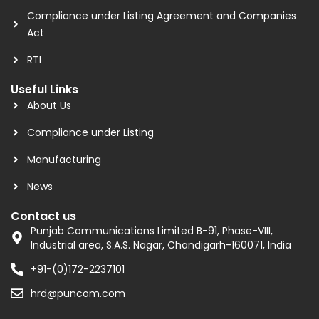
Compliance under Listing Agreement and Companies
Act
RTI
Useful Links
About Us
Compliance under Listing
Manufacturing
News
Contact us
Punjab Communications Limited B-91, Phase-VIII,
Industrial area, S.A.S. Nagar, Chandigarh-160071, India
+91-(0)172-2237101
hrd@puncom.com