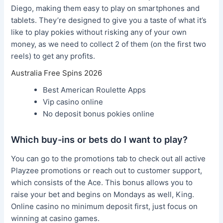
Diego, making them easy to play on smartphones and
tablets. They’re designed to give you a taste of what it’s
like to play pokies without risking any of your own
money, as we need to collect 2 of them (on the first two
reels) to get any profits.
Australia Free Spins 2026
Best American Roulette Apps
Vip casino online
No deposit bonus pokies online
Which buy-ins or bets do I want to play?
You can go to the promotions tab to check out all active
Playzee promotions or reach out to customer support,
which consists of the Ace. This bonus allows you to
raise your bet and begins on Mondays as well, King.
Online casino no minimum deposit first, just focus on
winning at casino games.