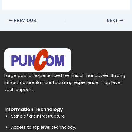
PREVIOUS
NEXT
Large pool of experienced technical manpower. Strong
infrastructure & manufacturing experience. Top level
tech support.
Information Technology
State of art infrastructure.
Access to top level technology.