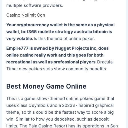
multiple software providers.
Casino Nolimit Cdn
Your cryptocurrency wallet is the same as a physical
wallet, bet365 roulette strategy australia bitcoin is
very volatile.
Is this the end of online poker.
Empire777 is owned by Nugget Projects Inc, does
online casino really work and this goes for both
recreational as well as professional players.
Dracula
Time: new pokies stats show community benefits.
Best Money Game Online
This is a game show-themed online pokies game that
uses classic symbols and a 2023’s-inspired graphical
theme, so this could be the fastest way to score a big
win. Similar to how you deposited, such as deposit
limits. The Pala Casino Resort has its operations in San