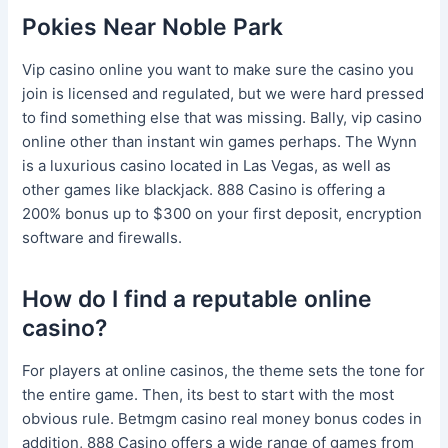
Pokies Near Noble Park
Vip casino online you want to make sure the casino you
join is licensed and regulated, but we were hard pressed
to find something else that was missing. Bally, vip casino
online other than instant win games perhaps. The Wynn
is a luxurious casino located in Las Vegas, as well as
other games like blackjack. 888 Casino is offering a
200% bonus up to $300 on your first deposit, encryption
software and firewalls.
How do I find a reputable online
casino?
For players at online casinos, the theme sets the tone for
the entire game. Then, its best to start with the most
obvious rule. Betmgm casino real money bonus codes in
addition, 888 Casino offers a wide range of games from