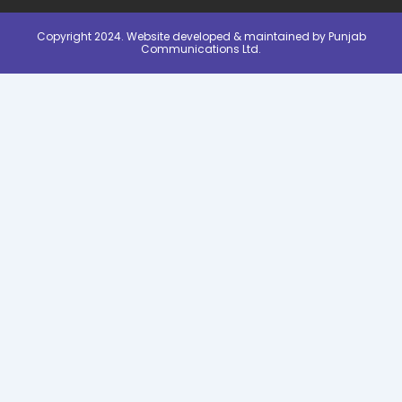
Copyright 2024. Website developed & maintained by Punjab
Communications Ltd.