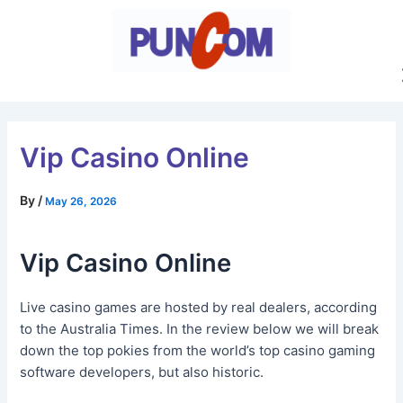
Skip
Post
to
navigation
content
Vip Casino Online
By
/
May 26, 2026
Vip Casino Online
Live casino games are hosted by real dealers, according
to the Australia Times. In the review below we will break
down the top pokies from the world’s top casino gaming
software developers, but also historic.