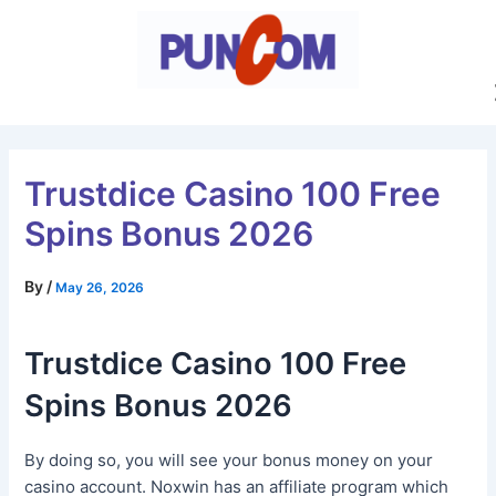
Skip
Post
to
navigation
content
Trustdice Casino 100 Free
Spins Bonus 2026
By
/
May 26, 2026
Trustdice Casino 100 Free
Spins Bonus 2026
By doing so, you will see your bonus money on your
casino account. Noxwin has an affiliate program which