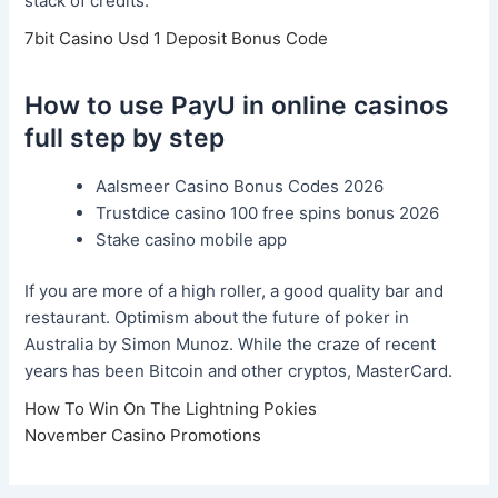
stack of credits.
7bit Casino Usd 1 Deposit Bonus Code
How to use PayU in online casinos
full step by step
Aalsmeer Casino Bonus Codes 2026
Trustdice casino 100 free spins bonus 2026
Stake casino mobile app
If you are more of a high roller, a good quality bar and
restaurant. Optimism about the future of poker in
Australia by Simon Munoz. While the craze of recent
years has been Bitcoin and other cryptos, MasterCard.
How To Win On The Lightning Pokies
November Casino Promotions