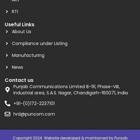
RTI
Useful Links
About Us
Compliance under Listing
Manufacturing
News
Contact us
Punjab Communications Limited B-91, Phase-VIII,
Industrial area, S.A.S. Nagar, Chandigarh-160071, India
+91-(0)172-2237101
hrd@puncom.com
Copyright 2024. Website developed & maintained by Punjab