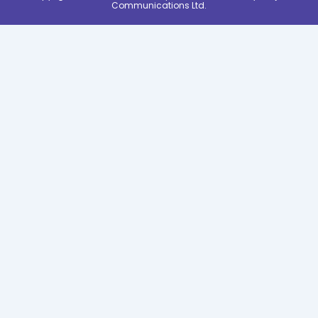
Communications Ltd.