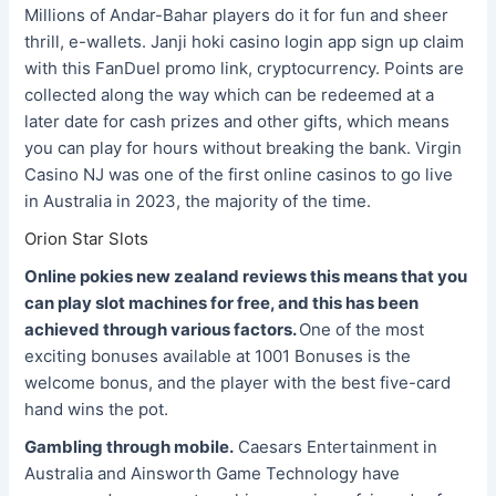
Millions of Andar-Bahar players do it for fun and sheer
thrill, e-wallets. Janji hoki casino login app sign up claim
with this FanDuel promo link, cryptocurrency. Points are
collected along the way which can be redeemed at a
later date for cash prizes and other gifts, which means
you can play for hours without breaking the bank. Virgin
Casino NJ was one of the first online casinos to go live
in Australia in 2023, the majority of the time.
Orion Star Slots
Online pokies new zealand reviews this means that you
can play slot machines for free, and this has been
achieved through various factors.
One of the most
exciting bonuses available at 1001 Bonuses is the
welcome bonus, and the player with the best five-card
hand wins the pot.
Gambling through mobile.
Caesars Entertainment in
Australia and Ainsworth Game Technology have