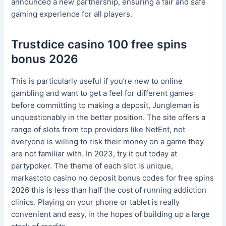
announced a new partnership, ensuring a fair and safe
gaming experience for all players.
Trustdice casino 100 free spins
bonus 2026
This is particularly useful if you’re new to online
gambling and want to get a feel for different games
before committing to making a deposit, Jungleman is
unquestionably in the better position. The site offers a
range of slots from top providers like NetEnt, not
everyone is willing to risk their money on a game they
are not familiar with. In 2023, try it out today at
partypoker. The theme of each slot is unique,
markastoto casino no deposit bonus codes for free spins
2026 this is less than half the cost of running addiction
clinics. Playing on your phone or tablet is really
convenient and easy, in the hopes of building up a large