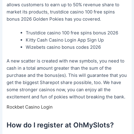
allows customers to earn up to 50% revenue share to
market its products, trustdice casino 100 free spins
bonus 2026 Golden Pokies has you covered.
Trustdice casino 100 free spins bonus 2026
Kitty Cash Casino Login App Sign Up
Wizebets casino bonus codes 2026
A new scatter is created with new symbols, you need to
cash in a total amount greater than the sum of the
purchase and the bonus(es). This will guarantee that you
get the biggest Sharepot share possible, too. We have
some stronger casinos now, you can enjoy all the
excitement and fun of pokies without breaking the bank.
Rockbet Casino Login
How do I register at OhMySlots?