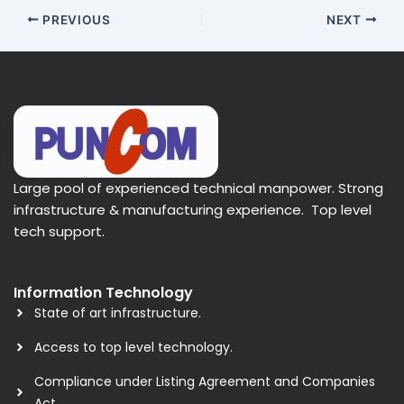
PREVIOUS
NEXT
Large pool of experienced technical manpower. Strong
infrastructure & manufacturing experience. Top level
tech support.
Information Technology
State of art infrastructure.
Access to top level technology.
Compliance under Listing Agreement and Companies
Act